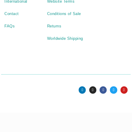
International
Website Terms
Contact
Conditions of Sale
FAQs
Returns
Worldwide Shipping