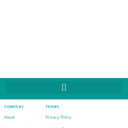
COMPANY
TERMS
About
Privacy Policy