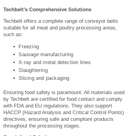
Techbelt’s Comprehensive Solutions
Techbelt offers a complete range of conveyor belts
suitable for all meat and poultry processing areas,
such as:
Freezing
Sausage manufacturing
X-ray and metal detection lines
Slaughtering
Slicing and packaging
Ensuring food safety is paramount. All materials used
by Techbelt are certified for food contact and comply
with FDA and EU regulations. They also support
HACCP (Hazard Analysis and Critical Control Points)
directives, ensuring safe and compliant products
throughout the processing stages.