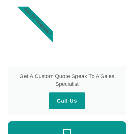
QUOTE REQUEST
Get A Custom Quote Speak To A Sales
Specialist
Call Us