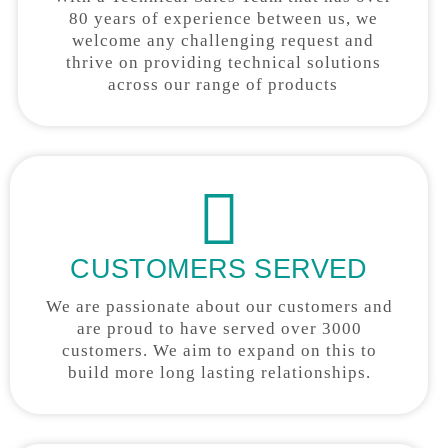
80 years of experience between us, we
welcome any challenging request and
thrive on providing technical solutions
across our range of products
CUSTOMERS SERVED
We are passionate about our customers and
are proud to have served over 3000
customers. We aim to expand on this to
build more long lasting relationships.