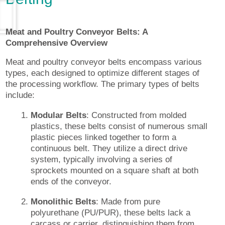
Meat and Poultry Conveyor Belts: A
Comprehensive Overview
Meat and poultry conveyor belts encompass various
types, each designed to optimize different stages of
the processing workflow. The primary types of belts
include:
Modular Belts
: Constructed from molded
plastics, these belts consist of numerous small
plastic pieces linked together to form a
continuous belt. They utilize a direct drive
system, typically involving a series of
sprockets mounted on a square shaft at both
ends of the conveyor.
Monolithic Belts
: Made from pure
polyurethane (PU/PUR), these belts lack a
carcass or carrier, distinguishing them from