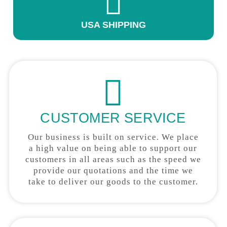
USA SHIPPING
CUSTOMER SERVICE
Our business is built on service. We place
a high value on being able to support our
customers in all areas such as the speed we
provide our quotations and the time we
take to deliver our goods to the customer.