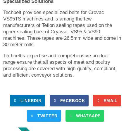
Specialized Solutions
Techbelt provides specialized belts for Crovac
VS95TS machines and is among the few
manufacturers of Teflon sealing tapes used on the
upper sealing bars of Cryovac VS95 & VS90
machines. These tapes are 26.5mm wide and come in
30-meter rolls.
Techbelt’s expertise and comprehensive product
range ensure that all aspects of meat and poultry
processing are covered with high-quality, compliant,
and efficient conveyor solutions.
LINKEDIN
FACEBOOK
EMAIL
TWITTER
WHATSAPP