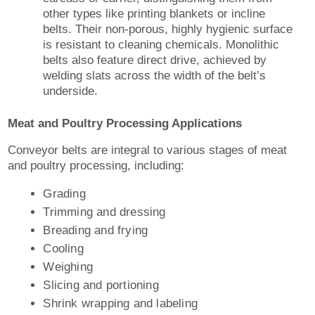
other types like printing blankets or incline
belts. Their non-porous, highly hygienic surface
is resistant to cleaning chemicals. Monolithic
belts also feature direct drive, achieved by
welding slats across the width of the belt’s
underside.
Meat and Poultry Processing Applications
Conveyor belts are integral to various stages of meat
and poultry processing, including:
Grading
Trimming and dressing
Breading and frying
Cooling
Weighing
Slicing and portioning
Shrink wrapping and labeling