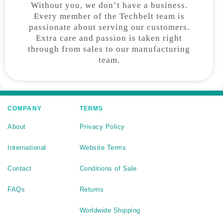
Without you, we don’t have a business.
Every member of the Techbelt team is
passionate about serving our customers.
Extra care and passion is taken right
through from sales to our manufacturing
team.
COMPANY
TERMS
About
Privacy Policy
International
Website Terms
Contact
Conditions of Sale
FAQs
Returns
Worldwide Shipping