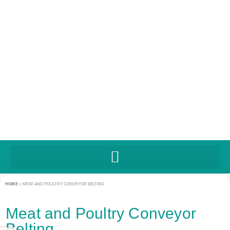
UNITED STATES
HOME
>
MEAT AND POULTRY CONVEYOR BELTING
Meat and Poultry Conveyor
Belting