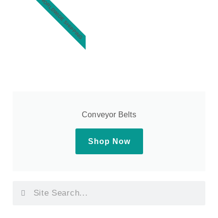
WORLDWIDE SHIPPING
Conveyor Belts
Shop Now