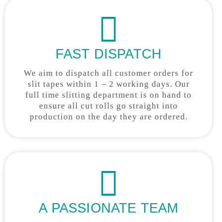
FAST DISPATCH
We aim to dispatch all customer orders for
slit tapes within 1 – 2 working days. Our
full time slitting department is on hand to
ensure all cut rolls go straight into
production on the day they are ordered.
A PASSIONATE TEAM