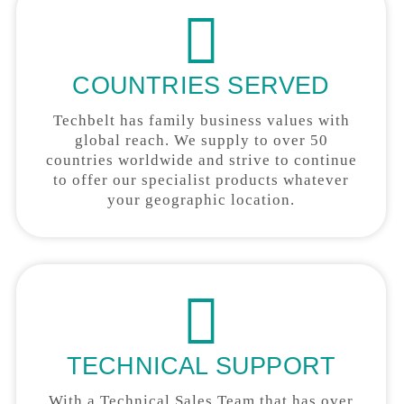
COUNTRIES SERVED
Techbelt has family business values with
global reach. We supply to over 50
countries worldwide and strive to continue
to offer our specialist products whatever
your geographic location.
TECHNICAL SUPPORT
With a Technical Sales Team that has over