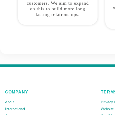
customers. We aim to expand
on this to build more long
lasting relationships.
COMPANY
TERM
About
Privacy 
International
Website