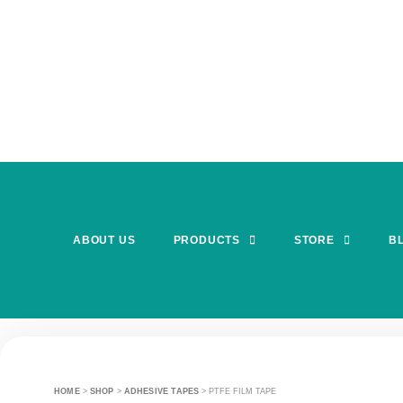
ABOUT US
PRODUCTS
STORE
B
HOME
>
SHOP
>
ADHESIVE TAPES
>
PTFE FILM TAPE