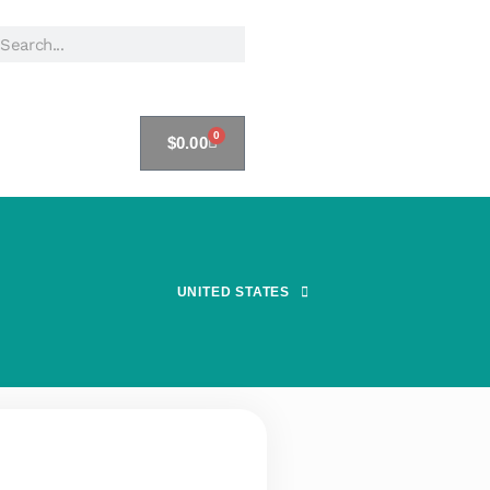
0
$
0.00
UNITED STATES