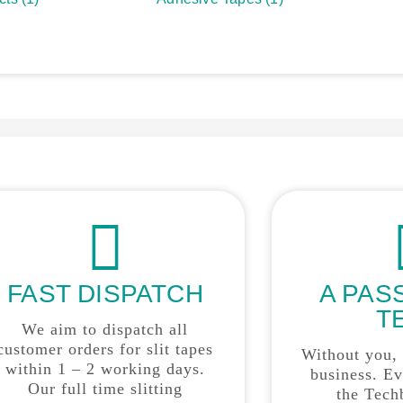
FAST DISPATCH
A PAS
T
We aim to dispatch all
customer orders for slit tapes
Without you,
within 1 – 2 working days.
business. E
Our full time slitting
the Tech