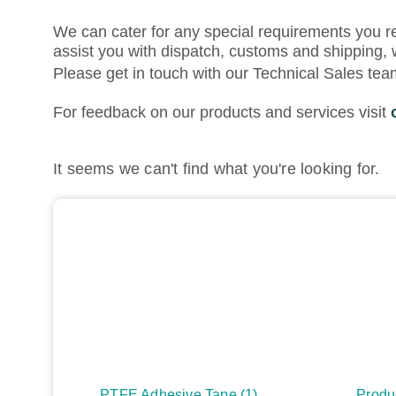
We can cater for any special requirements you r
assist you with dispatch, customs and shipping, 
Please get in touch with our Technical Sales te
For feedback on our products and services visit
It seems we can't find what you're looking for.
PTFE Adhesive Tape
(1)
Produ