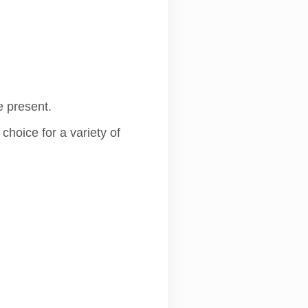
e present.
hoice for a variety of