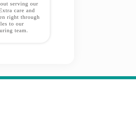
bout serving our
Extra care and
ken right through
les to our
uring team.