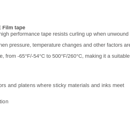
 Film tape
s high performance tape resists curling up when unwound
when pressure, temperature changes and other factors ar
 from -65°F/-54°C to 500°F/260°C, making it a suitable c
yors and platens where sticky materials and inks meet
tion