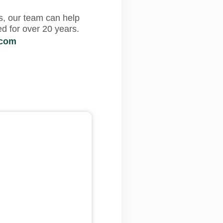
s, our team can help
d for over 20 years.
.com