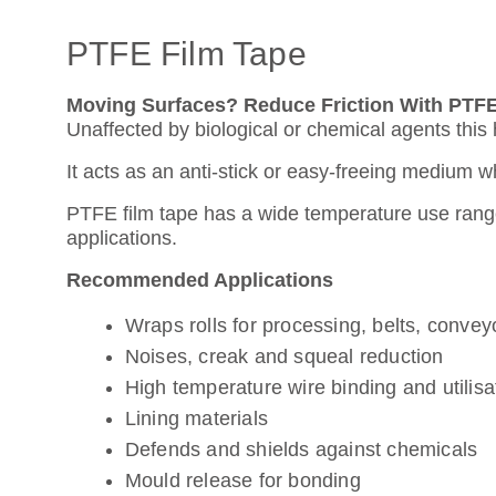
PTFE Film Tape
Moving Surfaces? Reduce Friction With PTFE
Unaffected by biological or chemical agents thi
It acts as an anti-stick or easy-freeing medium 
PTFE film tape has a wide temperature use range,
applications.
Recommended Applications
Wraps rolls for processing, belts, conve
Noises, creak and squeal reduction
High temperature wire binding and utilisa
Lining materials
Defends and shields against chemicals
Mould release for bonding