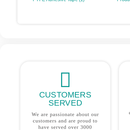
CUSTOMERS
SERVED
We are passionate about our
customers and are proud to
have served over 3000