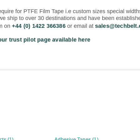
equire for PTFE Film Tape i.e custom sizes special width
we ship to over 30 destinations and have been establishe
am on
+44 (0) 1422 366386
or email at
sales@techbelt
our trust pilot page available here
cts
(1)
Adhesive Tapes
(1)