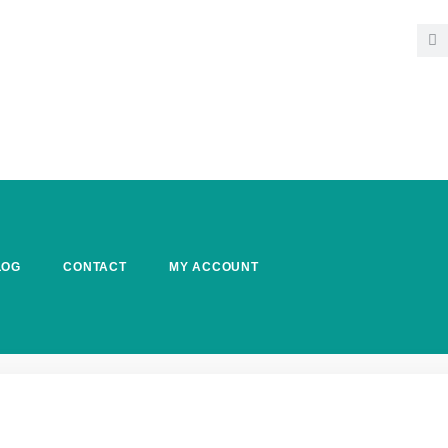
LOG
CONTACT
MY ACCOUNT