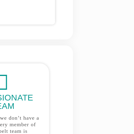
SIONATE
EAM
 we don’t have a
very member of
belt team is