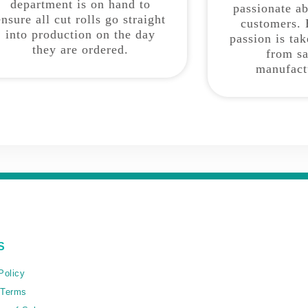
department is on hand to
passionate a
ensure all cut rolls go straight
customers. 
into production on the day
passion is ta
they are ordered.
from sa
manufact
S
Policy
 Terms