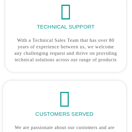
TECHNICAL SUPPORT
With a Technical Sales Team that has over 80
years of experience between us, we welcome
any challenging request and thrive on providing
technical solutions across our range of products
CUSTOMERS SERVED
We are passionate about our customers and are