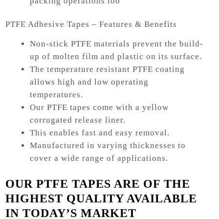
packing operations too
PTFE Adhesive Tapes – Features & Benefits
Non-stick PTFE materials prevent the build-
up of molten film and plastic on its surface.
The temperature resistant PTFE coating
allows high and low operating
temperatures.
Our PTFE tapes come with a yellow
corrugated release liner.
This enables fast and easy removal.
Manufactured in varying thicknesses to
cover a wide range of applications.
OUR PTFE TAPES ARE OF THE
HIGHEST QUALITY AVAILABLE
IN TODAY’S MARKET