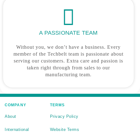
A PASSIONATE TEAM
Without you, we don’t have a business. Every
member of the Techbelt team is passionate about
serving our customers. Extra care and passion is
taken right through from sales to our
manufacturing team.
COMPANY
TERMS
About
Privacy Policy
International
Website Terms