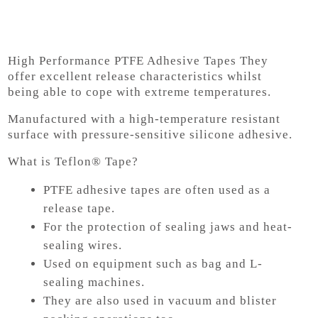
High Performance PTFE Adhesive Tapes
They
offer excellent release characteristics whilst
being able to cope with extreme temperatures.
Manufactured with a high-temperature resistant
surface with pressure-sensitive silicone adhesive.
What is Teflon® Tape?
PTFE adhesive tapes are often used as a
release tape.
For the protection of sealing jaws and heat-
sealing wires.
Used on equipment such as bag and L-
sealing machines.
They are also used in vacuum and blister