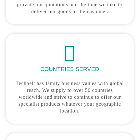
provide our quotations and the time we take to
deliver our goods to the customer.
COUNTRIES SERVED
Techbelt has family business values with global
reach. We supply to over 50 countries
worldwide and strive to continue to offer our
specialist products whatever your geographic
location.