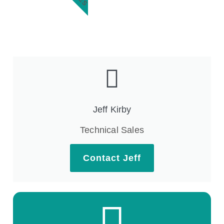
Jeff Kirby
Technical Sales
Contact Jeff