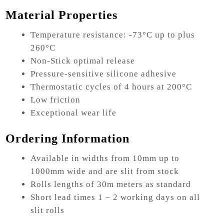
Material Properties
Temperature resistance: -73°C up to plus
260°C
Non-Stick optimal release
Pressure-sensitive silicone adhesive
Thermostatic cycles of 4 hours at 200°C
Low friction
Exceptional wear life
Ordering Information
Available in widths from 10mm up to
1000mm wide and are slit from stock
Rolls lengths of 30m meters as standard
Short lead times 1 – 2 working days on all
slit rolls