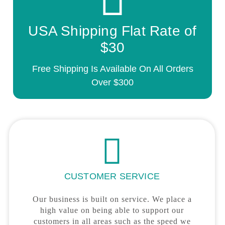
USA Shipping Flat Rate of
$30
Free Shipping Is Available On All Orders
Over $300
CUSTOMER SERVICE
Our business is built on service. We place a
high value on being able to support our
customers in all areas such as the speed we