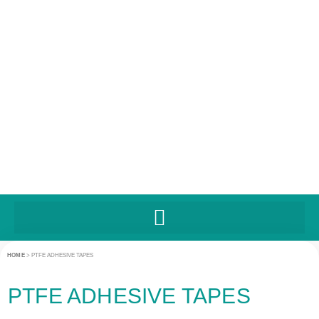
UNITED STATES
HOME
>
PTFE ADHESIVE TAPES
PTFE ADHESIVE TAPES