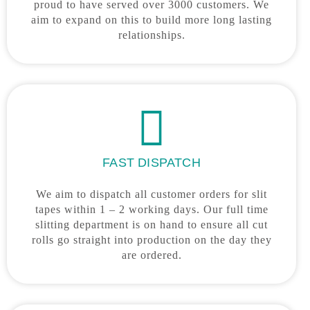
proud to have served over 3000 customers. We
aim to expand on this to build more long lasting
relationships.
FAST DISPATCH
We aim to dispatch all customer orders for slit
tapes within 1 – 2 working days. Our full time
slitting department is on hand to ensure all cut
rolls go straight into production on the day they
are ordered.