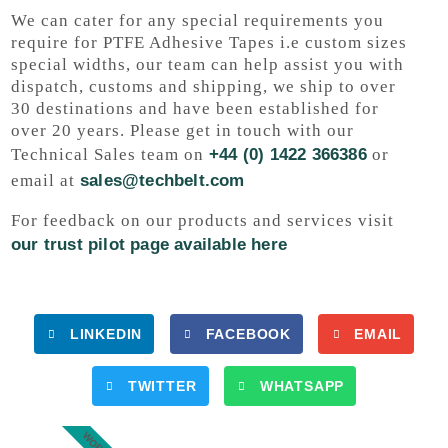
We can cater for any special requirements you
require for PTFE Adhesive Tapes i.e custom sizes
special widths, our team can help assist you with
dispatch, customs and shipping, we ship to over
30 destinations and have been established for
over 20 years. Please get in touch with our
Technical Sales team on
+44 (0) 1422 366386
or
email at
sales@techbelt.com
For feedback on our products and services visit
our trust pilot page available here
LINKEDIN
FACEBOOK
EMAIL
TWITTER
WHATSAPP