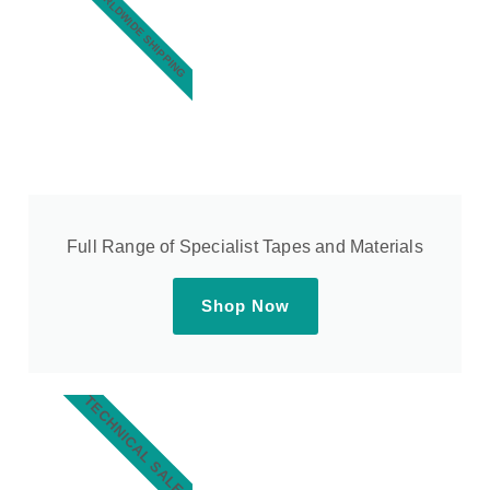
WORLDWIDE SHIPPING
Full Range of Specialist Tapes and Materials
Shop Now
TECHNICAL SALES