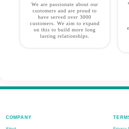
We are passionate about our
customers and are proud to
have served over 3000
customers. We aim to expand
on this to build more long
lasting relationships.
COMPANY
TERM
About
Privacy 