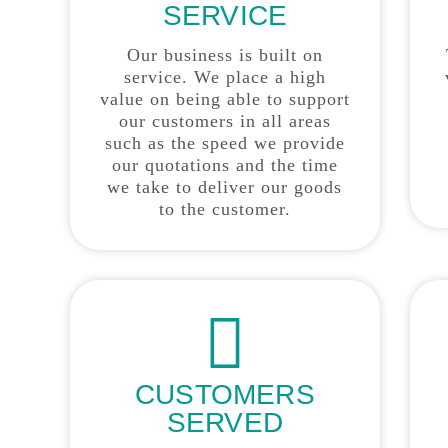
SERVICE
Our business is built on
service. We place a high
value on being able to support
our customers in all areas
such as the speed we provide
our quotations and the time
we take to deliver our goods
to the customer.
CUSTOMERS
SERVED