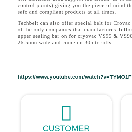
control points) giving you the piece of mind th
safe and compliant products at all times.
Techbelt can also offer special belt for Crov
of the only companies that manufactures Teflon
upper sealing bar on for cryovac VS95 & VS90
26.5mm wide and come on 30mtr rolls.
https://www.youtube.com/watch?v=TYMO1
CUSTOMER