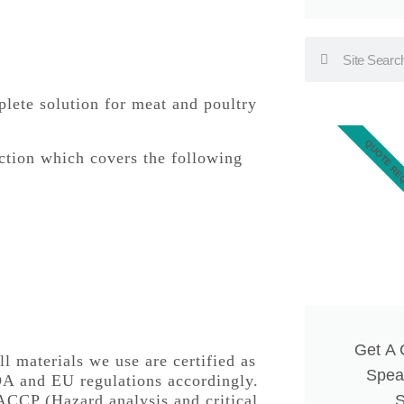
mplete solution for meat and poultry
QUOTE RE
uction which covers the following
Get A
ll materials we use are certified as
Spea
DA and EU regulations accordingly.
ACCP (Hazard analysis and critical
S