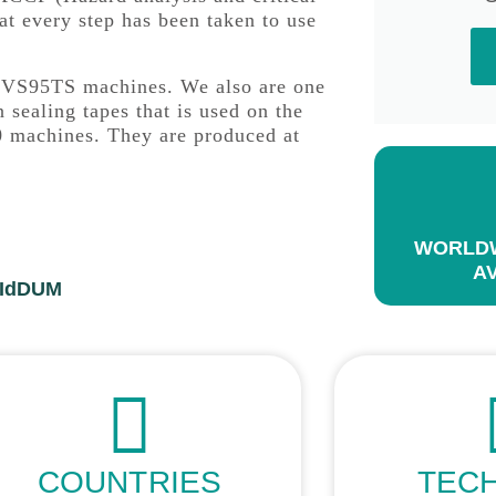
at every step has been taken to use
ac VS95TS machines. We also are one
 sealing tapes that is used on the
 machines. They are produced at
WORLDW
A
FIdDUM
COUNTRIES
TEC