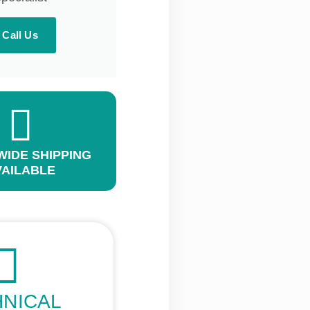
Call Us
IDE SHIPPING
VAILABLE
HNICAL