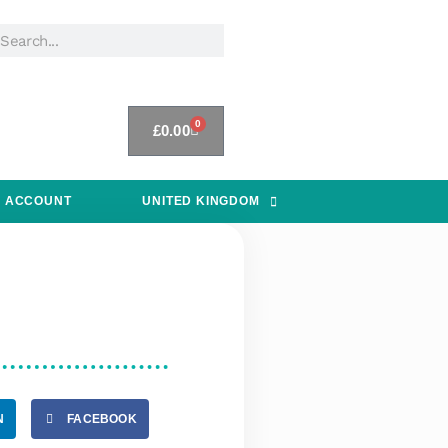
0
£
0.00
 ACCOUNT
UNITED KINGDOM
N
FACEBOOK