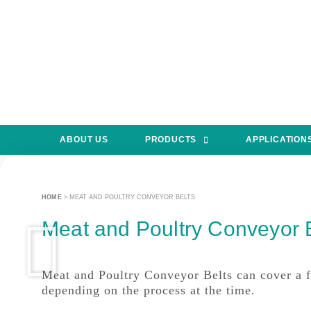
ABOUT US
PRODUCTS
APPLICATION
HOME
>
MEAT AND POULTRY CONVEYOR BELTS
Meat and Poultry Conveyor 
Meat and Poultry Conveyor Belts can cover a fe
depending on the process at the time.