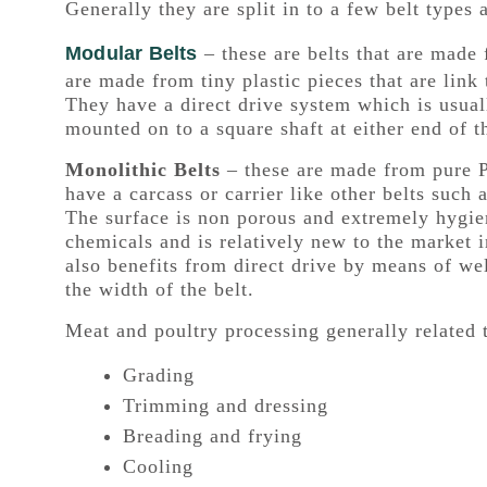
Generally they are split in to a few belt types 
Modular Belts
– these are belts that are made
are made from tiny plastic pieces that are link
They have a direct drive system which is usuall
mounted on to a square shaft at either end of 
Monolithic Belts
– these are made from pure 
have a carcass or carrier like other belts such a
The surface is non porous and extremely hygieni
chemicals and is relatively new to the market i
also benefits from direct drive by means of we
the width of the belt.
Meat and poultry processing generally related 
Grading
Trimming and dressing
Breading and frying
Cooling