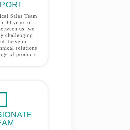
PORT
ical Sales Team
er 80 years of
between us, we
y challenging
nd thrive on
hnical solutions
ange of products
SIONATE
EAM