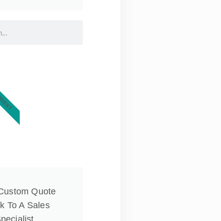
QUEST
 Custom Quote
k To A Sales
pecialist