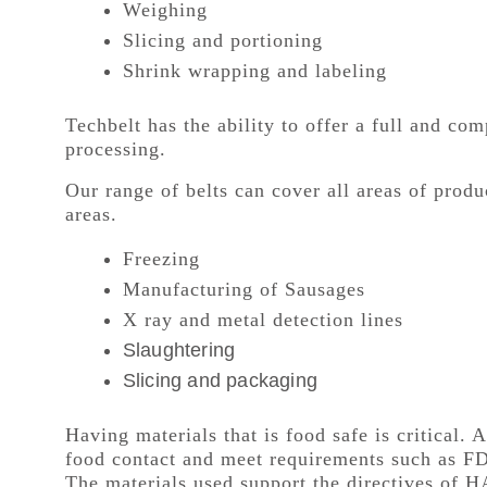
Weighing
Slicing and portioning
Shrink wrapping and labeling
Techbelt has the ability to offer a full and co
processing.
Our range of belts can cover all areas of prod
areas.
Freezing
Manufacturing of Sausages
X ray and metal detection lines
Slaughtering
Slicing and packaging
Having materials that is food safe is critical. A
food contact and meet requirements such as F
The materials used support the directives of H