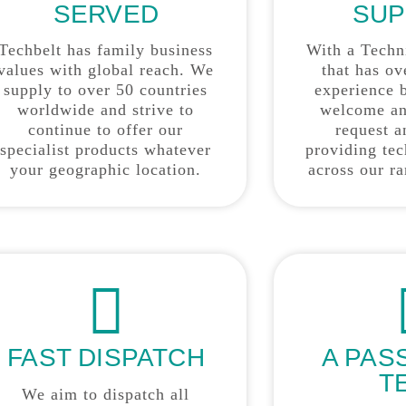
SERVED
SUP
Techbelt has family business
With a Techn
values with global reach. We
that has ov
supply to over 50 countries
experience 
worldwide and strive to
welcome an
continue to offer our
request a
specialist products whatever
providing tec
your geographic location.
across our r
FAST DISPATCH
A PAS
T
We aim to dispatch all