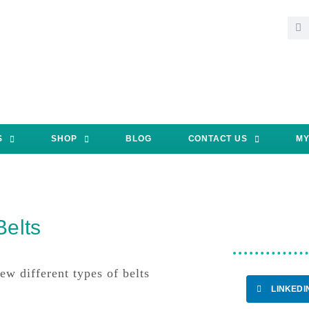
S
SHOP
BLOG
CONTACT US
MY
Belts
w different types of belts
LINKEDI