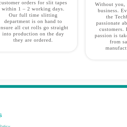
customer orders for slit tapes
Without you,
within 1 – 2 working days.
business. E
Our full time slitting
the Tech
department is on hand to
passionate a
ensure all cut rolls go straight
customers. 
into production on the day
passion is ta
they are ordered.
from sa
manufact
S
Policy