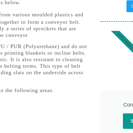
as below.
 from various moulded plastics and
 together to form a conveyor belt.
y a series of sprockets that are
WORLDWIDE 
the conveyor
PU / PUR (Polyurethane) and do not
s printing blankets or incline belts.
c. It is also resistant to cleaning
n belting terms. This type of belt
lding slats on the underside across
to the following areas.
Con