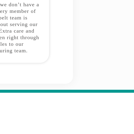
 we don’t have a
very member of
belt team is
bout serving our
Extra care and
ken right through
les to our
uring team.