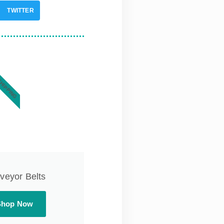
TWITTER
SHIPPING
veyor Belts
Shop Now