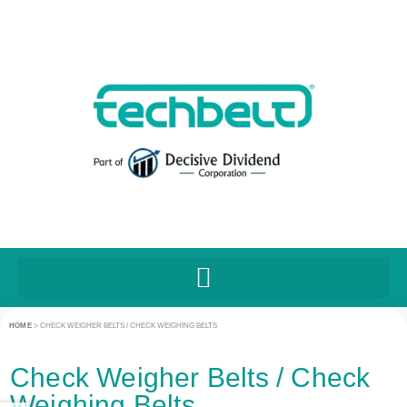
HOME
>
CHECK WEIGHER BELTS / CHECK WEIGHING BELTS
Check Weigher Belts / Check
Weighing Belts