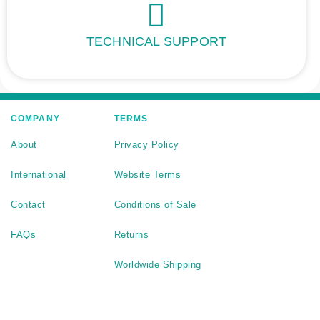
TECHNICAL SUPPORT
COMPANY
TERMS
About
Privacy Policy
International
Website Terms
Contact
Conditions of Sale
FAQs
Returns
Worldwide Shipping