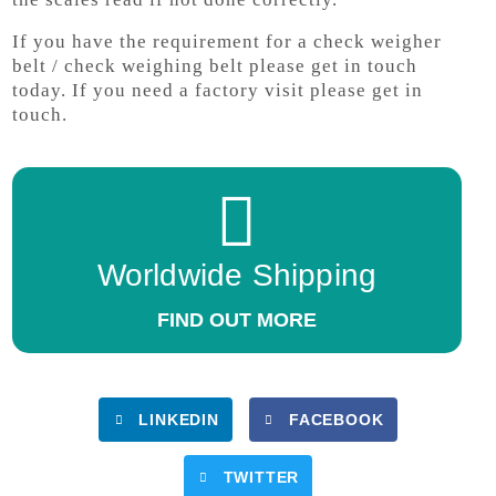
If you have the requirement for a check weigher
belt / check weighing belt please get in touch
today. If you need a factory visit please get in
touch.
Worldwide Shipping
FIND OUT MORE
LINKEDIN
FACEBOOK
TWITTER