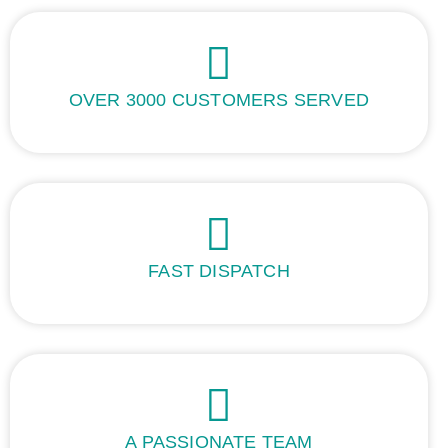
OVER 3000 CUSTOMERS SERVED
FAST DISPATCH
A PASSIONATE TEAM