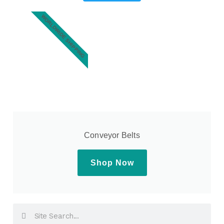
WORLDWIDE SHIPPING
Conveyor Belts
Shop Now