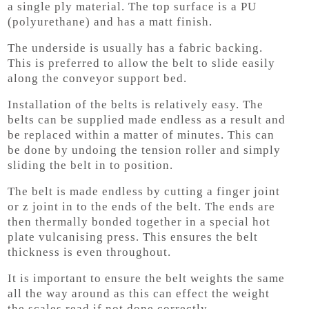
a single ply material. The top surface is a PU
(polyurethane) and has a matt finish.
The underside is usually has a fabric backing.
This is preferred to allow the belt to slide easily
along the conveyor support bed.
Installation of the belts is relatively easy. The
belts can be supplied made endless as a result and
be replaced within a matter of minutes. This can
be done by undoing the tension roller and simply
sliding the belt in to position.
The belt is made endless by cutting a finger joint
or z joint in to the ends of the belt. The ends are
then thermally bonded together in a special hot
plate vulcanising press. This ensures the belt
thickness is even throughout.
It is important to ensure the belt weights the same
all the way around as this can effect the weight
the scales read if not done correctly.