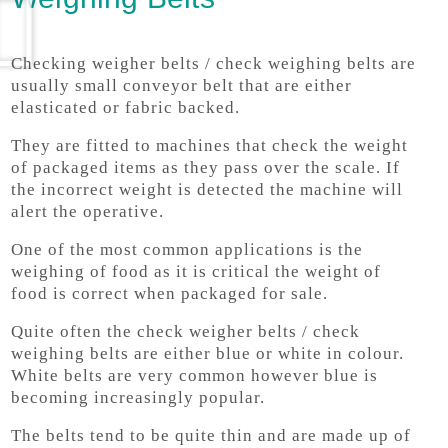
Checking weigher belts / check weighing belts are
usually small conveyor belt that are either
elasticated or fabric backed.
They are fitted to machines that check the weight
of packaged items as they pass over the scale. If
the incorrect weight is detected the machine will
alert the operative.
One of the most common applications is the
weighing of food as it is critical the weight of
food is correct when packaged for sale.
Quite often the check weigher belts / check
weighing belts are either blue or white in colour.
White belts are very common however blue is
becoming increasingly popular.
The belts tend to be quite thin and are made up of