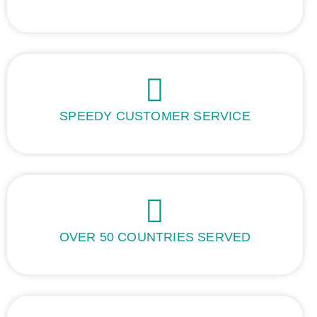
SPEEDY CUSTOMER SERVICE
OVER 50 COUNTRIES SERVED