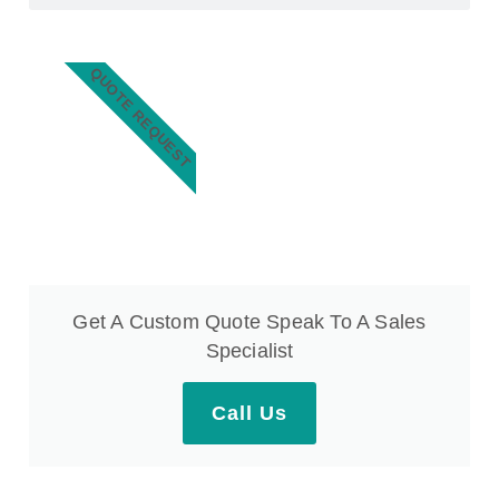
QUOTE REQUEST
Get A Custom Quote Speak To A Sales
Specialist
Call Us