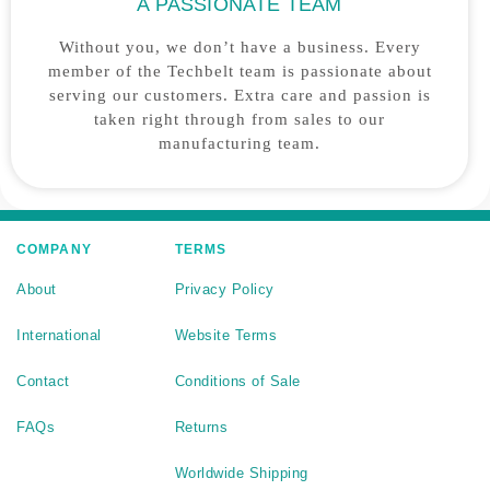
A PASSIONATE TEAM
Without you, we don’t have a business. Every
member of the Techbelt team is passionate about
serving our customers. Extra care and passion is
taken right through from sales to our
manufacturing team.
COMPANY
TERMS
About
Privacy Policy
International
Website Terms
Contact
Conditions of Sale
FAQs
Returns
Worldwide Shipping