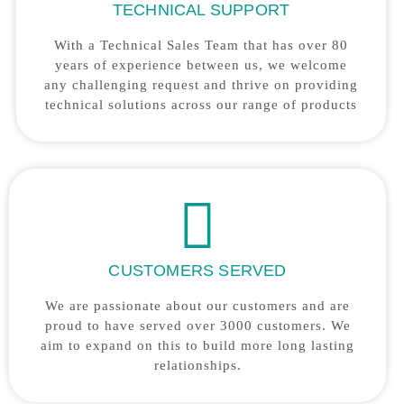
TECHNICAL SUPPORT
With a Technical Sales Team that has over 80
years of experience between us, we welcome
any challenging request and thrive on providing
technical solutions across our range of products
CUSTOMERS SERVED
We are passionate about our customers and are
proud to have served over 3000 customers. We
aim to expand on this to build more long lasting
relationships.