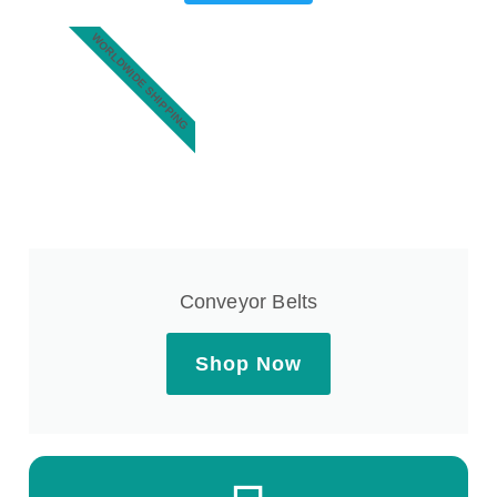
WORLDWIDE SHIPPING
Conveyor Belts
Shop Now