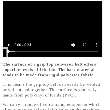
The surface of a grip top conveyor belt offers
superior levels of friction. The base material
tends to be made from rigid polyester fabric.
This means the grip top belt can easily be welded
or vulcanised together. The surface is generally
made from polyvinyl chloride (PVC).
We carry a range of vulcanising equipment which
allows us to be able to joint belts on the machine