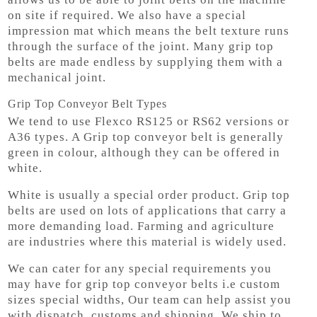
on site if required. We also have a special
impression mat which means the belt texture runs
through the surface of the joint. Many grip top
belts are made endless by supplying them with a
mechanical joint.
Grip Top Conveyor Belt Types
We tend to use Flexco RS125 or RS62 versions or
A36 types. A Grip top conveyor belt is generally
green in colour, although they can be offered in
white.
White is usually a special order product. Grip top
belts are used on lots of applications that carry a
more demanding load. Farming and agriculture
are industries where this material is widely used.
We can cater for any special requirements you
may have for grip top conveyor belts i.e custom
sizes special widths, Our team can help assist you
with dispatch, customs and shipping, We ship to