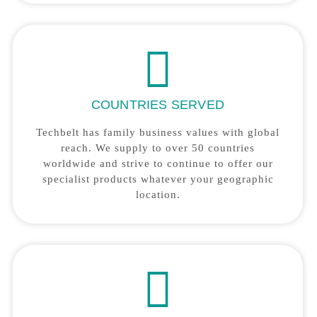
COUNTRIES SERVED
Techbelt has family business values with global
reach. We supply to over 50 countries
worldwide and strive to continue to offer our
specialist products whatever your geographic
location.