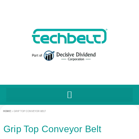
HOME
>
GRIP TOP CONVEYOR BELT
Grip Top Conveyor Belt