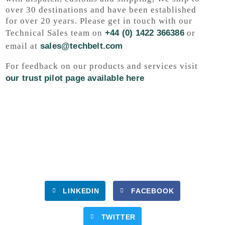
over 30 destinations and have been established
for over 20 years. Please get in touch with our
Technical Sales team on
+44 (0) 1422 366386
or
email at
sales@techbelt.com
For feedback on our products and services visit
our trust pilot page available here
LINKEDIN
FACEBOOK
TWITTER