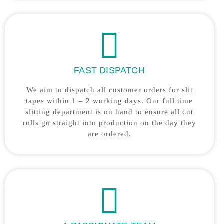
FAST DISPATCH
We aim to dispatch all customer orders for slit
tapes within 1 – 2 working days. Our full time
slitting department is on hand to ensure all cut
rolls go straight into production on the day they
are ordered.