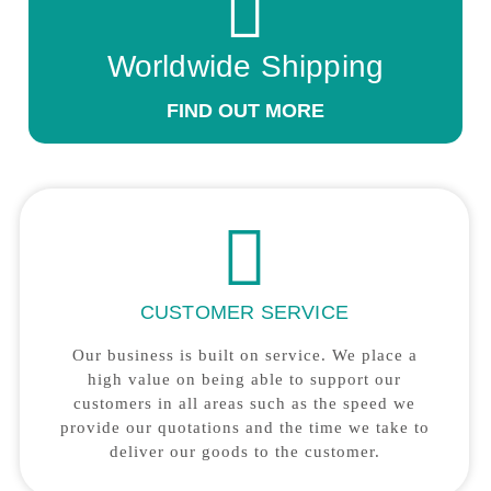
Worldwide Shipping
FIND OUT MORE
CUSTOMER SERVICE
Our business is built on service. We place a
high value on being able to support our
customers in all areas such as the speed we
provide our quotations and the time we take to
deliver our goods to the customer.