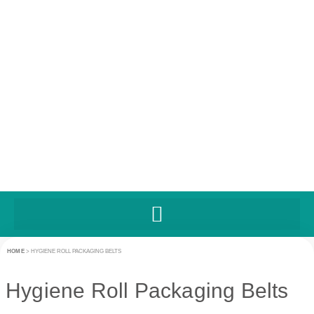
HOME
>
HYGIENE ROLL PACKAGING BELTS
Hygiene Roll Packaging Belts