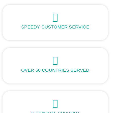
SPEEDY CUSTOMER SERVICE
OVER 50 COUNTRIES SERVED