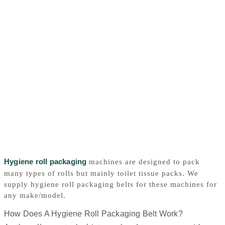
Hygiene roll packaging
machines are designed to pack
many types of rolls but mainly toilet tissue packs. We
supply hygiene roll packaging belts for these machines for
any make/model.
How Does A Hygiene Roll Packaging Belt Work?