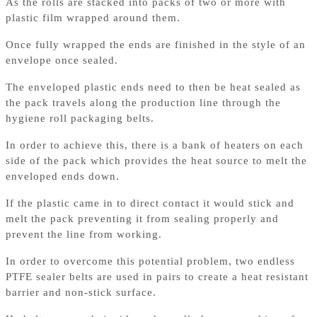
As the rolls are stacked into packs of two or more with
plastic film wrapped around them.
Once fully wrapped the ends are finished in the style of an
envelope once sealed.
The enveloped plastic ends need to then be heat sealed as
the pack travels along the production line through the
hygiene roll packaging belts.
In order to achieve this, there is a bank of heaters on each
side of the pack which provides the heat source to melt the
enveloped ends down.
If the plastic came in to direct contact it would stick and
melt the pack preventing it from sealing properly and
prevent the line from working.
In order to overcome this potential problem, two endless
PTFE sealer belts are used in pairs to create a heat resistant
barrier and non-stick surface.