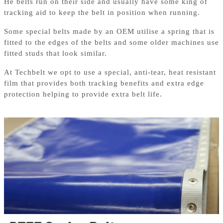
He belts run on their side and usually have some king of
tracking aid to keep the belt in position when running.
Some special belts made by an OEM utilise a spring that is
fitted to the edges of the belts and some older machines use
fitted studs that look similar.
At Techbelt we opt to use a special, anti-tear, heat resistant
film that provides both tracking benefits and extra edge
protection helping to provide extra belt life.