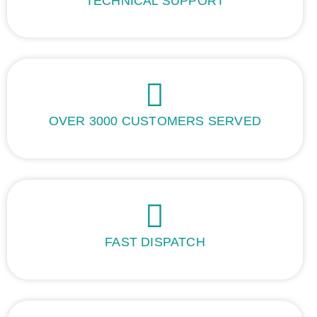
TECHNICAL SUPPORT
OVER 3000 CUSTOMERS SERVED
FAST DISPATCH