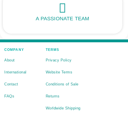
A PASSIONATE TEAM
COMPANY
TERMS
About
Privacy Policy
International
Website Terms
Contact
Conditions of Sale
FAQs
Returns
Worldwide Shipping