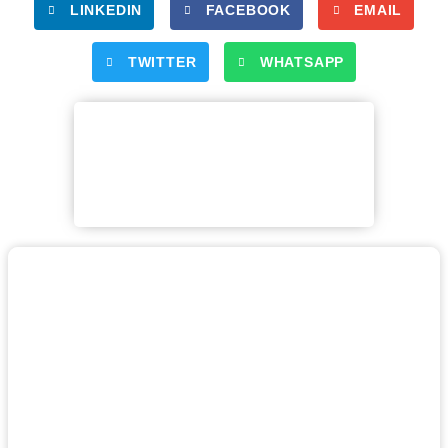
LINKEDIN
FACEBOOK
EMAIL
TWITTER
WHATSAPP