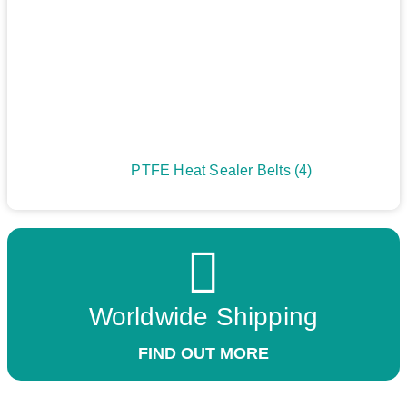
PTFE Heat Sealer Belts
(4)
Worldwide Shipping
FIND OUT MORE