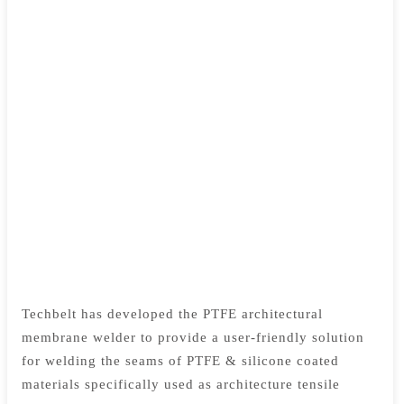
Techbelt has developed the PTFE architectural
membrane welder to provide a user-friendly solution
for welding the seams of PTFE & silicone coated
materials specifically used as architecture tensile