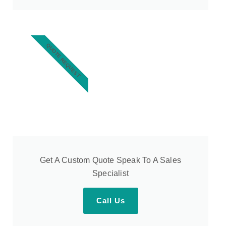
QUOTE REQUEST
Get A Custom Quote Speak To A Sales
Specialist
Call Us