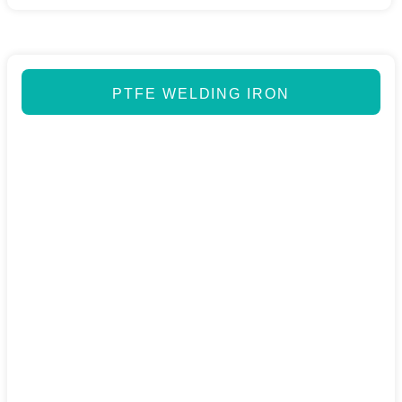
PTFE WELDING IRON