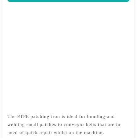
The PTFE patching iron is ideal for bonding and
welding small patches to conveyor belts that are in
need of quick repair whilst on the machine.