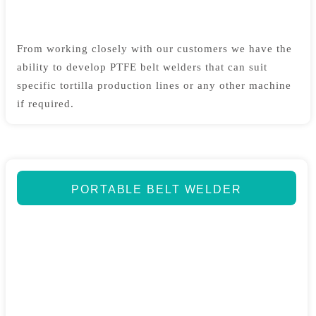
From working closely with our customers we have the
ability to develop PTFE belt welders that can suit
specific tortilla production lines or any other machine
if required.
PORTABLE BELT WELDER