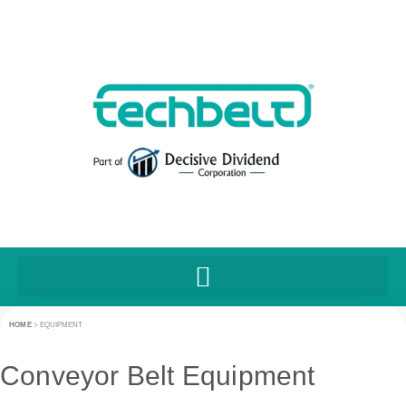
HOME
>
EQUIPMENT
Conveyor Belt Equipment