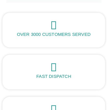
OVER 3000 CUSTOMERS SERVED
FAST DISPATCH