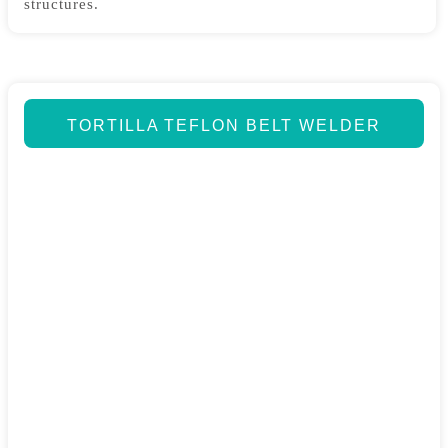
structures.
TORTILLA TEFLON BELT WELDER