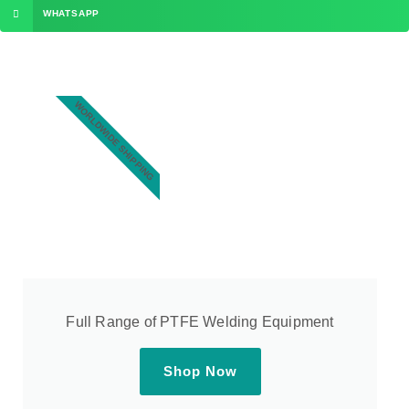
WHATSAPP
WORLDWIDE SHIPPING
Full Range of PTFE Welding Equipment
Shop Now