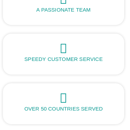
A PASSIONATE TEAM
SPEEDY CUSTOMER SERVICE
OVER 50 COUNTRIES SERVED