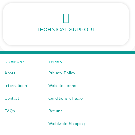
TECHNICAL SUPPORT
COMPANY
TERMS
About
Privacy Policy
International
Website Terms
Contact
Conditions of Sale
FAQs
Returns
Worldwide Shipping