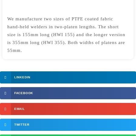
We manufacture two sizes of PTFE coated fabric
hand-held welders in two-platen lengths. The short
size is 155mm long (HWI 155) and the longer version
is 355mm long (HWI 355). Both widths of platens are
55mm.
LINKEDIN
FACEBOOK
EMAIL
TWITTER