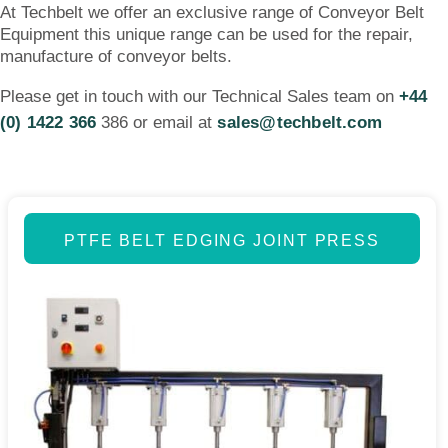
At Techbelt we offer an exclusive range of Conveyor Belt
Equipment this unique range can be used for the repair,
manufacture of conveyor belts.
Please get in touch with our Technical Sales team on
+44
(0) 1422 366
386 or email at
sales@techbelt.com
PTFE BELT EDGING JOINT PRESS