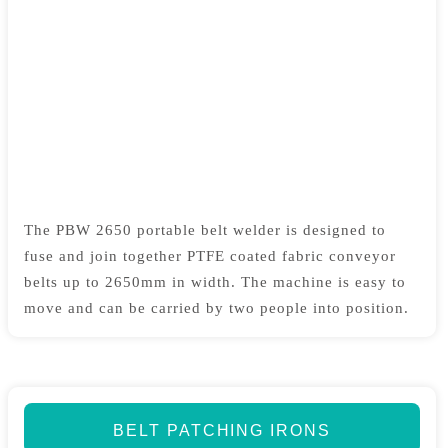
The PBW 2650 portable belt welder is designed to
fuse and join together PTFE coated fabric conveyor
belts up to 2650mm in width. The machine is easy to
move and can be carried by two people into position.
BELT PATCHING IRONS