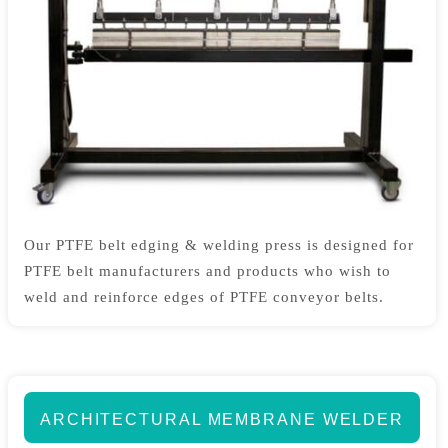
Our PTFE belt edging & welding press is designed for
PTFE belt manufacturers and products who wish to
weld and reinforce edges of PTFE conveyor belts.
ARCHITECTURAL MEMBRANE WELDER