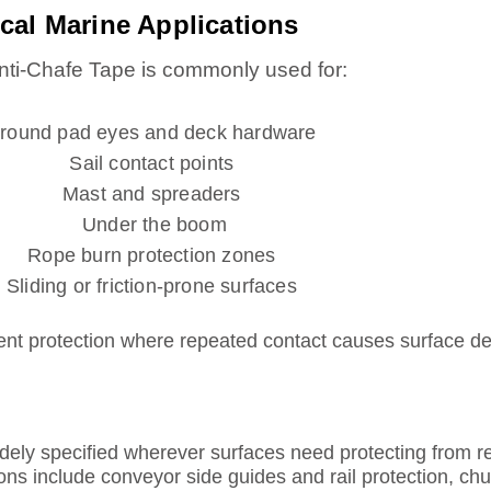
cal Marine Applications
nti-Chafe Tape is commonly used for:
round pad eyes and deck hardware
Sail contact points
Mast and spreaders
Under the boom
Rope burn protection zones
Sliding or friction-prone surfaces
ipment protection where repeated contact causes surface d
ly specified wherever surfaces need protecting from rep
ons include conveyor side guides and rail protection, chu