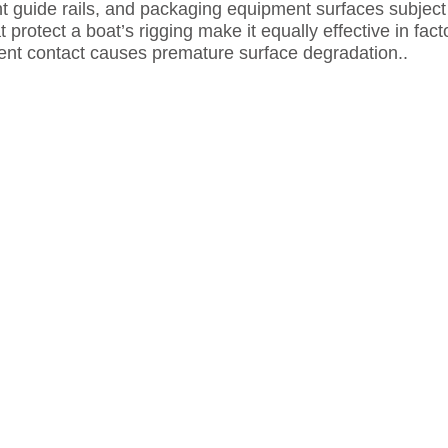
t guide rails, and packaging equipment surfaces subject t
 protect a boat’s rigging make it equally effective in fa
t contact causes premature surface degradation..