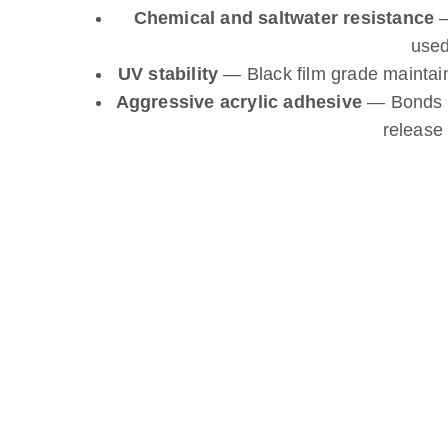
Chemical and saltwater resistance
—
used
UV stability
— Black film grade maintai
Aggressive acrylic adhesive
— Bonds fi
release 