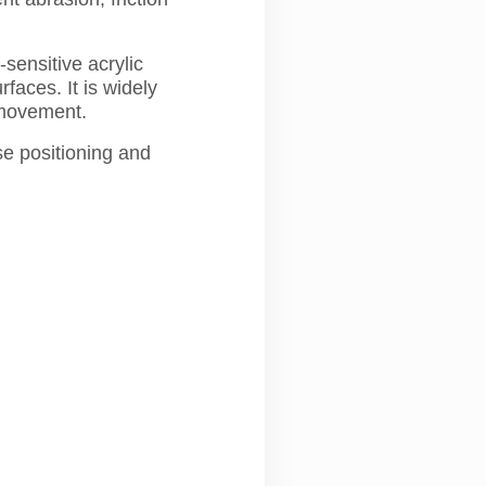
ensitive acrylic
faces. It is widely
 movement.
se positioning and