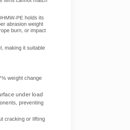
ve films cannot match
, UHMW-PE holds its
ber abrasion weight
 rope burn, or impact
 making it suitable
.37% weight change
urface under load
ponents, preventing
cracking or lifting