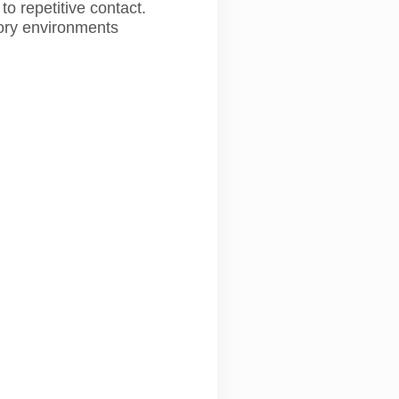
o repetitive contact.
ctory environments