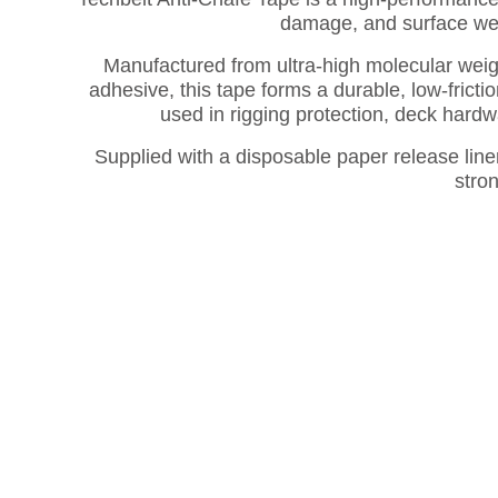
damage, and surface wea
Manufactured from ultra-high molecular wei
adhesive, this tape forms a durable, low-frict
used in rigging protection, deck hard
Supplied with a disposable paper release liner
stro