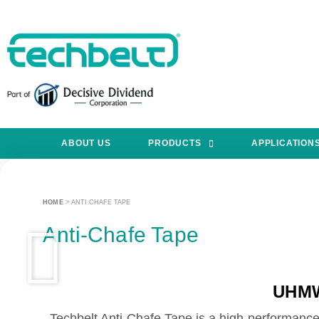
ABOUT US
PRODUCTS
APPLICATION
HOME
>
ANTI CHAFE TAPE
Anti-Chafe Tape
UHMW
Techbelt Anti-Chafe Tape is a high-performance