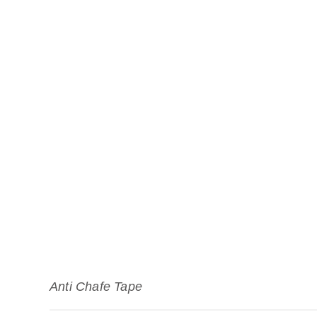
Anti Chafe Tape