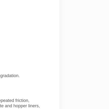
egradation.
eated friction,
te and hopper liners,