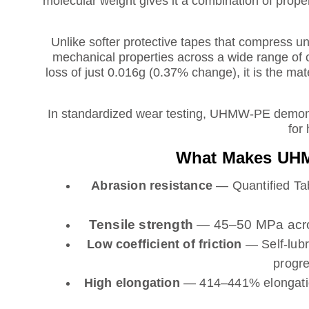
molecular weight gives it a combination of prope
Unlike softer protective tapes that compress 
mechanical properties across a wide range of 
loss of just 0.016g (0.37% change), it is the mat
In standardized wear testing, UHMW-PE demonst
for 
What Makes UHMW
Abrasion resistance
— Quantified Tab
Tensile strength
— 45–50 MPa across
Low coefficient of friction
— Self-lubr
progre
High elongation
— 414–441% elongation 