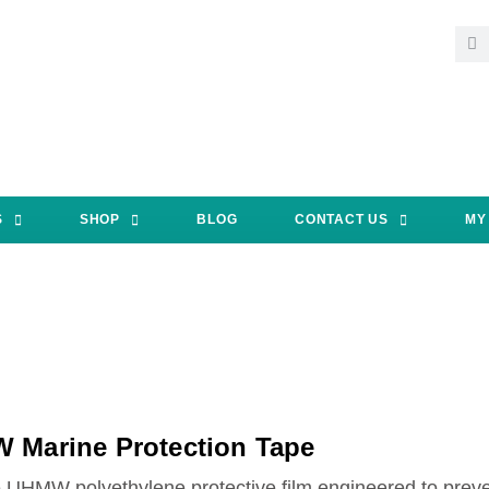
S
SHOP
BLOG
CONTACT US
MY
 Marine Protection Tape
 UHMW polyethylene protective film engineered to preven