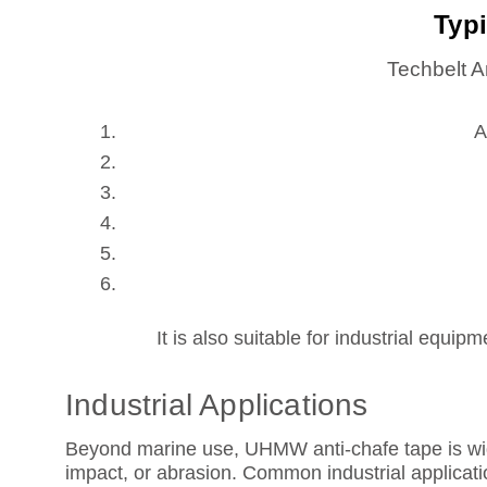
Typi
Techbelt A
A
It is also suitable for industrial equ
Industrial Applications
Beyond marine use, UHMW anti-chafe tape is wide
impact, or abrasion. Common industrial applicati