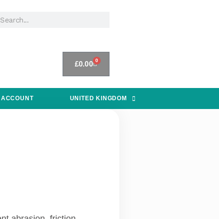
0
£
0.00
 ACCOUNT
UNITED KINGDOM
t abrasion, friction