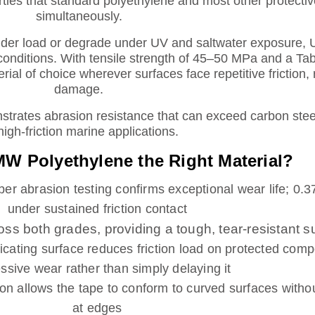
rties that standard polyethylene and most other protecti
simultaneously.
under load or degrade under UV and saltwater exposure
conditions. With tensile strength of 45–50 MPa and a Ta
erial of choice wherever surfaces face repetitive friction,
damage.
rates abrasion resistance that can exceed carbon steel,
high-friction marine applications.
 Polyethylene the Right Material?
er abrasion testing confirms exceptional wear life; 0
under sustained friction contact
 both grades, providing a tough, tear-resistant s
icating surface reduces friction load on protected com
ssive wear rather than simply delaying it
allows the tape to conform to curved surfaces without 
at edges