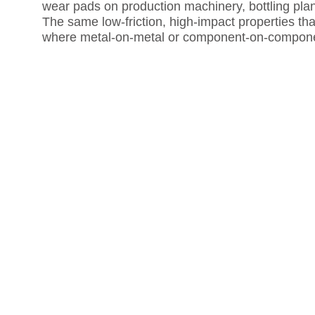
wear pads on production machinery, bottling plan
The same low-friction, high-impact properties that
where metal-on-metal or component-on-componen