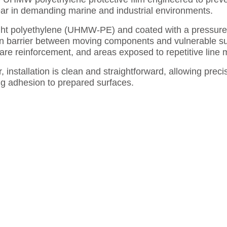
r in demanding marine and industrial environments.
ght polyethylene (UHMW-PE) and coated with a pressure-s
ion barrier between moving components and vulnerable sur
ware reinforcement, and areas exposed to repetitive line
, installation is clean and straightforward, allowing preci
ng adhesion to prepared surfaces.