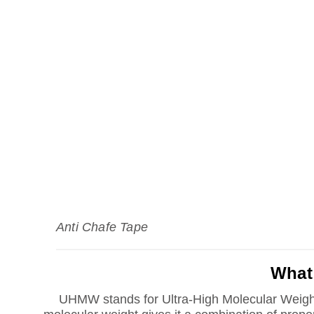
Anti Chafe Tape
What
UHMW stands for Ultra-High Molecular Weigh