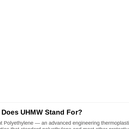
 Does UHMW Stand For?
t Polyethylene — an advanced engineering thermoplast