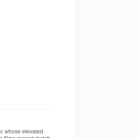
ic whose elevated