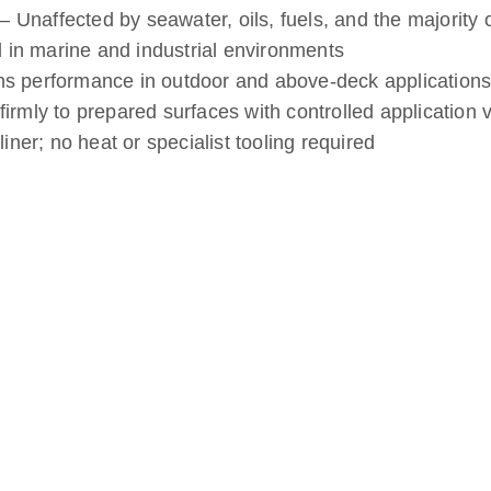
 Unaffected by seawater, oils, fuels, and the majority 
 in marine and industrial environments
ns performance in outdoor and above-deck applications
rmly to prepared surfaces with controlled application 
liner; no heat or specialist tooling required