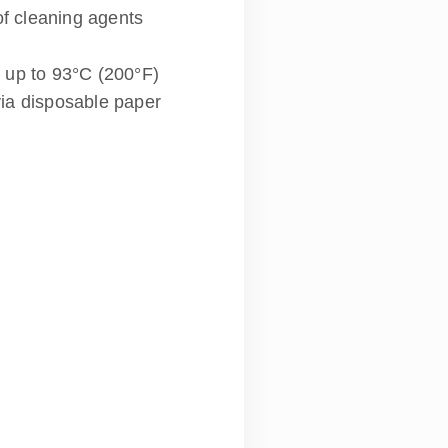
of cleaning agents
 up to 93°C (200°F)
via disposable paper