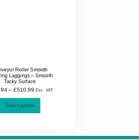
veyor Roller Smooth
ing Laggings – Smooth
Tacky Surface
.94
–
£
510.99
Exc. VAT
Select options