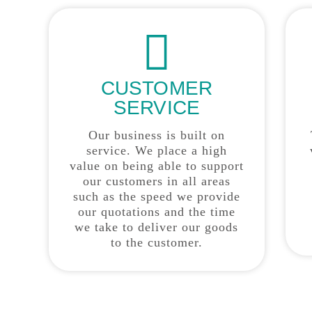
CUSTOMER
SERVICE
Our business is built on
service. We place a high
value on being able to support
our customers in all areas
such as the speed we provide
our quotations and the time
we take to deliver our goods
to the customer.