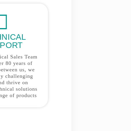
HNICAL
PORT
ical Sales Team
er 80 years of
between us, we
y challenging
nd thrive on
hnical solutions
ange of products