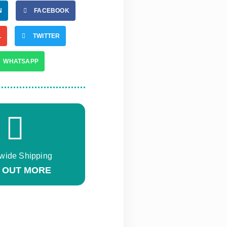
N
FACEBOOK
L
TWITTER
WHATSAPP
wide Shipping
D OUT MORE