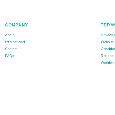
COMPANY
TERM
About
Privacy 
International
Website
Contact
Conditio
FAQs
Returns
Worldwid