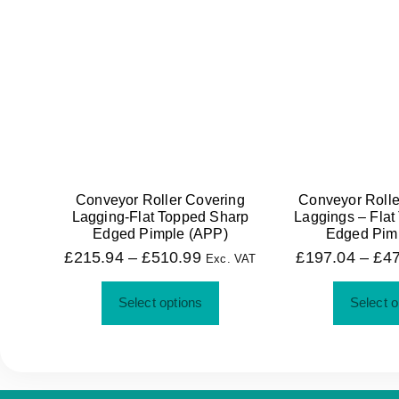
Conveyor Roller Covering
Conveyor Rolle
Lagging-Flat Topped Sharp
Laggings – Flat
Edged Pimple (APP)
Edged Pim
£
215.94
–
£
510.99
£
197.04
–
£
4
Exc. VAT
Select options
Select o