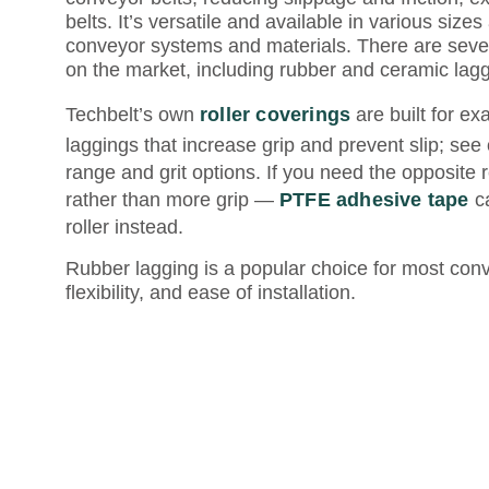
belts. It’s versatile and available in various sizes
conveyor systems and materials. There are severa
on the market, including rubber and ceramic lagg
Techbelt’s own
roller coverings
are built for ex
laggings that increase grip and prevent slip; see
range and grit options. If you need the opposite 
rather than more grip —
PTFE adhesive tape
ca
roller instead.
Rubber lagging is a popular choice for most conve
flexibility, and ease of installation.