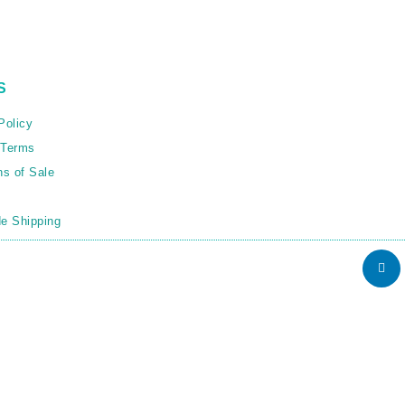
S
Policy
 Terms
ns of Sale
e Shipping