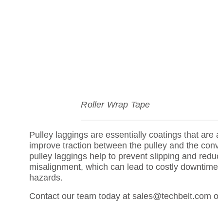
Roller Wrap Tape
Pulley laggings are essentially coatings that are 
improve traction between the pulley and the conve
pulley laggings help to prevent slipping and reduc
misalignment, which can lead to costly downtim
hazards.
Contact our team today at sales@techbelt.com o