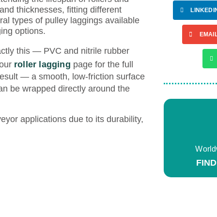
 and thicknesses, fitting different
LINKEDI
l types of pulley laggings available
ing options.
EMAI
actly this — PVC and nitrile rubber
 our
roller lagging
page for the full
result — a smooth, low-friction surface
n be wrapped directly around the
yor applications due to its durability,
World
FIN