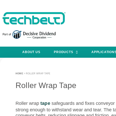
ABOUT US
PRODUCTS
APPLICATION
HOME
>
ROLLER WRAP TAPE
Roller Wrap Tape
Roller wrap
tape
safeguards and fixes conveyor ro
strong enough to withstand wear and tear. The t
conveyor belts, reducing slippage and friction, ex