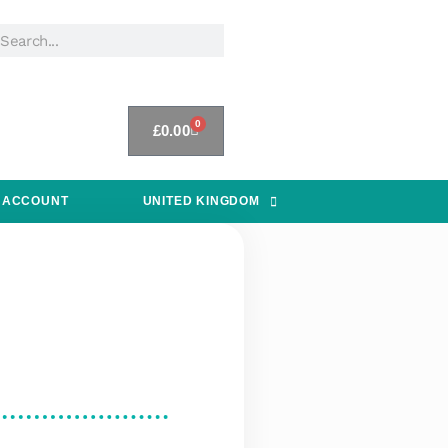
0
£
0.00
 ACCOUNT
UNITED KINGDOM