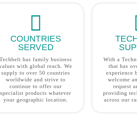
COUNTRIES
TEC
SERVED
SUP
Techbelt has family business
With a Techn
values with global reach. We
that has ov
supply to over 50 countries
experience 
worldwide and strive to
welcome an
continue to offer our
request a
specialist products whatever
providing tec
your geographic location.
across our r