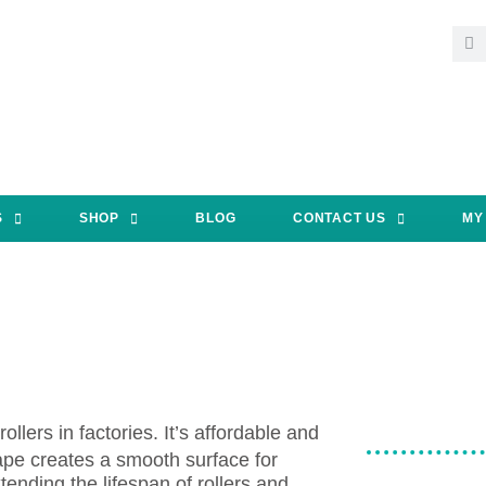
S
SHOP
BLOG
CONTACT US
MY
llers in factories. It’s affordable and
ape creates a smooth surface for
tending the lifespan of rollers and