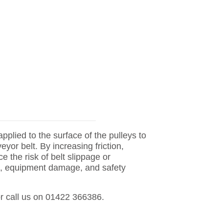
applied to the surface of the pulleys to
yor belt. By increasing friction,
e the risk of belt slippage or
e, equipment damage, and safety
r call us on 01422 366386.