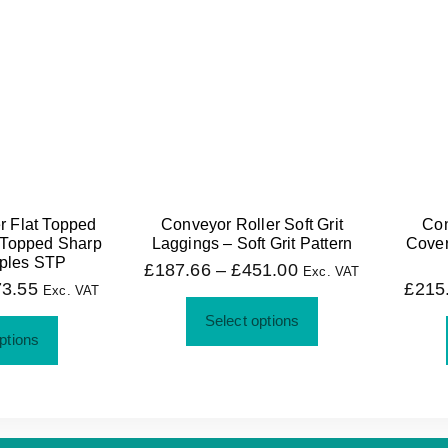
r Flat Topped
Conveyor Roller Soft Grit
Con
 Topped Sharp
Laggings – Soft Grit Pattern
Cover
ples STP
£
187.66
–
£
451.00
Exc. VAT
73.55
£
215
Exc. VAT
Select options
ptions