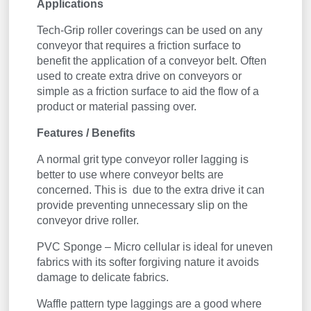
Applications
Tech-Grip roller coverings can be used on any
conveyor that requires a friction surface to
benefit the application of a conveyor belt. Often
used to create extra drive on conveyors or
simple as a friction surface to aid the flow of a
product or material passing over.
Features / Benefits
A normal grit type conveyor roller lagging is
better to use where conveyor belts are
concerned. This is due to the extra drive it can
provide preventing unnecessary slip on the
conveyor drive roller.
PVC Sponge – Micro cellular is ideal for uneven
fabrics with its softer forgiving nature it avoids
damage to delicate fabrics.
Waffle pattern type laggings are a good where