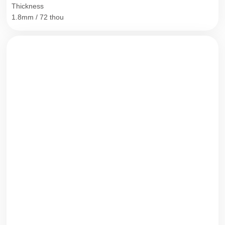
Thickness
1.8mm / 72 thou