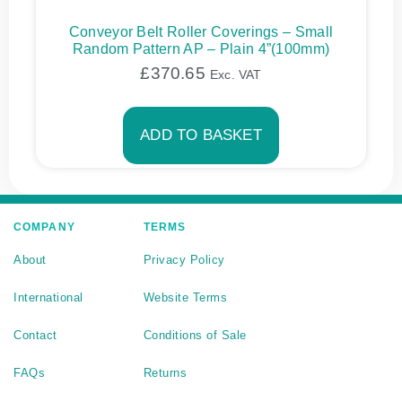
Conveyor Belt Roller Coverings – Small
Random Pattern AP – Plain 4”(100mm)
£
370.65
Exc. VAT
ADD TO BASKET
COMPANY
TERMS
About
Privacy Policy
International
Website Terms
Contact
Conditions of Sale
FAQs
Returns