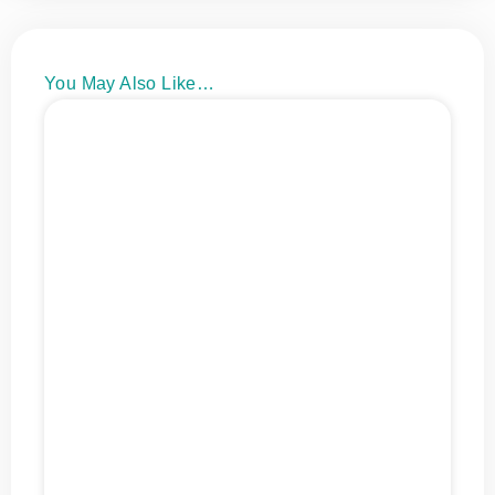
You May Also Like…