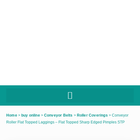
Home
>
buy online
>
Conveyor Belts
>
Roller Coverings
>
Conveyor
Roller Flat Topped Laggings – Flat Topped Sharp Edged Pimples STP