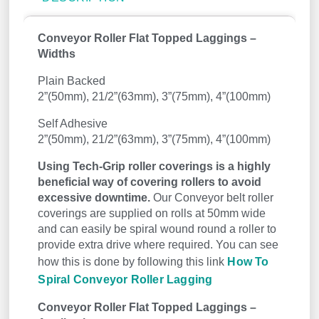
Conveyor Roller Flat Topped Laggings –
Widths
Plain Backed
2”(50mm), 21/2”(63mm), 3”(75mm), 4”(100mm)
Self Adhesive
2”(50mm), 21/2”(63mm), 3”(75mm), 4”(100mm)
Using Tech-Grip roller coverings is a highly
beneficial way of covering rollers to avoid
excessive downtime.
Our Conveyor belt roller
coverings are supplied on rolls at 50mm wide
and can easily be spiral wound round a roller to
provide extra drive where required. You can see
how this is done by following this link
How To
Spiral Conveyor Roller Lagging
Conveyor Roller Flat Topped Laggings –