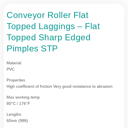
Conveyor Roller Flat
Topped Laggings – Flat
Topped Sharp Edged
Pimples STP
Material
PVC
Properties
High coefficient of friction Very good resistance to abrasion
Max working temp
80°C / 176°F
Lengths
60mtr (98ft)