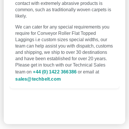
contact with extremely abrasive products is
common, such as traditionally woven carpets is
likely.
We can cater for any special requirements you
require for Conveyor Roller Flat Topped
Laggings i.e custom sizes special widths, our
team can help assist you with dispatch, customs
and shipping, we ship to over 30 destinations
and have been established for over 20 years.
Please get in touch with our Technical Sales
team on
+44 (0) 1422 366386
or email at
sales@techbelt.com