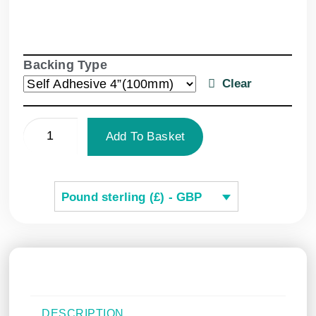
Backing Type
Clear
Add To Basket
Pound sterling (£) - GBP
DESCRIPTION