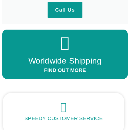
Call Us
Worldwide Shipping
FIND OUT MORE
SPEEDY CUSTOMER SERVICE