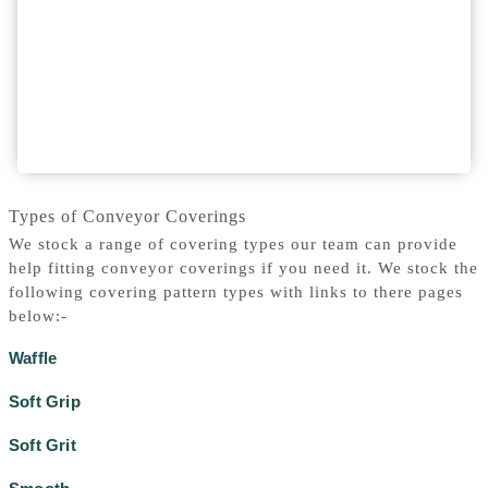
Types of Conveyor Coverings
We stock a range of covering types our team can provide
help fitting conveyor coverings if you need it. We stock the
following covering pattern types with links to there pages
below:-
Waffle
Soft Grip
Soft Grit