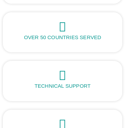
OVER 50 COUNTRIES SERVED
TECHNICAL SUPPORT