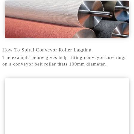
How To Spiral Conveyor Roller Lagging
The example below gives help fitting conveyor coverings
on a conveyor belt roller thats 100mm diameter.