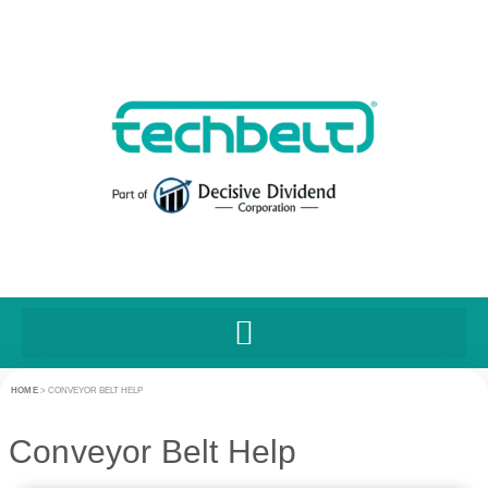
HOME
>
CONVEYOR BELT HELP
Conveyor Belt Help