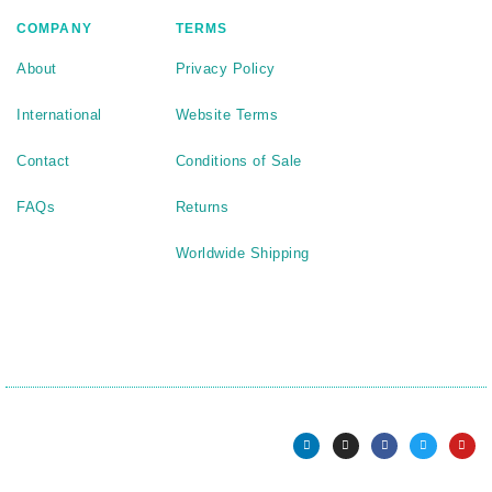
COMPANY
TERMS
About
Privacy Policy
International
Website Terms
Contact
Conditions of Sale
FAQs
Returns
Worldwide Shipping