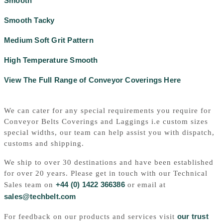
Smooth
Smooth Tacky
Medium Soft Grit Pattern
High Temperature Smooth
View The Full Range of Conveyor Coverings Here
We can cater for any special requirements you require for
Conveyor Belts Coverings and Laggings i.e custom sizes
special widths, our team can help assist you with dispatch,
customs and shipping.
We ship to over 30 destinations and have been established
for over 20 years. Please get in touch with our Technical
+44 (0) 1422 366386
Sales team on
or email at
sales@techbelt.com
our trust
For feedback on our products and services visit