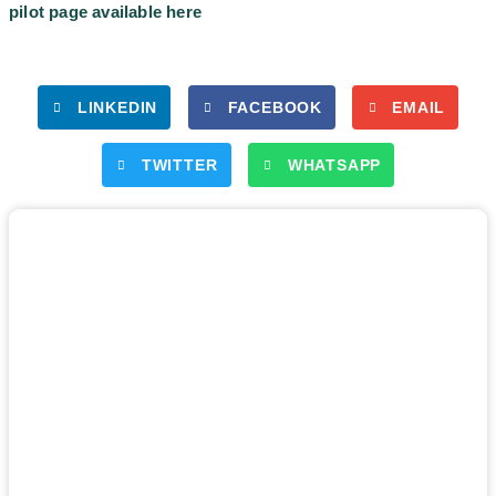
pilot page available here
LINKEDIN
FACEBOOK
EMAIL
TWITTER
WHATSAPP