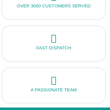
OVER 3000 CUSTOMERS SERVED
FAST DISPATCH
A PASSIONATE TEAM