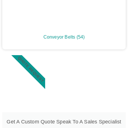
Conveyor Belts
(54)
QUOTE REQUEST
Get A Custom Quote Speak To A Sales Specialist