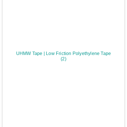
UHMW Tape | Low Friction Polyethylene Tape
(2)