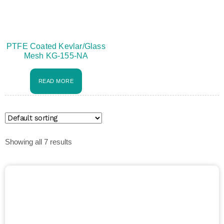
PTFE Coated Kevlar/Glass
Mesh KG-155-NA
READ MORE
Showing all 7 results