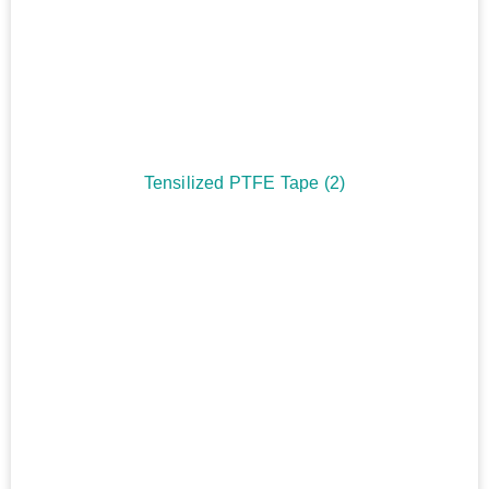
Tensilized PTFE Tape
(2)