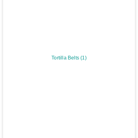
Tortilla Belts
(1)