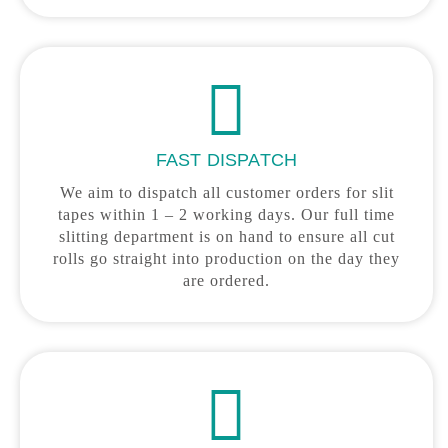
FAST DISPATCH
We aim to dispatch all customer orders for slit
tapes within 1 – 2 working days. Our full time
slitting department is on hand to ensure all cut
rolls go straight into production on the day they
are ordered.