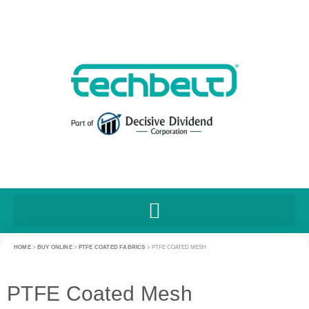
HOME
>
BUY ONLINE
>
PTFE COATED FABRICS
>
PTFE COATED MESH
PTFE Coated Mesh