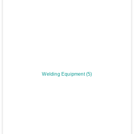
Welding Equipment
(5)