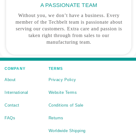
A PASSIONATE TEAM
Without you, we don’t have a business. Every
member of the Techbelt team is passionate about
serving our customers. Extra care and passion is
taken right through from sales to our
manufacturing team.
COMPANY
TERMS
About
Privacy Policy
International
Website Terms
Contact
Conditions of Sale
FAQs
Returns
Worldwide Shipping