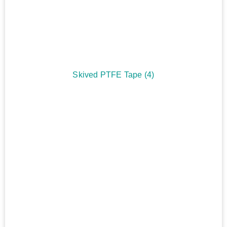
Skived PTFE Tape
(4)