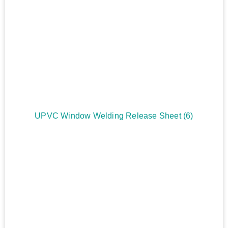
UPVC Window Welding Release Sheet
(6)