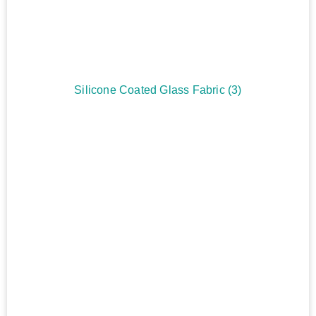
Silicone Coated Glass Fabric
(3)