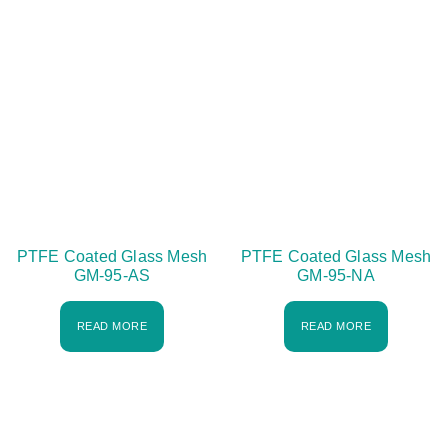
PTFE Coated Glass Mesh
PTFE Coated Glass Mesh
GM-95-AS
GM-95-NA
READ MORE
READ MORE