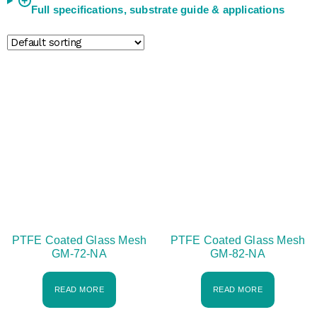
+
Full specifications, substrate guide & applications
PTFE Coated Glass Mesh
PTFE Coated Glass Mesh
GM-72-NA
GM-82-NA
READ MORE
READ MORE