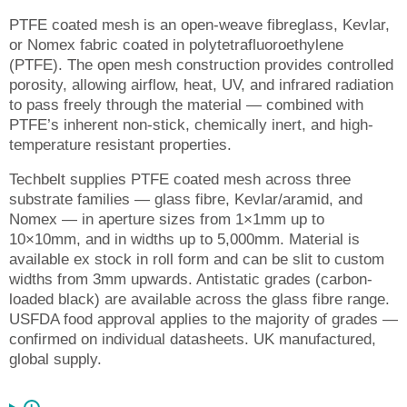
PTFE coated mesh is an open-weave fibreglass, Kevlar,
or Nomex fabric coated in polytetrafluoroethylene
(PTFE). The open mesh construction provides controlled
porosity, allowing airflow, heat, UV, and infrared radiation
to pass freely through the material — combined with
PTFE’s inherent non-stick, chemically inert, and high-
temperature resistant properties.
Techbelt supplies PTFE coated mesh across three
substrate families — glass fibre, Kevlar/aramid, and
Nomex — in aperture sizes from 1×1mm up to
10×10mm, and in widths up to 5,000mm. Material is
available ex stock in roll form and can be slit to custom
widths from 3mm upwards. Antistatic grades (carbon-
loaded black) are available across the glass fibre range.
USFDA food approval applies to the majority of grades —
confirmed on individual datasheets. UK manufactured,
global supply.