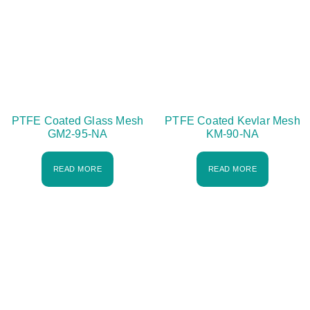
PTFE Coated Glass Mesh
PTFE Coated Kevlar Mesh
GM2-95-NA
KM-90-NA
READ MORE
READ MORE