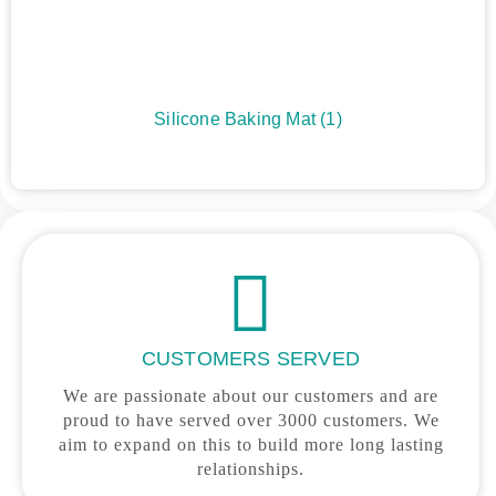
Silicone Baking Mat
(1)
CUSTOMERS SERVED
We are passionate about our customers and are
proud to have served over 3000 customers. We
aim to expand on this to build more long lasting
relationships.