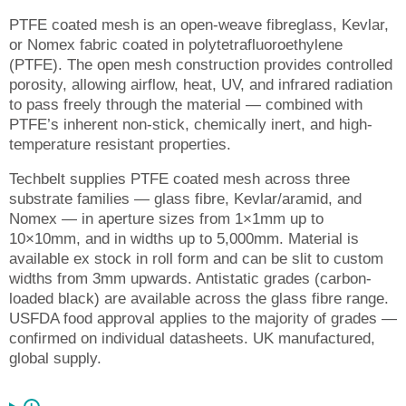
PTFE coated mesh is an open-weave fibreglass, Kevlar,
or Nomex fabric coated in polytetrafluoroethylene
(PTFE). The open mesh construction provides controlled
porosity, allowing airflow, heat, UV, and infrared radiation
to pass freely through the material — combined with
PTFE’s inherent non-stick, chemically inert, and high-
temperature resistant properties.
Techbelt supplies PTFE coated mesh across three
substrate families — glass fibre, Kevlar/aramid, and
Nomex — in aperture sizes from 1×1mm up to
10×10mm, and in widths up to 5,000mm. Material is
available ex stock in roll form and can be slit to custom
widths from 3mm upwards. Antistatic grades (carbon-
loaded black) are available across the glass fibre range.
USFDA food approval applies to the majority of grades —
confirmed on individual datasheets. UK manufactured,
global supply.