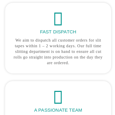
FAST DISPATCH
We aim to dispatch all customer orders for slit
tapes within 1 – 2 working days. Our full time
slitting department is on hand to ensure all cut
rolls go straight into production on the day they
are ordered.
A PASSIONATE TEAM