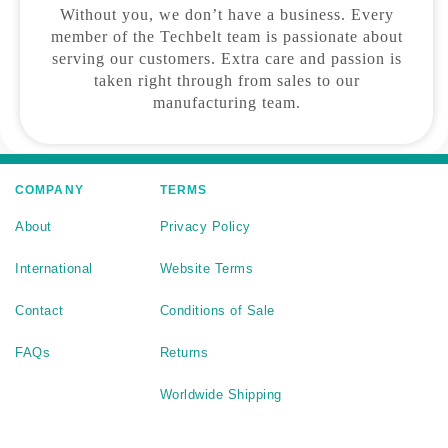
Without you, we don’t have a business. Every
member of the Techbelt team is passionate about
serving our customers. Extra care and passion is
taken right through from sales to our
manufacturing team.
COMPANY
TERMS
About
Privacy Policy
International
Website Terms
Contact
Conditions of Sale
FAQs
Returns
Worldwide Shipping