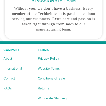
A PASSIONATE TEAM
Without you, we don’t have a business. Every
member of the Techbelt team is passionate about
serving our customers. Extra care and passion is
taken right through from sales to our
manufacturing team.
COMPANY
TERMS
About
Privacy Policy
International
Website Terms
Contact
Conditions of Sale
FAQs
Returns
Worldwide Shipping