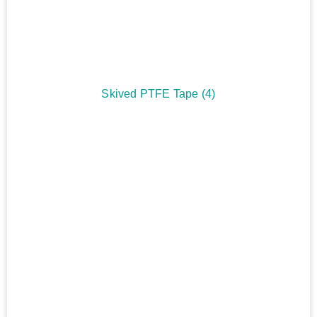
Skived PTFE Tape
(4)