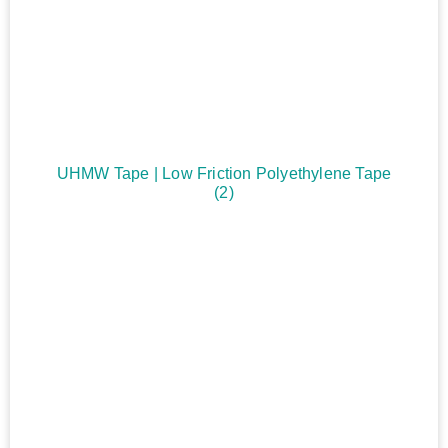
UHMW Tape | Low Friction Polyethylene Tape
(2)