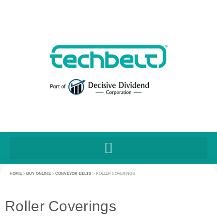
HOME
>
BUY ONLINE
>
CONVEYOR BELTS
>
ROLLER COVERINGS
Roller Coverings