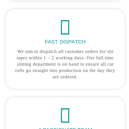
FAST DISPATCH
We aim to dispatch all customer orders for slit
tapes within 1 – 2 working days. Our full time
slitting department is on hand to ensure all cut
rolls go straight into production on the day they
are ordered.