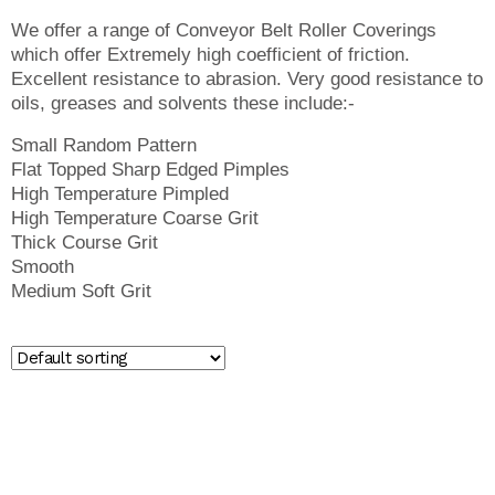
We offer a range of Conveyor Belt Roller Coverings
which offer Extremely high coefficient of friction.
Excellent resistance to abrasion. Very good resistance to
oils, greases and solvents these include:-
Small Random Pattern
Flat Topped Sharp Edged Pimples
High Temperature Pimpled
High Temperature Coarse Grit
Thick Course Grit
Smooth
Medium Soft Grit