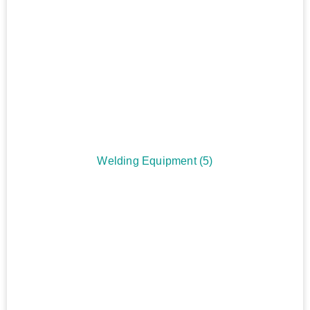
Welding Equipment
(5)