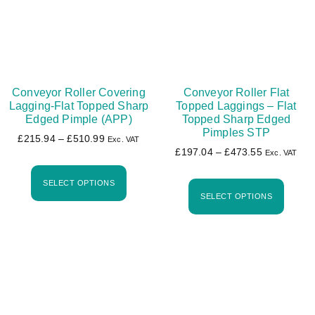
Conveyor Roller Covering
Conveyor Roller Flat
Lagging-Flat Topped Sharp
Topped Laggings – Flat
Edged Pimple (APP)
Topped Sharp Edged
Pimples STP
£
215.94
–
£
510.99
Exc. VAT
£
197.04
–
£
473.55
Exc. VAT
SELECT OPTIONS
SELECT OPTIONS