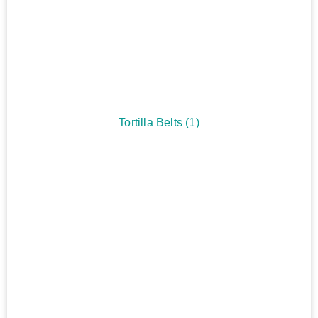
Tortilla Belts
(1)