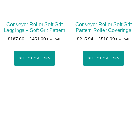
Conveyor Roller Soft Grit
Conveyor Roller Soft Grit
Laggings – Soft Grit Pattern
Pattern Roller Coverings
£
187.66
–
£
451.00
£
215.94
–
£
510.99
Exc. VAT
Exc. VAT
SELECT OPTIONS
SELECT OPTIONS