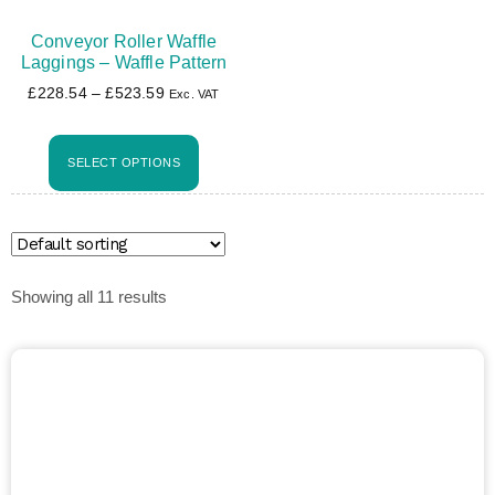
Conveyor Roller Waffle
Laggings – Waffle Pattern
£
228.54
–
£
523.59
Exc. VAT
SELECT OPTIONS
Showing all 11 results