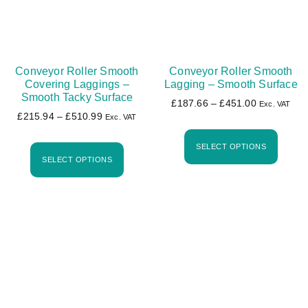
Conveyor Roller Smooth
Conveyor Roller Smooth
Covering Laggings –
Lagging – Smooth Surface
Smooth Tacky Surface
£
187.66
–
£
451.00
Exc. VAT
£
215.94
–
£
510.99
Exc. VAT
SELECT OPTIONS
SELECT OPTIONS