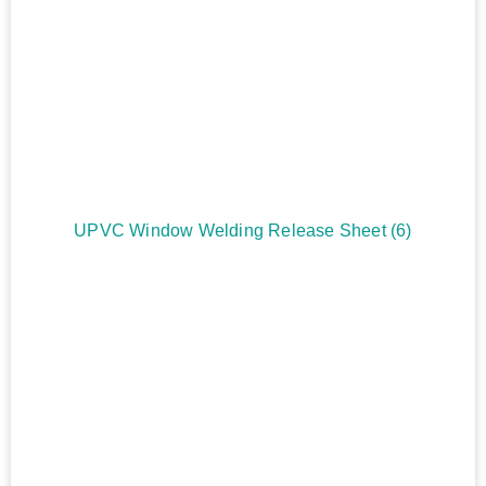
UPVC Window Welding Release Sheet
(6)