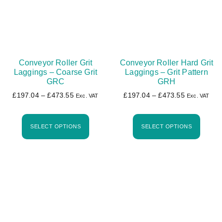
Conveyor Roller Grit
Conveyor Roller Hard Grit
Laggings – Coarse Grit
Laggings – Grit Pattern
GRC
GRH
£
197.04
–
£
473.55
£
197.04
–
£
473.55
Exc. VAT
Exc. VAT
SELECT OPTIONS
SELECT OPTIONS