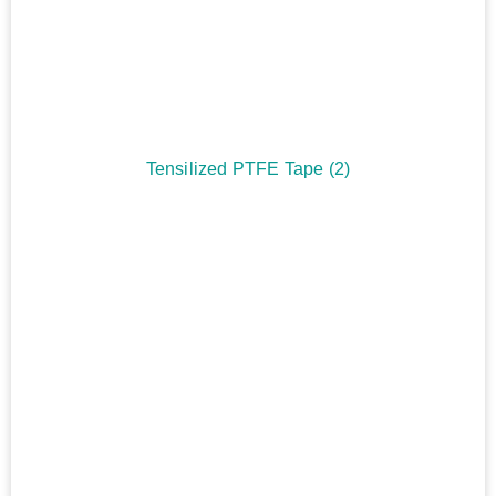
Tensilized PTFE Tape
(2)