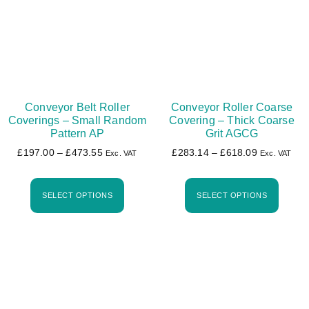
Conveyor Belt Roller
Conveyor Roller Coarse
Coverings – Small Random
Covering – Thick Coarse
Pattern AP
Grit AGCG
£
197.00
–
£
473.55
£
283.14
–
£
618.09
Exc. VAT
Exc. VAT
SELECT OPTIONS
SELECT OPTIONS