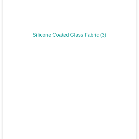
Silicone Coated Glass Fabric
(3)