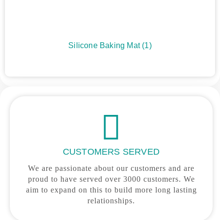
Silicone Baking Mat
(1)
CUSTOMERS SERVED
We are passionate about our customers and are
proud to have served over 3000 customers. We
aim to expand on this to build more long lasting
relationships.