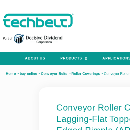
ABOUT US
PRODUCTS
APPLICATION
Home
>
buy online
>
Conveyor Belts
>
Roller Coverings
>
Conveyor Roller
Conveyor Roller 
Lagging-Flat Top