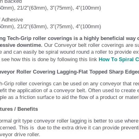
in Backed
50mm), 21/2”(63mm), 3”(75mm), 4”(100mm)
f Adhesive
50mm), 21/2”(63mm), 3”(75mm), 4”(100mm)
ng Tech-Grip roller coverings is a highly beneficial way o
essive downtime.
Our Conveyor belt roller coverings are s
e and can easily be spiral wound round a roller to provide ex
 see how this is done by following this link
How To Spiral 
veyor Roller Covering Lagging-Flat Topped Sharp Edged
h-Grip roller coverings can be used on any conveyor that requ
efit the application of a conveyor belt. Often used to create
ple as a friction surface to aid the flow of a product or mater
tures / Benefits
ormal grit type conveyor roller lagging is better to use wher
cerned. This is due to the extra drive it can provide preven
veyor drive roller.