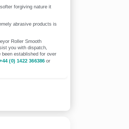
ofter forgiving nature it
emely abrasive products is
veyor Roller Smooth
ist you with dispatch,
 been established for over
+44 (0) 1422 366386
or