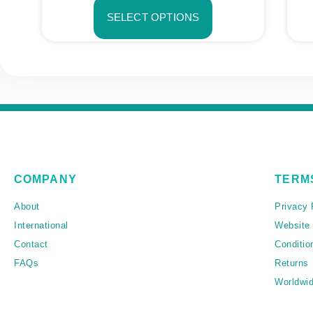
SELECT OPTIONS
COMPANY
TERM
About
Privacy 
International
Website
Contact
Conditio
FAQs
Returns
Worldwid