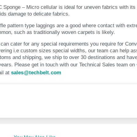
 Sponge – Micro cellular is ideal for uneven fabrics with its s
ids damage to delicate fabrics.
fle pattern type laggings are a good where contact with extr
mon, such as traditionally woven carpets is likely.
can cater for any special requirements you require for Con
ering i.e custom sizes special widths, our team can help ass
toms and shipping, we ship to over 30 destinations and have
years. Please get in touch with our Technical Sales team on
il at
sales@techbelt.com