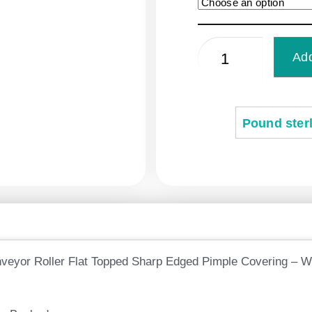
Add
Pound sterl
veyor Roller Flat Topped Sharp Edged Pimple Covering – W