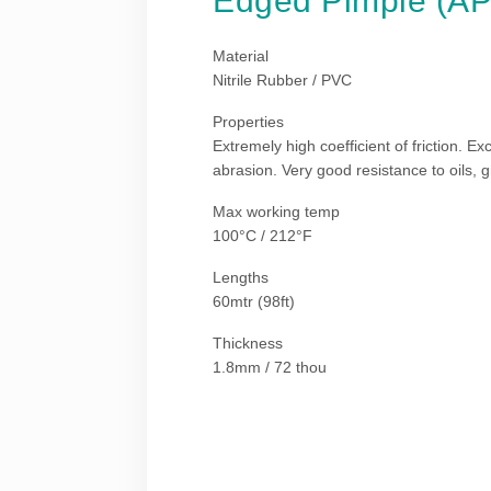
Edged Pimple (A
Material
Nitrile Rubber / PVC
Properties
Extremely high coefficient of friction. Ex
abrasion. Very good resistance to oils, 
Max working temp
100°C / 212°F
Lengths
60mtr (98ft)
Thickness
1.8mm / 72 thou