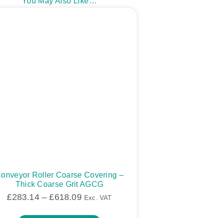
You May Also Like…
onveyor Roller Coarse Covering –
Thick Coarse Grit AGCG
£
283.14
–
£
618.09
Exc. VAT