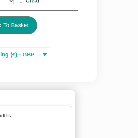
Clear
 To Basket
ing (£) - GBP
idths