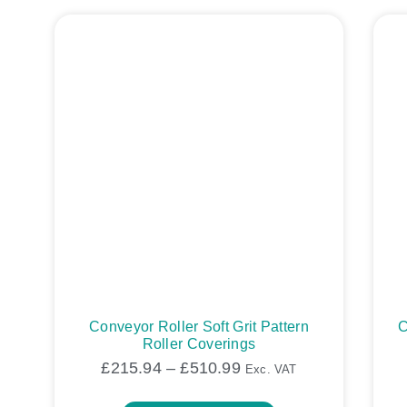
Conveyor Roller Soft Grit Pattern
C
Roller Coverings
£
215.94
–
£
510.99
Exc. VAT