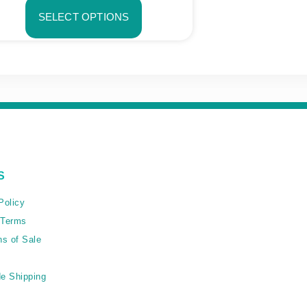
SELECT OPTIONS
S
Policy
 Terms
ns of Sale
e Shipping