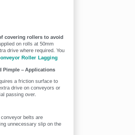
f covering rollers to avoid
upplied on rolls at 50mm
tra drive where required. You
Conveyor Roller Lagging
 Pimple – Applications
ires a friction surface to
 extra drive on conveyors or
ial passing over.
e conveyor belts are
ting unnecessary slip on the