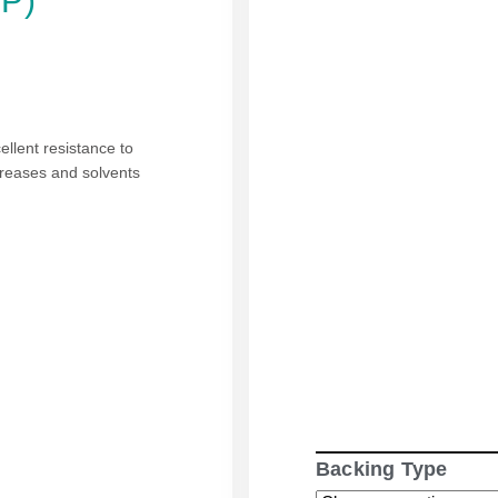
PP)
cellent resistance to
greases and solvents
Backing Type