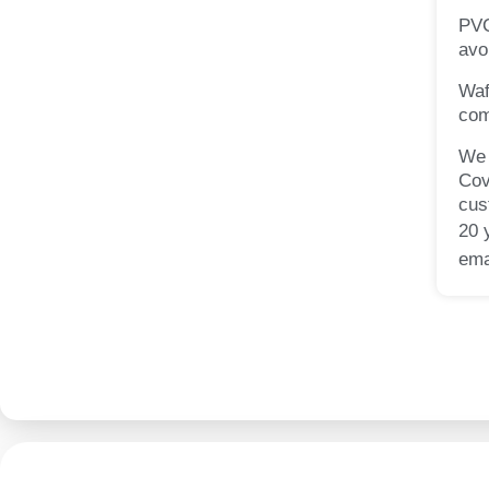
PVC
avo
Waf
com
We 
Cov
cus
20 
ema