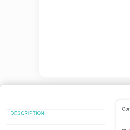
Con
DESCRIPTION