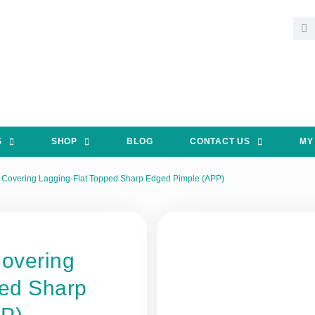
S
SHOP
BLOG
CONTACT US
MY
 Covering Lagging-Flat Topped Sharp Edged Pimple (APP)
Covering
ped Sharp