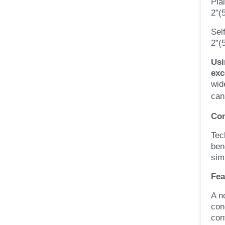
Pla
2”(
Sel
2”(
Usi
exc
wid
can
Con
Tec
ben
sim
Fea
A n
con
con