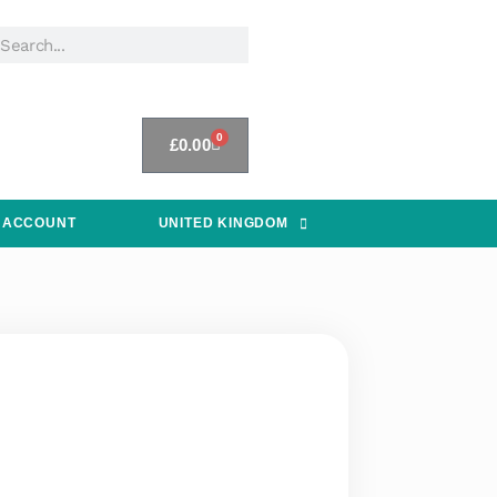
0
£
0.00
 ACCOUNT
UNITED KINGDOM