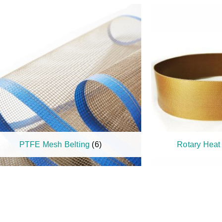
PTFE Mesh Belting
(6)
Rotary Heat