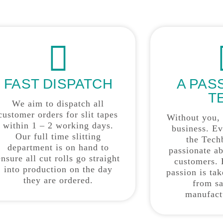
FAST DISPATCH
A PAS
T
We aim to dispatch all
customer orders for slit tapes
Without you,
within 1 – 2 working days.
business. E
Our full time slitting
the Tech
department is on hand to
passionate a
ensure all cut rolls go straight
customers. 
into production on the day
passion is ta
they are ordered.
from sa
manufact