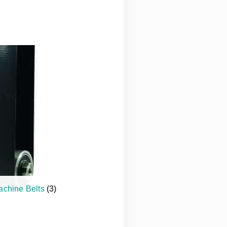
achine Belts
(3)