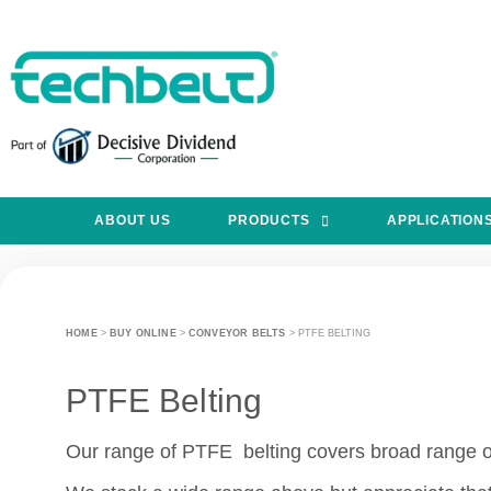
ABOUT US
PRODUCTS
APPLICATION
HOME
>
BUY ONLINE
>
CONVEYOR BELTS
>
PTFE BELTING
PTFE Belting
Our range of PTFE belting covers broad range of