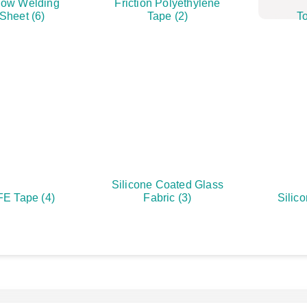
ow Welding
Friction Polyethylene
 Sheet
(6)
Tape
(2)
To
Silicone Coated Glass
FE Tape
(4)
Fabric
(3)
Silic