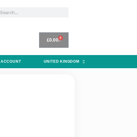
0
£
0.00
 ACCOUNT
UNITED KINGDOM