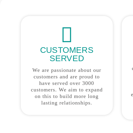
CUSTOMERS
SERVED
We are passionate about our
customers and are proud to
have served over 3000
customers. We aim to expand
on this to build more long
lasting relationships.