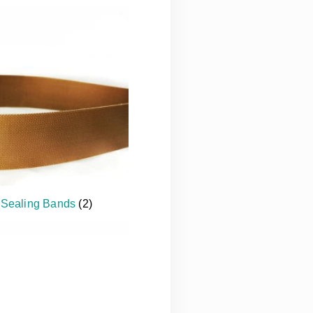
 Sealing Bands
(2)