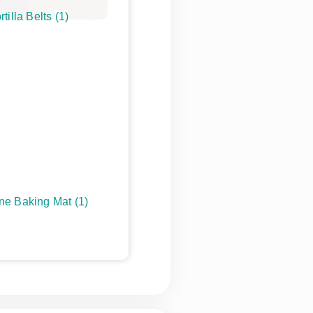
rtilla Belts
(1)
one Baking Mat
(1)