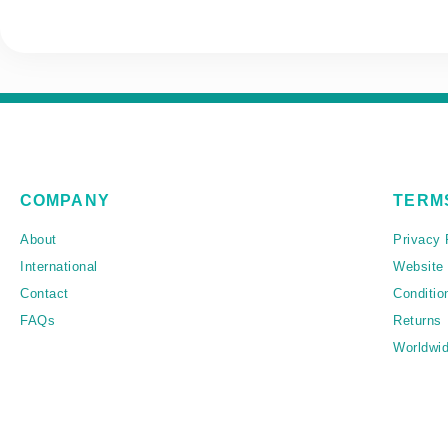
COMPANY
TERM
About
Privacy 
International
Website
Contact
Conditio
FAQs
Returns
Worldwid