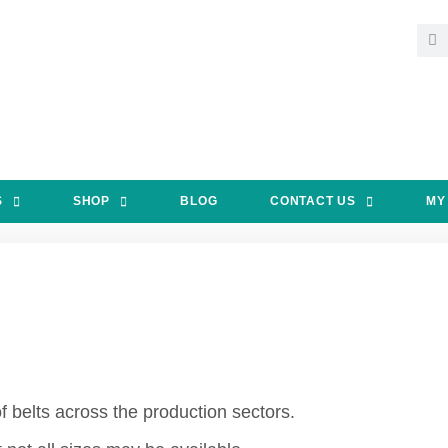
S
SHOP
BLOG
CONTACT US
MY
 belts across the production sectors.