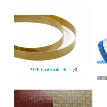
PTFE Heat Sealer Belts
(4)