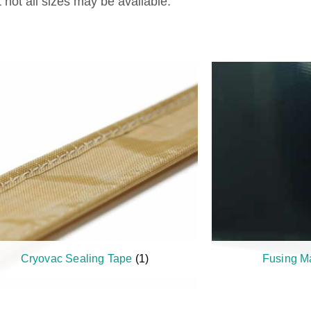
not all sizes may be available.
Cryovac Sealing Tape
(1)
Fusing M