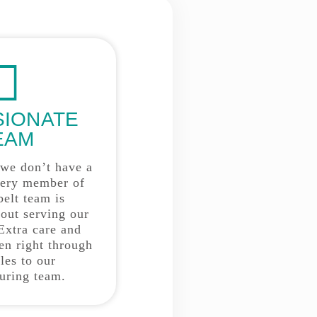
SIONATE
EAM
 we don’t have a
very member of
belt team is
bout serving our
Extra care and
ken right through
les to our
uring team.