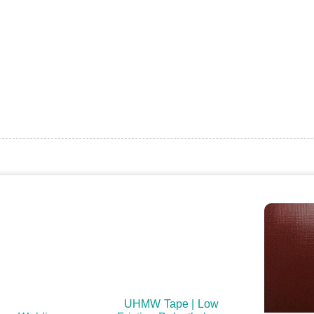
UHMW Tape | Low