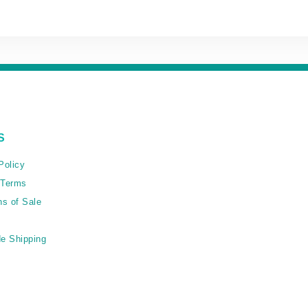
S
Policy
 Terms
ns of Sale
e Shipping