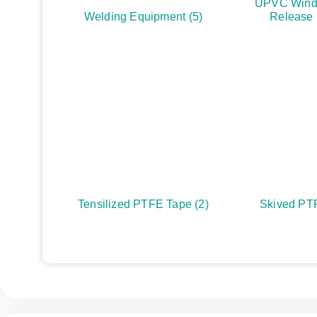
UPVC Wind
Welding Equipment
(5)
Release
Tensilized PTFE Tape
(2)
Skived PT