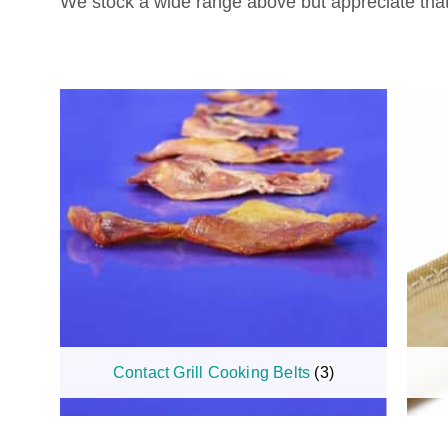
We stock a wide range above but appreciate that 
Contact Grill Cooking Belts
(3)