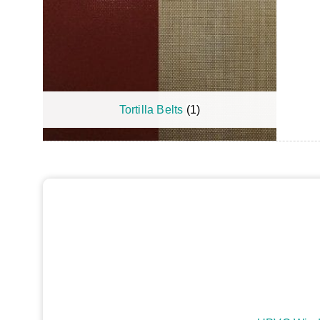
Tortilla Belts
(1)