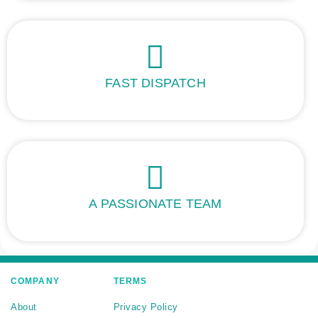
FAST DISPATCH
A PASSIONATE TEAM
COMPANY
TERMS
About
Privacy Policy