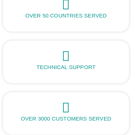
OVER 50 COUNTRIES SERVED
TECHNICAL SUPPORT
OVER 3000 CUSTOMERS SERVED