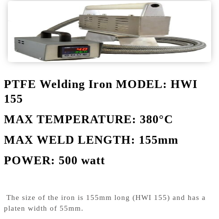
PTFE Welding Iron MODEL: HWI
155
MAX TEMPERATURE: 380°C
MAX WELD LENGTH: 155mm
POWER: 500 watt
The size of the iron is 155mm long (HWI 155) and has a
platen width of 55mm.