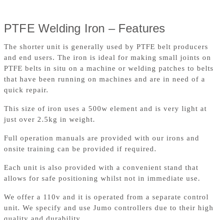
PTFE Welding Iron – Features
The shorter unit is generally used by PTFE belt producers
and end users. The iron is ideal for making small joints on
PTFE belts in situ on a machine or welding patches to belts
that have been running on machines and are in need of a
quick repair.
This size of iron uses a 500w element and is very light at
just over 2.5kg in weight.
Full operation manuals are provided with our irons and
onsite training can be provided if required.
Each unit is also provided with a convenient stand that
allows for safe positioning whilst not in immediate use.
We offer a 110v and it is operated from a separate control
unit. We specify and use Jumo controllers due to their high
quality and durability.