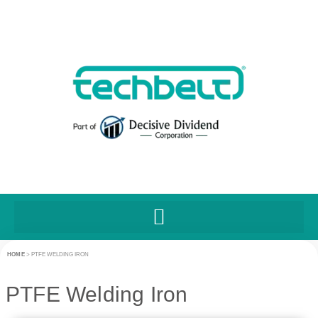
HOME
>
PTFE WELDING IRON
PTFE Welding Iron