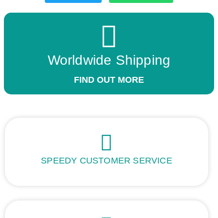
Worldwide Shipping
FIND OUT MORE
SPEEDY CUSTOMER SERVICE