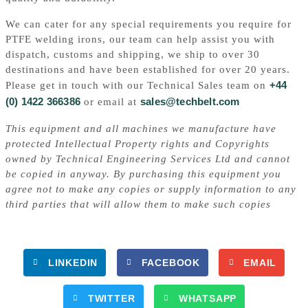
We can cater for any special requirements you require for
PTFE welding irons, our team can help assist you with
dispatch, customs and shipping, we ship to over 30
destinations and have been established for over 20 years.
+44
Please get in touch with our Technical Sales team on
(0) 1422 366386
sales@techbelt.com
or email at
This equipment and all machines we manufacture have
protected Intellectual Property rights and Copyrights
owned by Technical Engineering Services Ltd and cannot
be copied in anyway. By purchasing this equipment you
agree not to make any copies or supply information to any
third parties that will allow them to make such copies
LINKEDIN
FACEBOOK
EMAIL
TWITTER
WHATSAPP