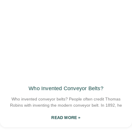
Who Invented Conveyor Belts?
Who invented conveyor belts? People often credit Thomas
Robins with inventing the modern conveyor belt. In 1892, he
READ MORE »