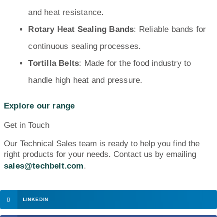
and heat resistance.
Rotary Heat Sealing Bands
: Reliable bands for
continuous sealing processes.
Tortilla Belts
: Made for the food industry to
handle high heat and pressure.
Explore our range
Get in Touch
Our Technical Sales team is ready to help you find the
right products for your needs. Contact us by emailing
sales@techbelt.com
.
LINKEDIN