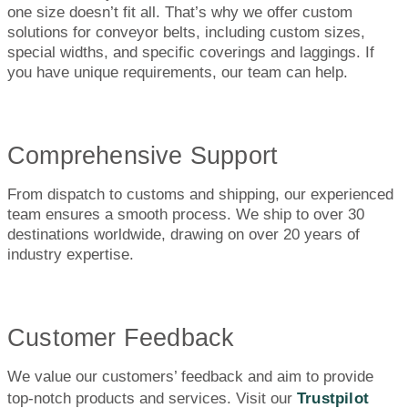
one size doesn’t fit all. That’s why we offer custom
solutions for conveyor belts, including custom sizes,
special widths, and specific coverings and laggings. If
you have unique requirements, our team can help.
Comprehensive Support
From dispatch to customs and shipping, our experienced
team ensures a smooth process. We ship to over 30
destinations worldwide, drawing on over 20 years of
industry expertise.
Customer Feedback
We value our customers’ feedback and aim to provide
top-notch products and services. Visit our
Trustpilot