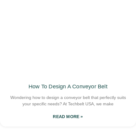
How To Design A Conveyor Belt
Wondering how to design a conveyor belt that perfectly suits
your specific needs? At Techbelt USA, we make
READ MORE »