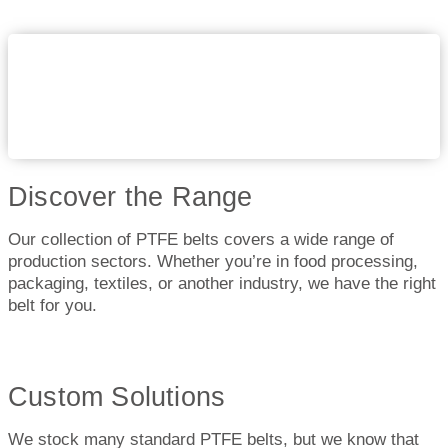
Discover the Range
Our collection of PTFE belts covers a wide range of
production sectors. Whether you’re in food processing,
packaging, textiles, or another industry, we have the right
belt for you.
Custom Solutions
We stock many standard PTFE belts, but we know that