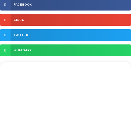
FACEBOOK
EMAIL
TWITTER
WHATSAPP