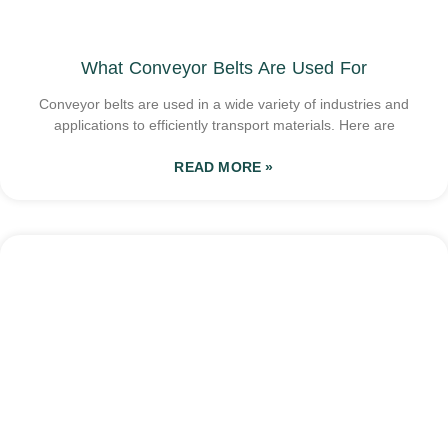
What Conveyor Belts Are Used For
Conveyor belts are used in a wide variety of industries and
applications to efficiently transport materials. Here are
READ MORE »