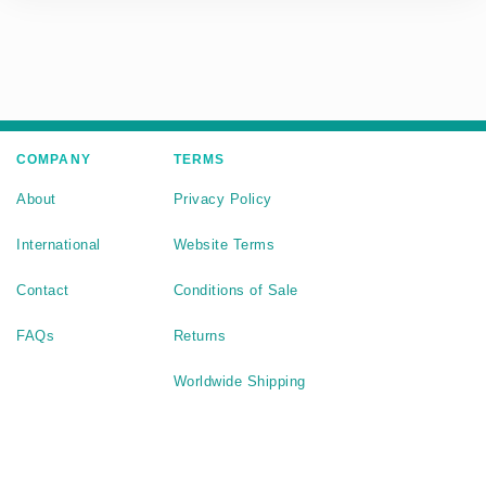
COMPANY
TERMS
About
Privacy Policy
International
Website Terms
Contact
Conditions of Sale
FAQs
Returns
Worldwide Shipping