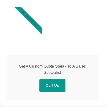
QUOTE REQUEST
Get A Custom Quote Speak To A Sales
Specialist
Call Us