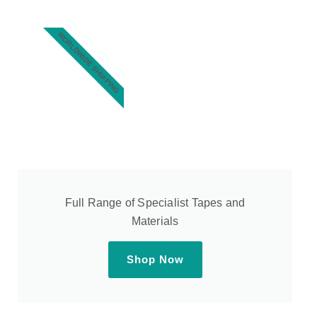
WORLDWIDE SHIPPING
Full Range of Specialist Tapes and
Materials
Shop Now