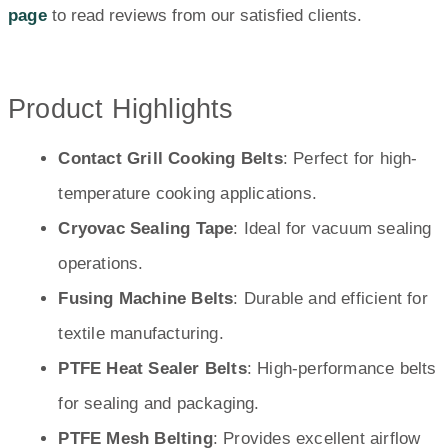
page
to read reviews from our satisfied clients.
Product Highlights
Contact Grill Cooking Belts
: Perfect for high-
temperature cooking applications.
Cryovac Sealing Tape
: Ideal for vacuum sealing
operations.
Fusing Machine Belts
: Durable and efficient for
textile manufacturing.
PTFE Heat Sealer Belts
: High-performance belts
for sealing and packaging.
PTFE Mesh Belting
: Provides excellent airflow