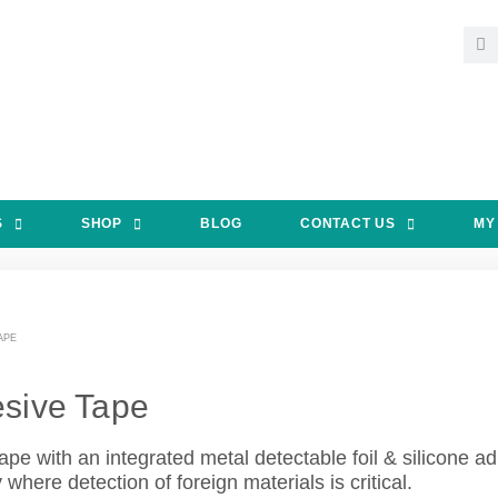
S
SHOP
BLOG
CONTACT US
MY
APE
sive Tape
ape with an integrated metal detectable foil & silicone 
here detection of foreign materials is critical.