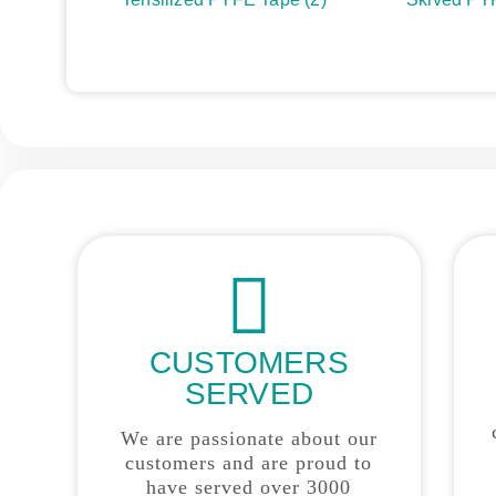
CUSTOMERS
SERVED
We are passionate about our
customers and are proud to
have served over 3000