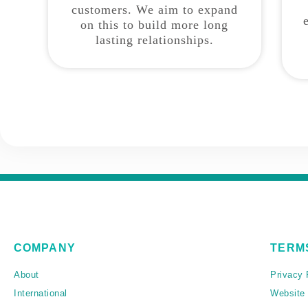
customers. We aim to expand
on this to build more long
lasting relationships.
COMPANY
TERM
About
Privacy 
International
Website