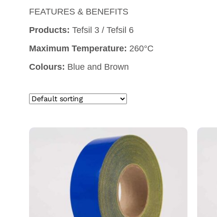
FEATURES & BENEFITS
Products:
Tefsil 3 / Tefsil 6
Maximum Temperature:
260°C
Colours:
Blue and Brown