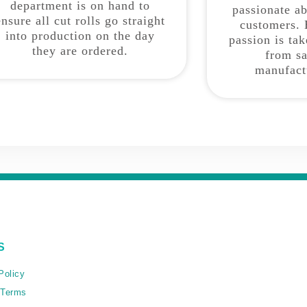
department is on hand to
passionate a
ensure all cut rolls go straight
customers. 
into production on the day
passion is ta
they are ordered.
from sa
manufact
S
Policy
 Terms