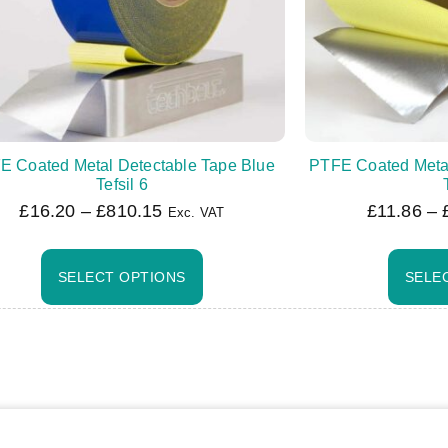
E Coated Metal Detectable Tape Blue
PTFE Coated Meta
Tefsil 6
£
16.20
–
£
810.15
£
11.86
–
Exc. VAT
SELECT OPTIONS
SELE