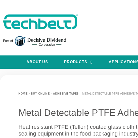
ABOUT US
PRODUCTS
APPLICATION
HOME
>
BUY ONLINE
>
ADHESIVE TAPES
>
METAL DETECTABLE PTFE ADHESIVE T
Metal Detectable PTFE Adhe
Heat resistant PTFE (Teflon) coated glass cloth t
sealing equipment in the food packaging industry w