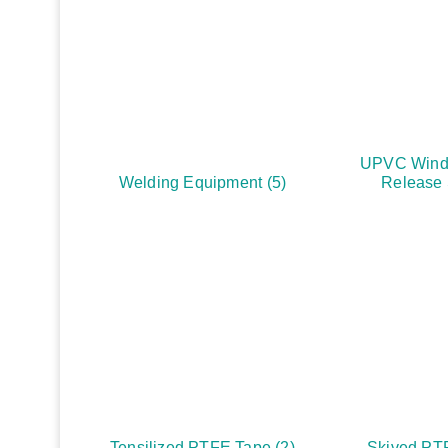
UPVC Wind
Welding Equipment
(5)
Release
Tensilized PTFE Tape
(2)
Skived PT