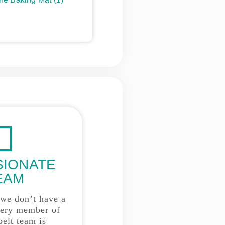
SIONATE
EAM
 we don’t have a
very member of
belt team is