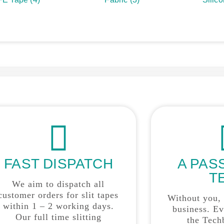
FAST DISPATCH
A PAS
T
We aim to dispatch all
customer orders for slit tapes
Without you,
within 1 – 2 working days.
business. E
Our full time slitting
the Tech