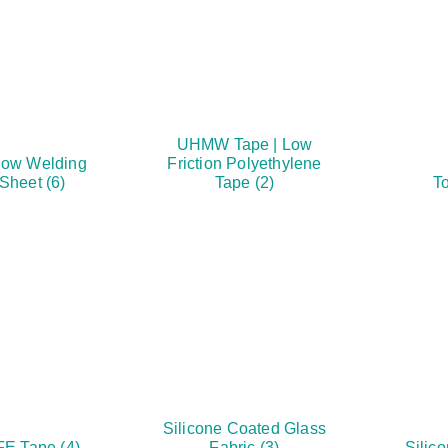
UHMW Tape | Low
ow Welding
Friction Polyethylene
 Sheet
(6)
Tape
(2)
To
Silicone Coated Glass
FE Tape
(4)
Fabric
(3)
Silic