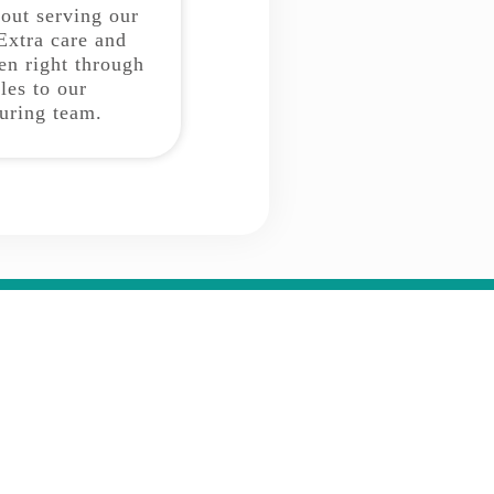
bout serving our
Extra care and
ken right through
les to our
uring team.