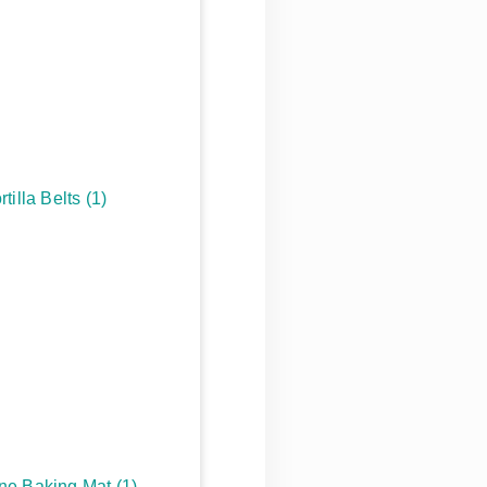
rtilla Belts
(1)
one Baking Mat
(1)