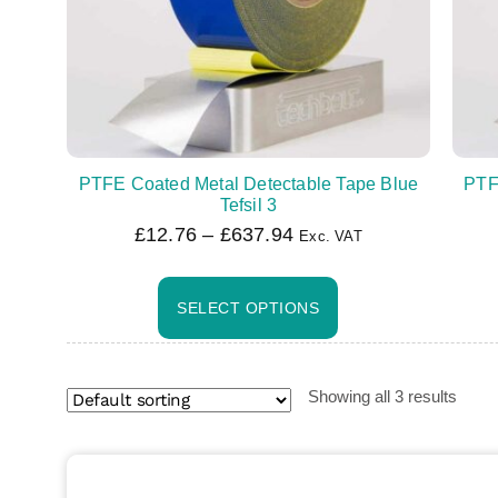
PTFE Coated Metal Detectable Tape Blue
PTF
Tefsil 3
£
12.76
–
£
637.94
Exc. VAT
SELECT OPTIONS
Showing all 3 results