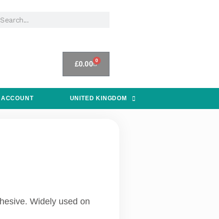
0
£
0.00
 ACCOUNT
UNITED KINGDOM
adhesive. Widely used on