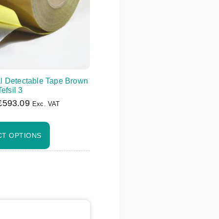
l Detectable Tape Brown
Tefsil 3
£
593.09
Exc. VAT
CT OPTIONS