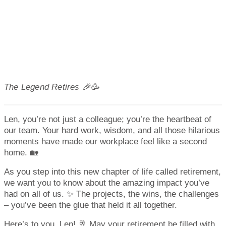
The Legend Retires 🎉🥳
Len, you’re not just a colleague; you’re the heartbeat of
our team. Your hard work, wisdom, and all those hilarious
moments have made our workplace feel like a second
home. 🏡
As you step into this new chapter of life called retirement,
we want you to know about the amazing impact you’ve
had on all of us. ✨ The projects, the wins, the challenges
– you’ve been the glue that held it all together.
Here’s to you, Len! 🥂 May your retirement be filled with