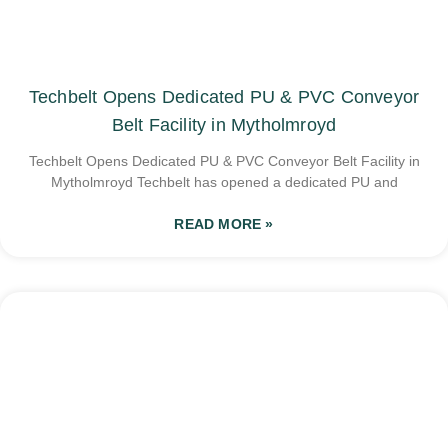
Techbelt Opens Dedicated PU & PVC Conveyor
Belt Facility in Mytholmroyd
Techbelt Opens Dedicated PU & PVC Conveyor Belt Facility in
Mytholmroyd Techbelt has opened a dedicated PU and
READ MORE »