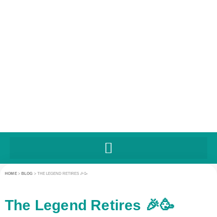
HOME
>
BLOG
>
THE LEGEND RETIRES 🎉🥳
The Legend Retires 🎉🥳