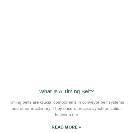
What Is A Timing Belt?
Timing belts are crucial components in conveyor belt systems
and other machinery. They ensure precise synchronisation
between the
READ MORE »