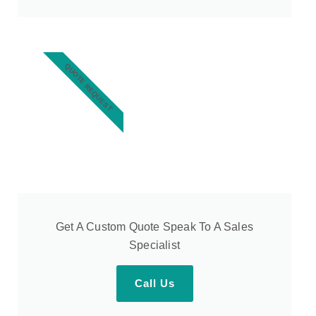
QUOTE REQUEST
Get A Custom Quote Speak To A Sales
Specialist
Call Us