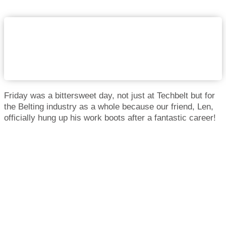
Friday was a bittersweet day, not just at Techbelt but for
the Belting industry as a whole because our friend, Len,
officially hung up his work boots after a fantastic career!