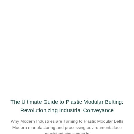
The Ultimate Guide to Plastic Modular Belting:
Revolutionizing Industrial Conveyance
Why Modern Industries are Turning to Plastic Modular Belts
Modern manufacturing and processing environments face
persistent challenges in