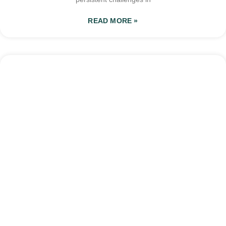
READ MORE »