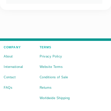
COMPANY
TERMS
About
Privacy Policy
International
Website Terms
Contact
Conditions of Sale
FAQs
Returns
Worldwide Shipping