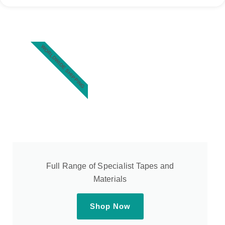
WORLDWIDE SHIPPING
Full Range of Specialist Tapes and
Materials
Shop Now