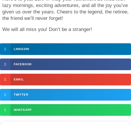
lazy mornings, exciting adventures, and all the joy you’ve
given us over the years. Cheers to the legend, the retiree,
the friend we’ll never forget!
We will all miss you! Don’t be a stranger!
LINKEDIN
FACEBOOK
EMAIL
TWITTER
WHATSAPP