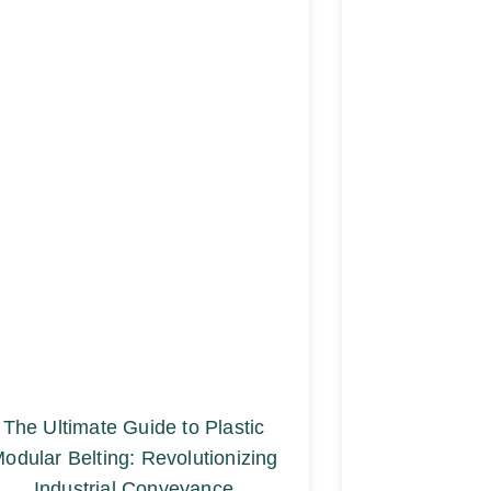
The Ultimate Guide to Plastic
odular Belting: Revolutionizing
Industrial Conveyance