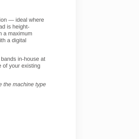
tion — ideal where
ad is height-
ith a maximum
th a digital
bands in-house at
 of your existing
e the machine type