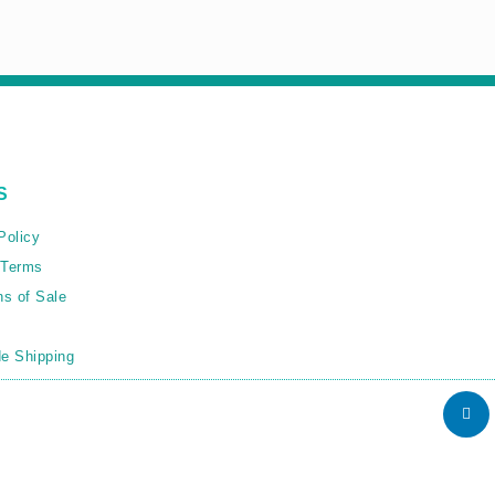
S
Policy
 Terms
ns of Sale
e Shipping