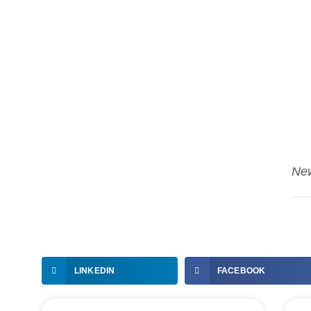
Ne
LINKEDIN
FACEBOOK