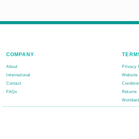
COMPANY
TERM
About
Privacy 
International
Website
Contact
Conditio
FAQs
Returns
Worldwid