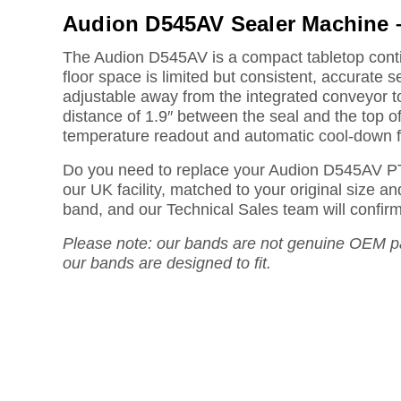
Audion D545AV Sealer Machine 
The Audion D545AV is a compact tabletop contin
floor space is limited but consistent, accurate s
adjustable away from the integrated conveyor 
distance of 1.9″ between the seal and the top of 
temperature readout and automatic cool-down f
Do you need to replace your Audion D545AV P
our UK facility, matched to your original size 
band, and our Technical Sales team will confirm t
Please note: our bands are not genuine OEM pa
our bands are designed to fit.