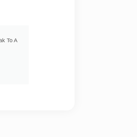
ak To A