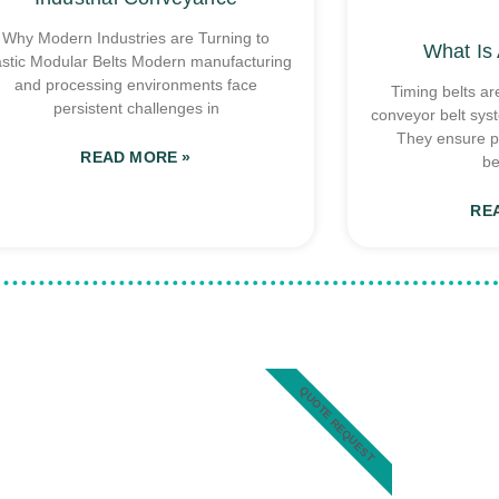
Why Modern Industries are Turning to
What Is 
astic Modular Belts Modern manufacturing
and processing environments face
Timing belts ar
persistent challenges in
conveyor belt sys
They ensure p
READ MORE »
be
RE
QUOTE REQUEST