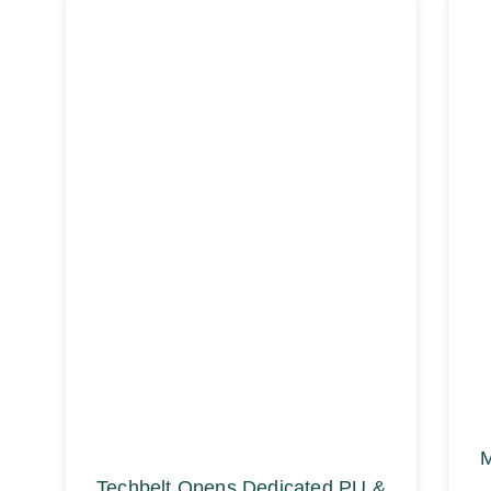
M
Techbelt Opens Dedicated PU &