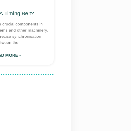
A Timing Belt?
e crucial components in
tems and other machinery.
recise synchronisation
tween the
AD MORE »