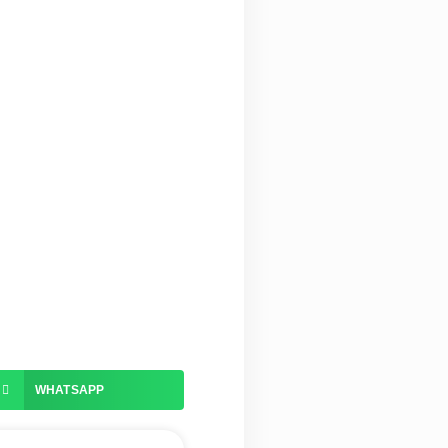
WHATSAPP