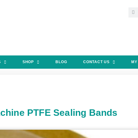
S
SHOP
BLOG
CONTACT US
MY
chine PTFE Sealing Bands