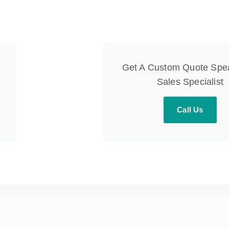
Get A Custom Quote Spe
Sales Specialist
Call Us