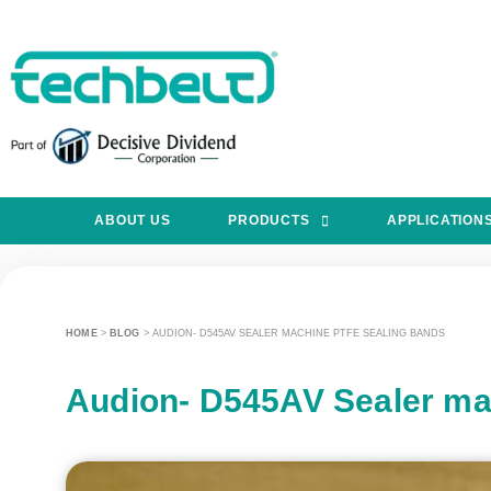
ABOUT US
PRODUCTS
APPLICATION
HOME
>
BLOG
>
AUDION- D545AV SEALER MACHINE PTFE SEALING BANDS
Audion- D545AV Sealer ma