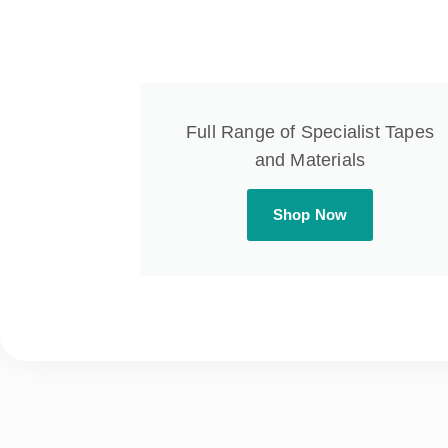
Full Range of Specialist Tapes
and Materials
Shop Now