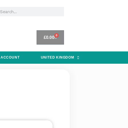
0
£
0.00
 ACCOUNT
UNITED KINGDOM