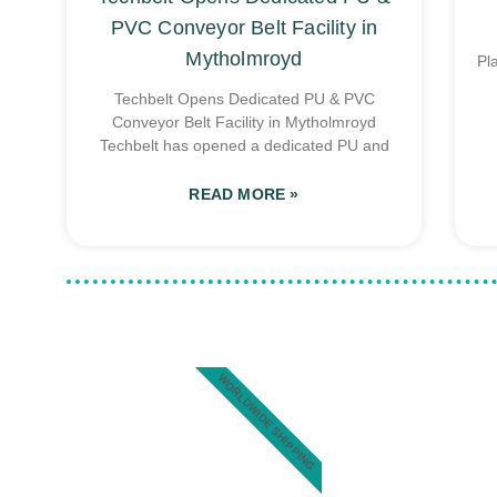
PVC Conveyor Belt Facility in
Mytholmroyd
Pl
Techbelt Opens Dedicated PU & PVC
Conveyor Belt Facility in Mytholmroyd
Techbelt has opened a dedicated PU and
READ MORE »
WORLDWIDE SHIPPING