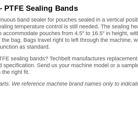
– PTFE Sealing Bands
uous band sealer for pouches sealed in a vertical posi
ealing temperature control is still needed. The sealing he
to accommodate pouches from 4.5″ to 16.5″ in height, w
the bag. Bags travel right to left through the machine, wi
unction as standard.
TFE sealing bands? Techbelt manufactures replacement 
and specification. Send us your machine model or a sample
he right fit.
rts. We reference machine brand names only to indicat