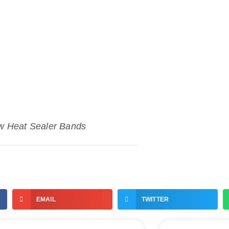
w Heat Sealer Bands
EMAIL
TWITTER