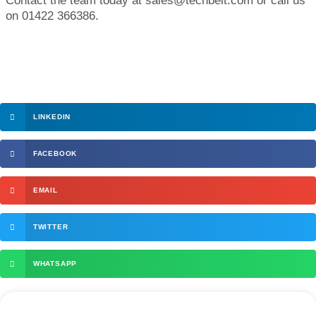
Contact the team today at sales@techbelt.com or call us
on 01422 366386.
LINKEDIN
FACEBOOK
EMAIL
TWITTER
WHATSAPP