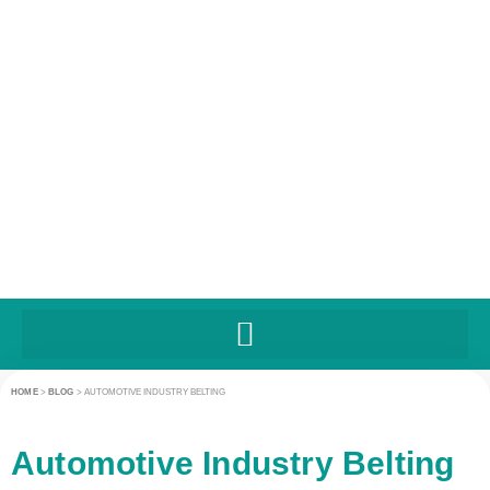
HOME
>
BLOG
>
AUTOMOTIVE INDUSTRY BELTING
Automotive Industry Belting