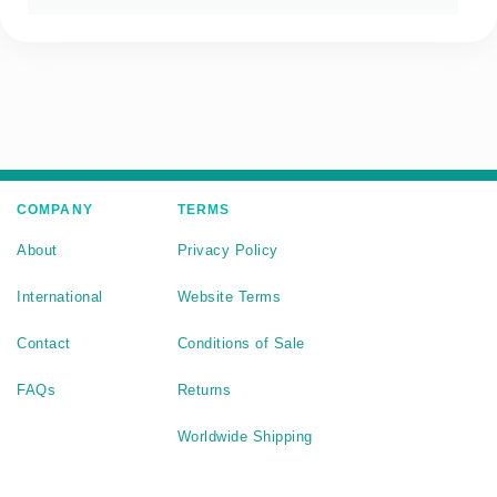
COMPANY
TERMS
About
Privacy Policy
International
Website Terms
Contact
Conditions of Sale
FAQs
Returns
Worldwide Shipping