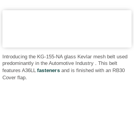
Introducing the KG-155-NA glass Kevlar mesh belt used
predominantly in the Automotive Industry . This belt
features A36LL
fasteners
and is finished with an RB30
Cover flap.