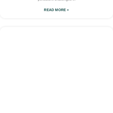
READ MORE »