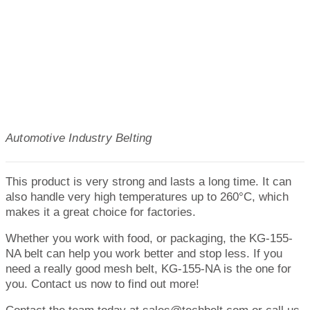
Automotive Industry Belting
This product is very strong and lasts a long time. It can
also handle very high temperatures up to 260°C, which
makes it a great choice for factories.
Whether you work with food, or packaging, the KG-155-
NA belt can help you work better and stop less. If you
need a really good mesh belt, KG-155-NA is the one for
you. Contact us now to find out more!