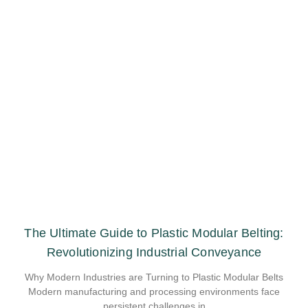
The Ultimate Guide to Plastic Modular Belting:
Revolutionizing Industrial Conveyance
Why Modern Industries are Turning to Plastic Modular Belts
Modern manufacturing and processing environments face
persistent challenges in