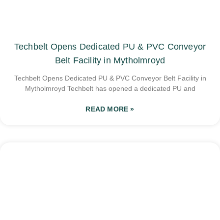
Techbelt Opens Dedicated PU & PVC Conveyor
Belt Facility in Mytholmroyd
Techbelt Opens Dedicated PU & PVC Conveyor Belt Facility in
Mytholmroyd Techbelt has opened a dedicated PU and
READ MORE »