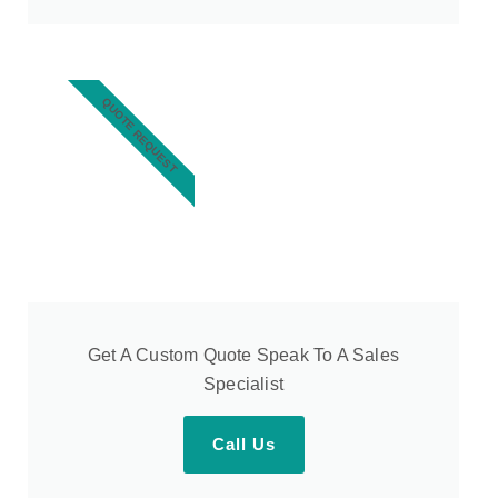
QUOTE REQUEST
Get A Custom Quote Speak To A Sales
Specialist
Call Us