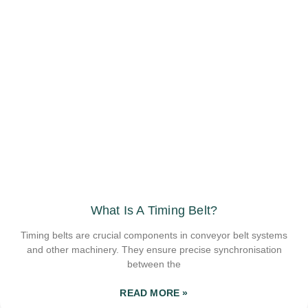
What Is A Timing Belt?
Timing belts are crucial components in conveyor belt systems
and other machinery. They ensure precise synchronisation
between the
READ MORE »