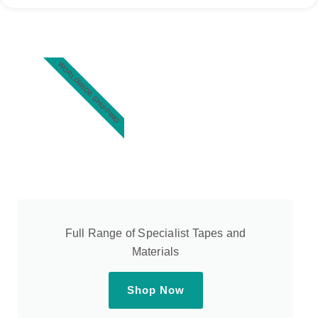
WORLDWIDE SHIPPING
Full Range of Specialist Tapes and
Materials
Shop Now