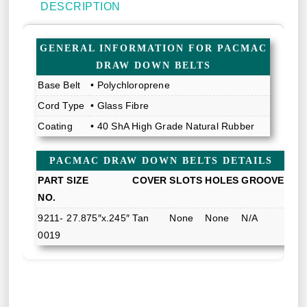
DESCRIPTION
GENERAL INFORMATION FOR PACMAC
DRAW DOWN BELTS
Base Belt
• Polychloroprene
Cord Type
• Glass Fibre
Coating
• 40 ShA High Grade Natural Rubber
PACMAC DRAW DOWN BELTS DETAILS
PART
SIZE
COVER
SLOTS
HOLES
GROOVE
NO.
9211-
27.875″x.245″
Tan
None
None
N/A
0019