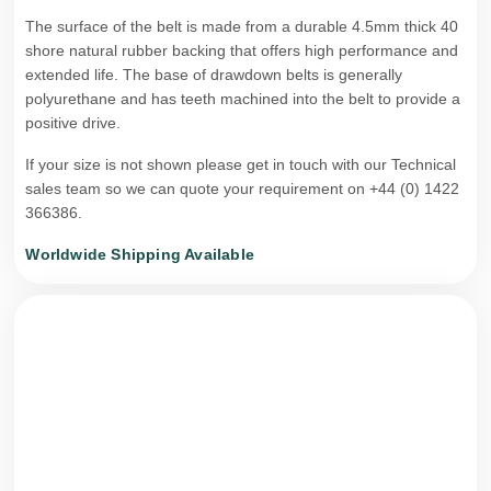
The surface of the belt is made from a durable 4.5mm thick 40
shore natural rubber backing that offers high performance and
extended life. The base of drawdown belts is generally
polyurethane and has teeth machined into the belt to provide a
positive drive.
If your size is not shown please get in touch with our Technical
sales team so we can quote your requirement on +44 (0) 1422
366386.
Worldwide Shipping Available