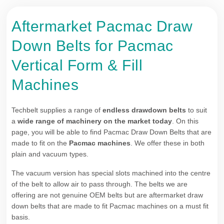
Aftermarket Pacmac Draw
Down Belts for Pacmac
Vertical Form & Fill
Machines
Techbelt supplies a range of
endless drawdown belts
to suit
a
wide range of machinery on the market today
. On this
page, you will be able to find Pacmac Draw Down Belts that are
made to fit on the
Pacmac machines
. We offer these in both
plain and vacuum types.
The vacuum version has special slots machined into the centre
of the belt to allow air to pass through. The belts we are
offering are not genuine OEM belts but are aftermarket draw
down belts that are made to fit Pacmac machines on a must fit
basis.