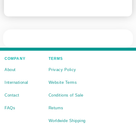
COMPANY
TERMS
About
Privacy Policy
International
Website Terms
Contact
Conditions of Sale
FAQs
Returns
Worldwide Shipping