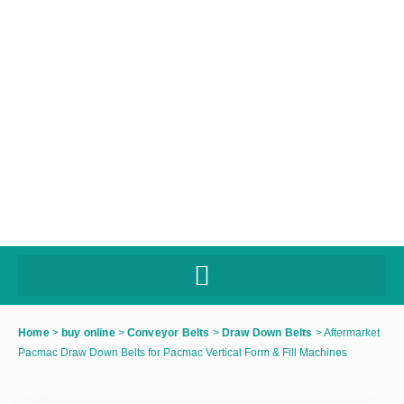
Home
>
buy online
>
Conveyor Belts
>
Draw Down Belts
>
Aftermarket
Pacmac Draw Down Belts for Pacmac Vertical Form & Fill Machines