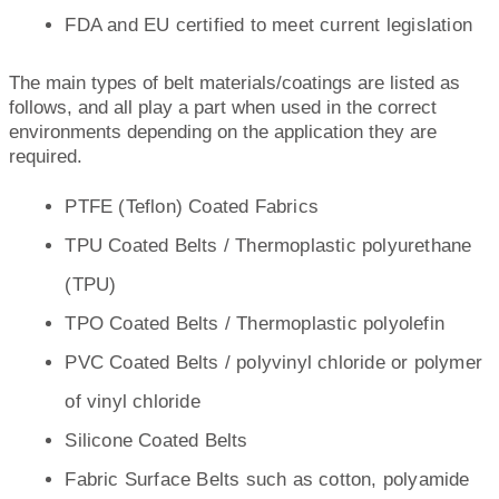
FDA and EU certified to meet current legislation
The main types of belt materials/coatings are listed as
follows, and all play a part when used in the correct
environments depending on the application they are
required.
PTFE (Teflon) Coated Fabrics
TPU Coated Belts / Thermoplastic polyurethane
(TPU)
TPO Coated Belts / Thermoplastic polyolefin
PVC Coated Belts / polyvinyl chloride or polymer
of vinyl chloride
Silicone Coated Belts
Fabric Surface Belts such as cotton, polyamide