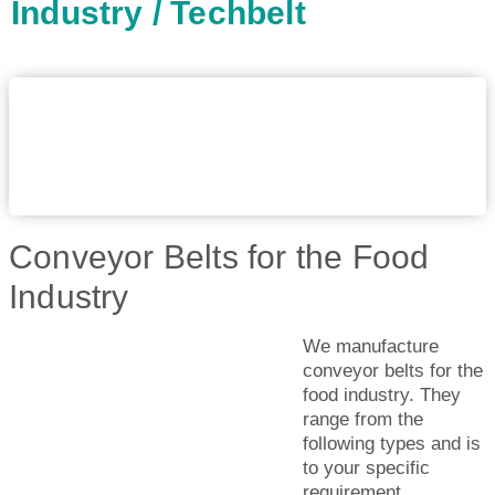
Industry / Techbelt
Conveyor Belts for the Food
Industry
We manufacture
conveyor belts for the
food industry. They
range from the
following types and is
to your specific
requirement.