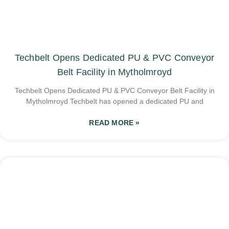
Techbelt Opens Dedicated PU & PVC Conveyor
Belt Facility in Mytholmroyd
Techbelt Opens Dedicated PU & PVC Conveyor Belt Facility in
Mytholmroyd Techbelt has opened a dedicated PU and
READ MORE »