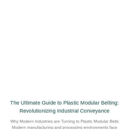
The Ultimate Guide to Plastic Modular Belting:
Revolutionizing Industrial Conveyance
Why Modern Industries are Turning to Plastic Modular Belts
Modern manufacturing and processing environments face