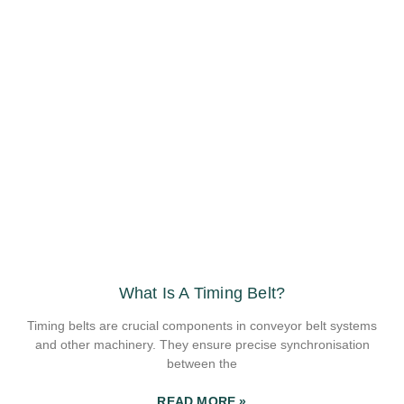
What Is A Timing Belt?
Timing belts are crucial components in conveyor belt systems
and other machinery. They ensure precise synchronisation
between the
READ MORE »