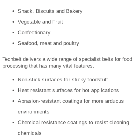
Snack, Biscuits and Bakery
Vegetable and Fruit
Confectionary
Seafood, meat and poultry
Techbelt delivers a wide range of specialist belts for food
processing that has many vital features.
Non-stick surfaces for sticky foodstuff
Heat resistant surfaces for hot applications
Abrasion-resistant coatings for more arduous
environments
Chemical resistance coatings to resist cleaning
chemicals