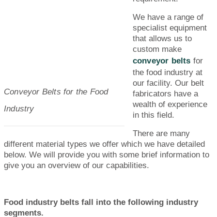
We have a range of
specialist equipment
that allows us to
custom make
conveyor belts
for
the food industry at
our facility. Our belt
Conveyor Belts for the Food
fabricators have a
wealth of experience
Industry
in this field.
There are many
different material types we offer which we have detailed
below. We will provide you with some brief information to
give you an overview of our capabilities.
Food industry belts fall into the following industry
segments.