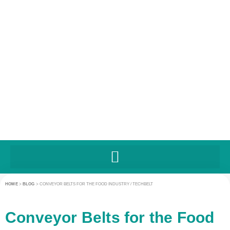
HOME
>
BLOG
>
CONVEYOR BELTS FOR THE FOOD INDUSTRY / TECHBELT
Conveyor Belts for the Food