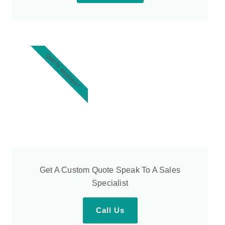
QUOTE REQUEST
Get A Custom Quote Speak To A Sales
Specialist
Call Us