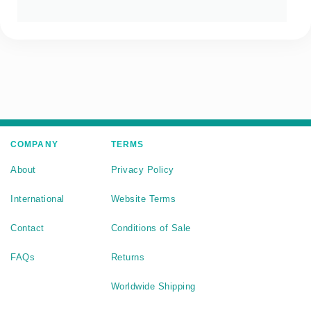
COMPANY
TERMS
About
Privacy Policy
International
Website Terms
Contact
Conditions of Sale
FAQs
Returns
Worldwide Shipping