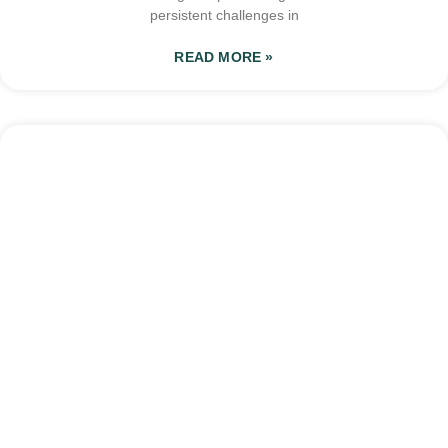
persistent challenges in
READ MORE »