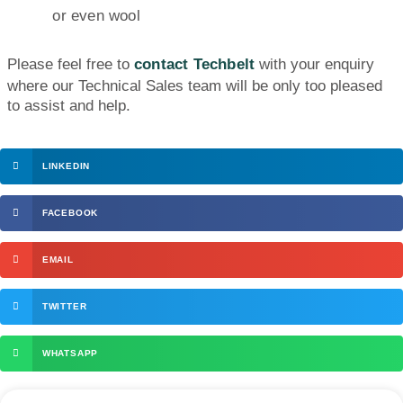
or even wool
Please feel free to
contact Techbelt
with your enquiry
where our Technical Sales team will be only too pleased
to assist and help.
LINKEDIN
FACEBOOK
EMAIL
TWITTER
WHATSAPP