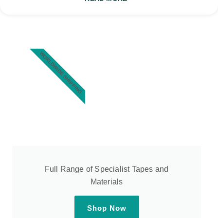
WORLDWIDE SHIPPING
Full Range of Specialist Tapes and
Materials
Shop Now