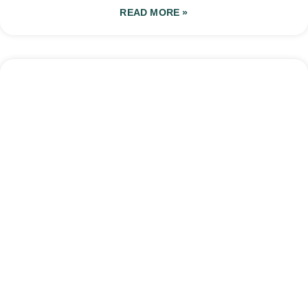
READ MORE »