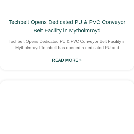
Techbelt Opens Dedicated PU & PVC Conveyor
Belt Facility in Mytholmroyd
Techbelt Opens Dedicated PU & PVC Conveyor Belt Facility in
Mytholmroyd Techbelt has opened a dedicated PU and
READ MORE »