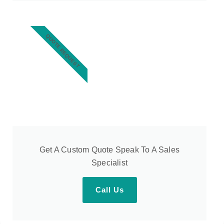
QUOTE REQUEST
Get A Custom Quote Speak To A Sales
Specialist
Call Us