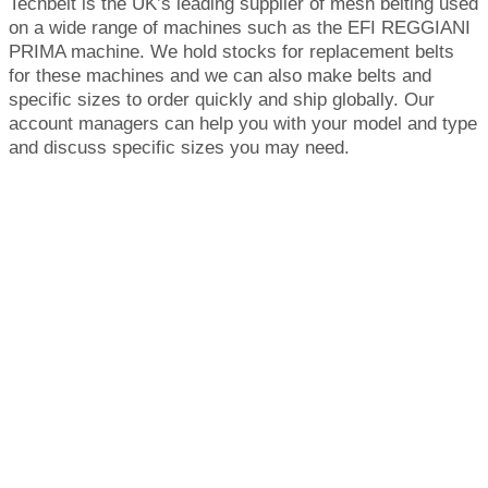
Techbelt is the UK’s leading supplier of mesh belting used
on a wide range of machines such as the EFI REGGIANI
PRIMA machine. We hold stocks for replacement belts
for these machines and we can also make belts and
specific sizes to order quickly and ship globally. Our
account managers can help you with your model and type
and discuss specific sizes you may need.