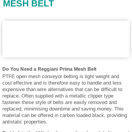
MESH BELT
Do You Need a Reggiani Prima Mesh Belt
PTFE open mesh conveyor belting is light weight and
cost effective and is therefore easy to handle and less
expensive than wire alternatives that can be difficult to
replace. Often supplied with a metallic clipper type
fastener these style of belts are easily removed and
replaced, minimising downtime and saving money. This
material can be offered in carbon loaded black, providing
antistatic properties.