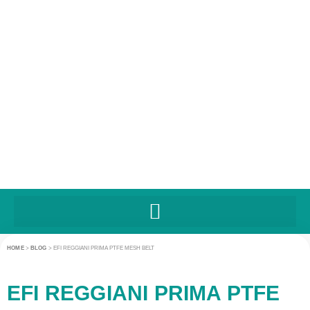
HOME
>
BLOG
>
EFI REGGIANI PRIMA PTFE MESH BELT
EFI REGGIANI PRIMA PTFE