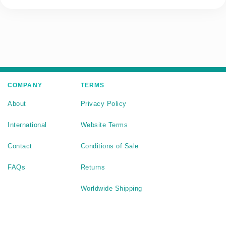
COMPANY
TERMS
About
Privacy Policy
International
Website Terms
Contact
Conditions of Sale
FAQs
Returns
Worldwide Shipping