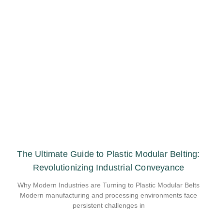
The Ultimate Guide to Plastic Modular Belting:
Revolutionizing Industrial Conveyance
Why Modern Industries are Turning to Plastic Modular Belts
Modern manufacturing and processing environments face
persistent challenges in