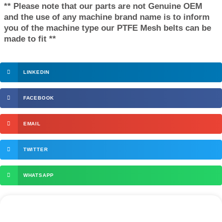
** Please note that our parts are not Genuine OEM
and the use of any machine brand name is to inform
you of the machine type our PTFE Mesh belts can be
made to fit **
LINKEDIN
FACEBOOK
EMAIL
TWITTER
WHATSAPP