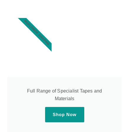
WORLDWIDE SHIPPING
Full Range of Specialist Tapes and
Materials
Shop Now