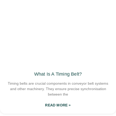
What Is A Timing Belt?
Timing belts are crucial components in conveyor belt systems
and other machinery. They ensure precise synchronisation
between the
READ MORE »