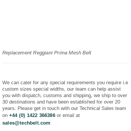
Replacement Reggiani Prima Mesh Belt
We can cater for any special requirements you require i.e
custom sizes special widths, our team can help assist
you with dispatch, customs and shipping, we ship to over
30 destinations and have been established for over 20
years. Please get in touch with our Technical Sales team
on
+44 (0) 1422 366386
or email at
sales@techbelt.com