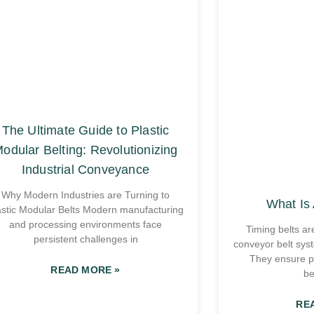
The Ultimate Guide to Plastic
odular Belting: Revolutionizing
Industrial Conveyance
Why Modern Industries are Turning to
What Is 
astic Modular Belts Modern manufacturing
and processing environments face
Timing belts ar
persistent challenges in
conveyor belt sys
They ensure p
READ MORE »
be
RE