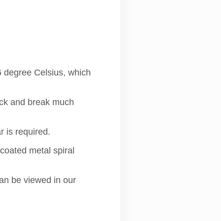
6 degree Celsius, which
rack and break much
 is required.
 coated metal spiral
can be viewed in our