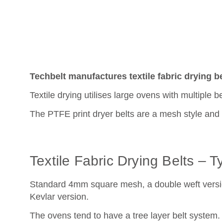
Techbelt manufactures textile fabric drying bel
Textile drying utilises large ovens with multiple b
The PTFE print dryer belts are a mesh style and a
Textile Fabric Drying Belts – 
Standard 4mm square mesh, a double weft versio
Kevlar version.
The ovens tend to have a tree layer belt system. 