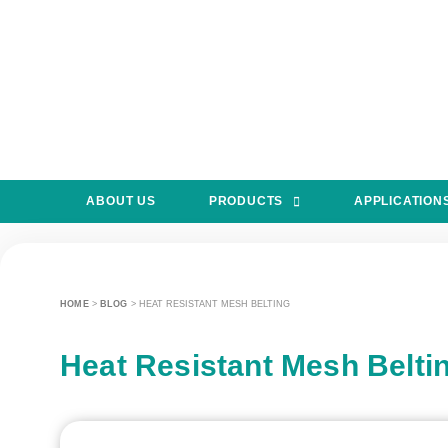
ABOUT US
PRODUCTS
APPLICATION
HOME
>
BLOG
>
HEAT RESISTANT MESH BELTING
Heat Resistant Mesh Belti