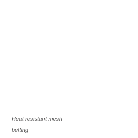
Heat resistant mesh
belting