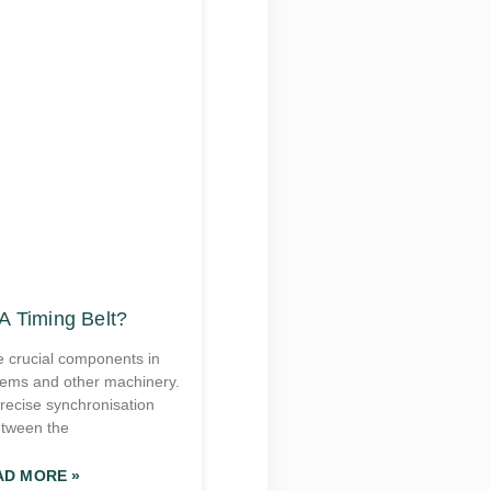
A Timing Belt?
e crucial components in
tems and other machinery.
recise synchronisation
tween the
AD MORE »