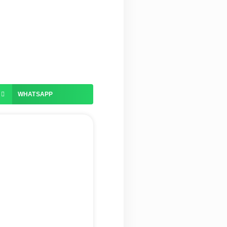
WHATSAPP