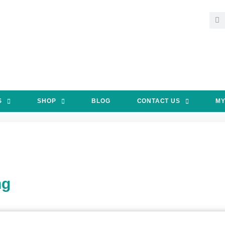
S
SHOP
BLOG
CONTACT US
MY
ng