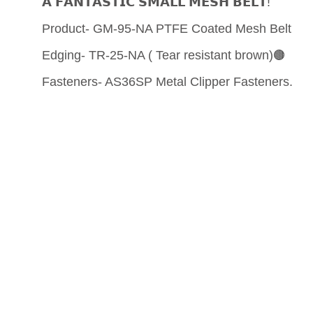
𝗔 𝗙𝗔𝗡𝗧𝗔𝗦𝗧𝗜𝗖 𝗦𝗠𝗔𝗟𝗟 𝗠𝗘𝗦𝗛 𝗕𝗘𝗟𝗧!
Product- GM-95-NA PTFE Coated Mesh Belt
Edging- TR-25-NA ( Tear resistant brown)🟤
Fasteners- AS36SP Metal Clipper Fasteners.