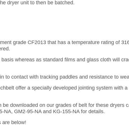
 the dryer unit to then be batched.
rcement grade CF2013 that has a temperature rating of 31
ered.
us basis whereas as standard films and glass cloth will c
n to contact with tracking paddles and resistance to wear
echbelt offer a specially developed jointing system with a
can be downloaded on our grades of belt for these dryers 
95-NA, GM2-95-NA and KG-155-NA for details.
s are below!