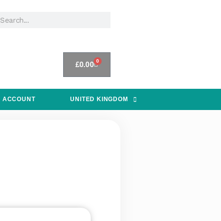
0
£
0.00
 ACCOUNT
UNITED KINGDOM