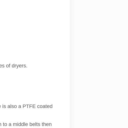
es of dryers.
e is also a PTFE coated
n to a middle belts then