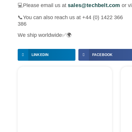
💻Please email us at
sales@techbelt.com
or vi
📞You can also reach us at +44 (0) 1422 366
386
We ship worldwide✅🌍
LINKEDIN
FACEBOOK