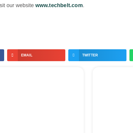
sit our website
www.techbelt.com
.
EMAIL
TWITTER