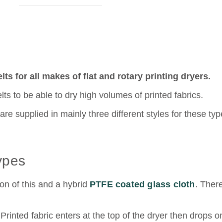
ts for all makes of flat and rotary printing dryers.
elts to be able to dry high volumes of printed fabrics.
re supplied in mainly three different styles for these typ
Types
n of this and a hybrid
PTFE coated glass cloth
. Ther
Printed fabric enters at the top of the dryer then drops o