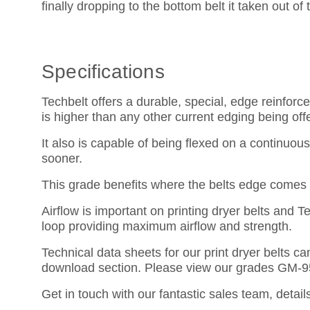
finally dropping to the bottom belt it taken out of
Specifications
Techbelt offers a durable, special, edge reinfo
is higher than any other current edging being off
It also is capable of being flexed on a continuo
sooner.
This grade benefits where the belts edge comes i
Airflow is important on printing dryer belts and T
loop providing maximum airflow and strength.
Technical data sheets for our print dryer belts 
download section. Please view our grades GM-
Get in touch with our fantastic sales team, detail