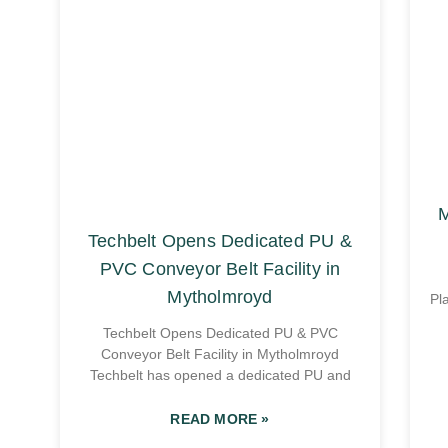
M
Techbelt Opens Dedicated PU &
PVC Conveyor Belt Facility in
Mytholmroyd
Pl
Techbelt Opens Dedicated PU & PVC
Conveyor Belt Facility in Mytholmroyd
Techbelt has opened a dedicated PU and
READ MORE »