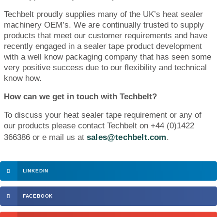
Techbelt proudly supplies many of the UK’s heat sealer
machinery OEM’s. We are continually trusted to supply
products that meet our customer requirements and have
recently engaged in a sealer tape product development
with a well know packaging company that has seen some
very positive success due to our flexibility and technical
know how.
How can we get in touch with Techbelt?
To discuss your heat sealer tape requirement or any of
our products please contact Techbelt on +44 (0)1422
366386 or e mail us at
sales@techbelt.com
.
LINKEDIN
FACEBOOK