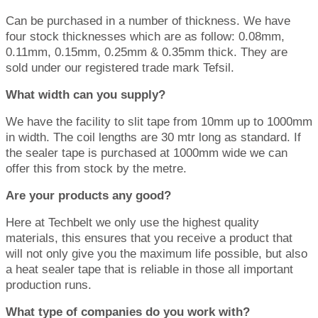
Can be purchased in a number of thickness. We have
four stock thicknesses which are as follow: 0.08mm,
0.11mm, 0.15mm, 0.25mm & 0.35mm thick. They are
sold under our registered trade mark Tefsil.
What width can you supply?
We have the facility to slit tape from 10mm up to 1000mm
in width. The coil lengths are 30 mtr long as standard. If
the sealer tape is purchased at 1000mm wide we can
offer this from stock by the metre.
Are your products any good?
Here at Techbelt we only use the highest quality
materials, this ensures that you receive a product that
will not only give you the maximum life possible, but also
a heat sealer tape that is reliable in those all important
production runs.
What type of companies do you work with?