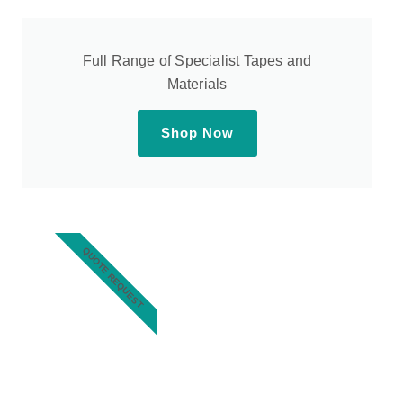
Full Range of Specialist Tapes and
Materials
Shop Now
QUOTE REQUEST