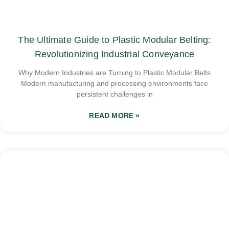
The Ultimate Guide to Plastic Modular Belting:
Revolutionizing Industrial Conveyance
Why Modern Industries are Turning to Plastic Modular Belts
Modern manufacturing and processing environments face
persistent challenges in
READ MORE »