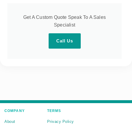
Get A Custom Quote Speak To A Sales
Specialist
Call Us
COMPANY
TERMS
About
Privacy Policy