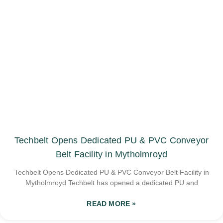
Techbelt Opens Dedicated PU & PVC Conveyor
Belt Facility in Mytholmroyd
Techbelt Opens Dedicated PU & PVC Conveyor Belt Facility in
Mytholmroyd Techbelt has opened a dedicated PU and
READ MORE »