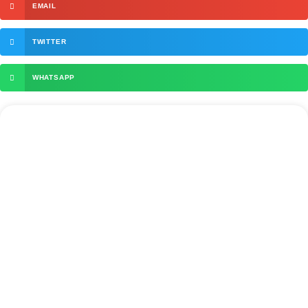
EMAIL
TWITTER
WHATSAPP