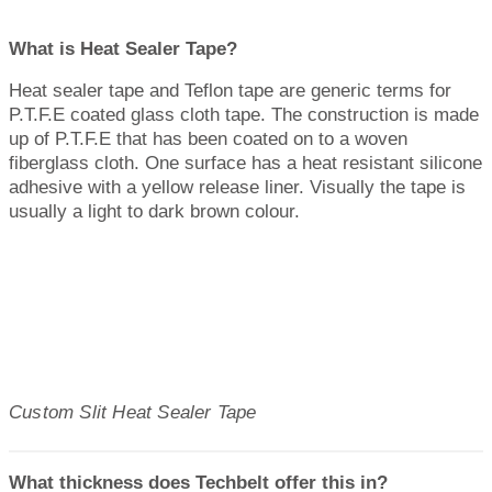
What is Heat Sealer Tape?
Heat sealer tape and Teflon tape are generic terms for
P.T.F.E coated glass cloth tape. The construction is made
up of P.T.F.E that has been coated on to a woven
fiberglass cloth. One surface has a heat resistant silicone
adhesive with a yellow release liner. Visually the tape is
usually a light to dark brown colour.
Custom Slit Heat Sealer Tape
What thickness does Techbelt offer this in?