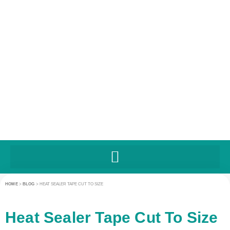
HOME
>
BLOG
>
HEAT SEALER TAPE CUT TO SIZE
Heat Sealer Tape Cut To Size