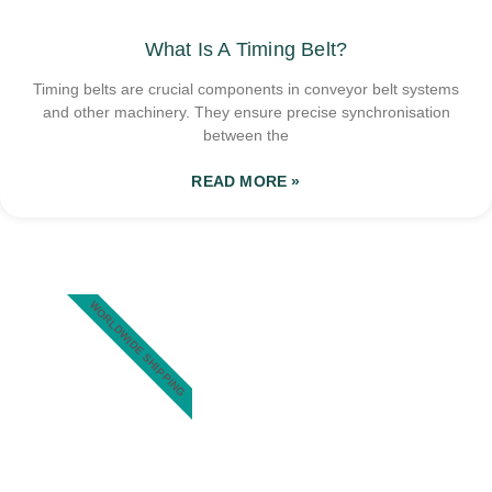
What Is A Timing Belt?
Timing belts are crucial components in conveyor belt systems
and other machinery. They ensure precise synchronisation
between the
READ MORE »
WORLDWIDE SHIPPING