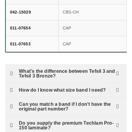
042-15029
CBS-CH
011-07654
CAP
011-07653
CAP
What's the difference between Tefsil 3 and
Tefsil 3 Bronze?
How do I know what size band I need?
Can you match a band if I don't have the
original part number?
Do you supply the premium Techlam Pro-
150 laminate?