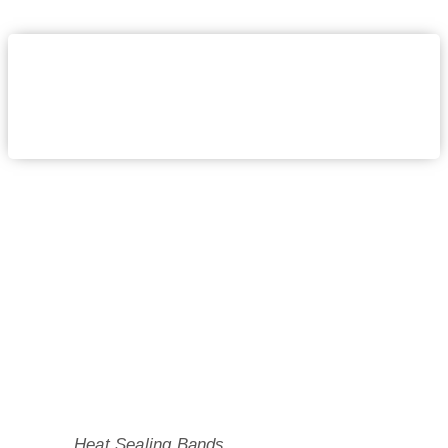
Heat Sealing Bands