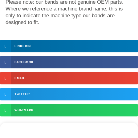
Please note: our bands are not genuine OEM parts.
Where we reference a machine brand name, this is
only to indicate the machine type our bands are
designed to fit.
LINKEDIN
FACEBOOK
EMAIL
TWITTER
WHATSAPP