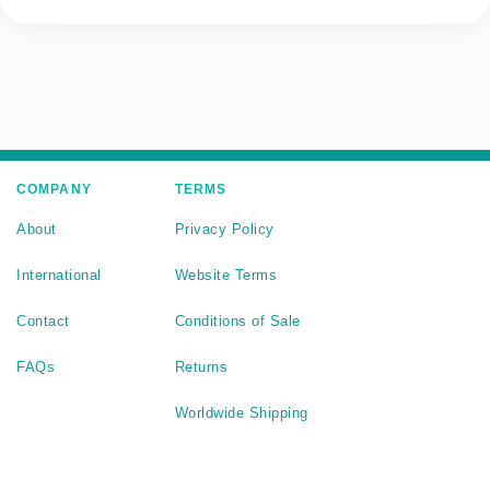
COMPANY
TERMS
About
Privacy Policy
International
Website Terms
Contact
Conditions of Sale
FAQs
Returns
Worldwide Shipping