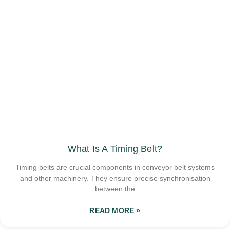
What Is A Timing Belt?
Timing belts are crucial components in conveyor belt systems
and other machinery. They ensure precise synchronisation
between the
READ MORE »