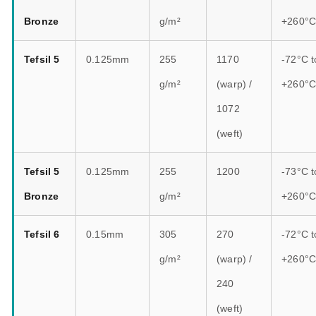
Bronze
g/m²
+260°
Tefsil 5
0.125mm
255
1170
-72°C t
g/m²
(warp) /
+260°
1072
(weft)
Tefsil 5
0.125mm
255
1200
-73°C t
Bronze
g/m²
+260°
Tefsil 6
0.15mm
305
270
-72°C t
g/m²
(warp) /
+260°
240
(weft)