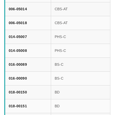
006-05014
CBS-AT
006-05018
CBS-AT
014-05007
PHS-C
014-05008
PHS-C
016-00089
BS-C
016-00090
BS-C
018-00150
BD
018-00151
BD