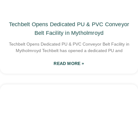
Techbelt Opens Dedicated PU & PVC Conveyor
Belt Facility in Mytholmroyd
Techbelt Opens Dedicated PU & PVC Conveyor Belt Facility in
Mytholmroyd Techbelt has opened a dedicated PU and
READ MORE »