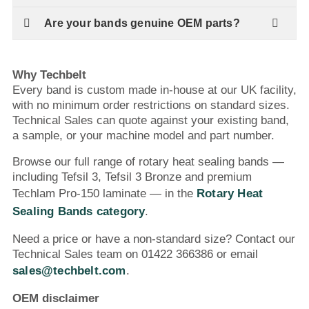
Are your bands genuine OEM parts?
Why Techbelt
Every band is custom made in-house at our UK facility,
with no minimum order restrictions on standard sizes.
Technical Sales can quote against your existing band,
a sample, or your machine model and part number.
Browse our full range of rotary heat sealing bands —
including Tefsil 3, Tefsil 3 Bronze and premium
Techlam Pro-150 laminate — in the
Rotary Heat
Sealing Bands category
.
Need a price or have a non-standard size? Contact our
Technical Sales team on 01422 366386 or email
sales@techbelt.com
.
OEM disclaimer