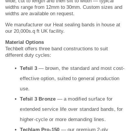
wide, cut to length and then slit to width — typical
widths range from 12mm to 30mm. Custom sizes and
widths are available on request.
We manufacturer our Heat sealing bands in house at
our 20,000s.q ft UK facility.
Material Options
Techbelt offers three band constructions to suit
different duty cycles:
Tefsil 3
— brown, the standard and most cost-
effective option, suited to general production
use.
Tefsil 3 Bronze
— a modified surface for
extended service life over standard bands, for
higher-cycle or more demanding lines.
Techlam Pro-150
— our premium 2-ply