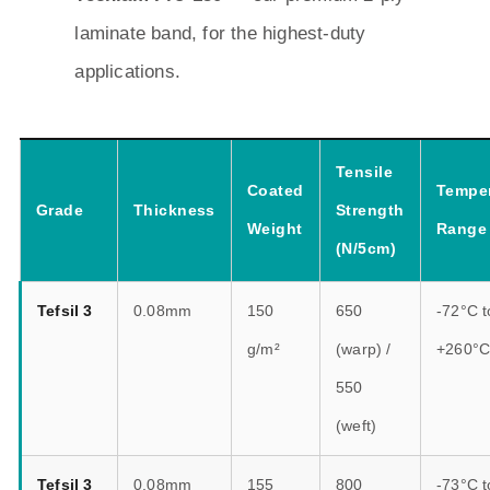
laminate band, for the highest-duty
applications.
Tensile
Coated
Temper
Grade
Thickness
Strength
Weight
Range
(N/5cm)
Tefsil 3
0.08mm
150
650
-72°C t
g/m²
(warp) /
+260°
550
(weft)
Tefsil 3
0.08mm
155
800
-73°C t