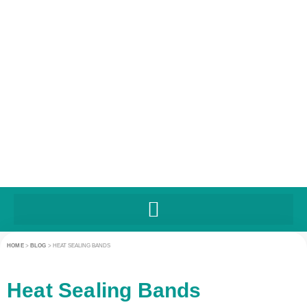
HOME
>
BLOG
>
HEAT SEALING BANDS
Heat Sealing Bands