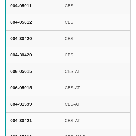
004-05011
CBS
004-05012
CBS
004-30420
CBS
004-30420
CBS
006-05015
CBS-AT
006-05015
CBS-AT
004-31599
CBS-AT
004-30421
CBS-AT