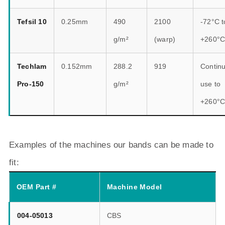
Tefsil 10
0.25mm
490
2100
-72°C t
g/m²
(warp)
+260°
Techlam
0.152mm
288.2
919
Contin
Pro-150
g/m²
use to
+260°
Examples of the machines our bands can be made to
fit:
OEM Part #
Machine Model
004-05013
CBS