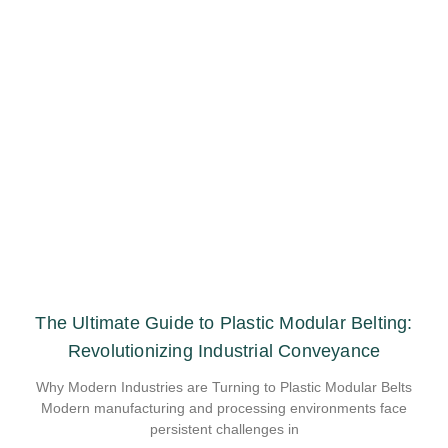
The Ultimate Guide to Plastic Modular Belting:
Revolutionizing Industrial Conveyance
Why Modern Industries are Turning to Plastic Modular Belts
Modern manufacturing and processing environments face
persistent challenges in