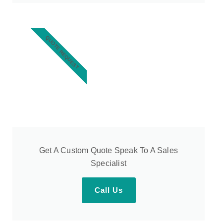
QUOTE REQUEST
Get A Custom Quote Speak To A Sales
Specialist
Call Us