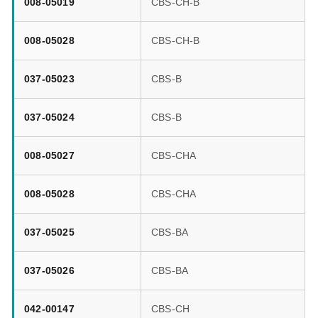
008-05019
CBS-CH-B
008-05028
CBS-CH-B
037-05023
CBS-B
037-05024
CBS-B
008-05027
CBS-CHA
008-05028
CBS-CHA
037-05025
CBS-BA
037-05026
CBS-BA
042-00147
CBS-CH