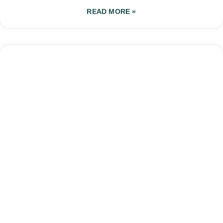
READ MORE »