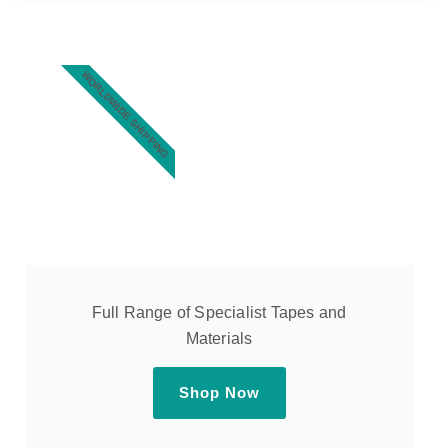
WORLDWIDE SHIPPING
Full Range of Specialist Tapes and
Materials
Shop Now