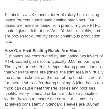
Techbelt is a UK manufacturer of rotary heat sealing
bands for continuous band sealing machines. Our
bands are made in-house from premium-grade PTFE
coated glass cloth at our West Yorkshire facility, and
are proven for durability under continuous production
use.
How Our Heat Sealing Bands Are Made
Our bands are constructed by laminating two layers of
PTFE coated glass cloth, typically 0.08mm per layer.
The layers are offset or stepped during production so
that when the ends are joined, the joint area is virtually
the same thickness as the rest of the band — critical
for even heat transfer during sealing. A joint that is too
thick can cause heat transfer issues and poor seal
quality. Every laminate order is made to a specified
works drawing to ensure the correct thickness is
achieved consistently. Standard sleeves are 300mm