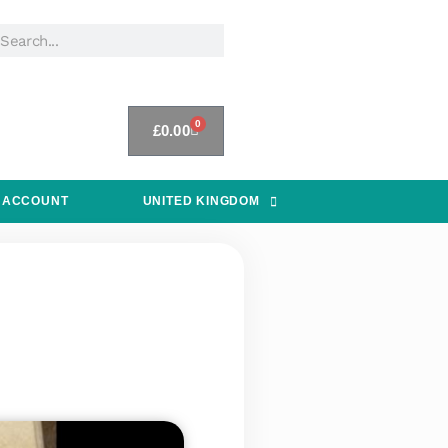
0
£
0.00
 ACCOUNT
UNITED KINGDOM