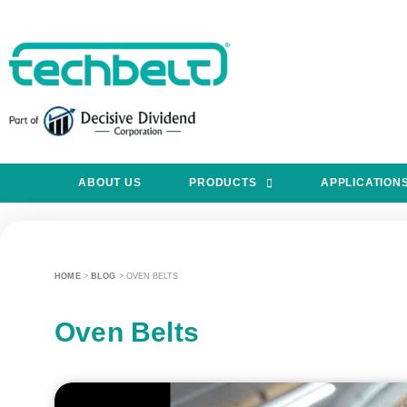
ABOUT US
PRODUCTS
APPLICATION
HOME
>
BLOG
>
OVEN BELTS
Oven Belts