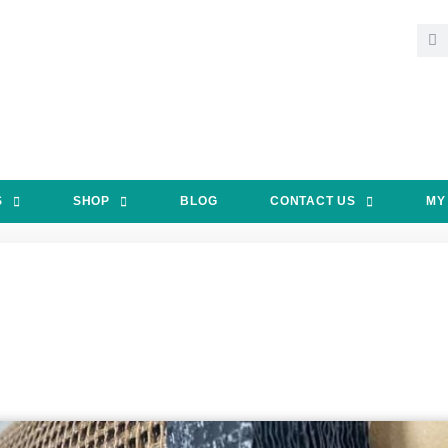
S
SHOP
BLOG
CONTACT US
MY