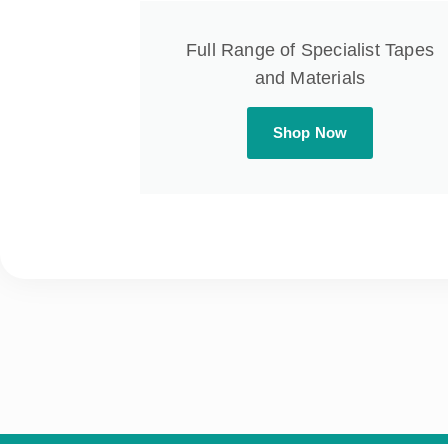
Full Range of Specialist Tapes
and Materials
Shop Now