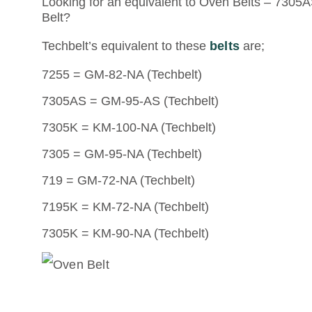
Looking for an equivalent to Oven Belts – 7305AS
Belt?
Techbelt’s equivalent to these
belts
are;
7255 = GM-82-NA (Techbelt)
7305AS = GM-95-AS (Techbelt)
7305K = KM-100-NA (Techbelt)
7305 = GM-95-NA (Techbelt)
719 = GM-72-NA (Techbelt)
7195K = KM-72-NA (Techbelt)
7305K = KM-90-NA (Techbelt)