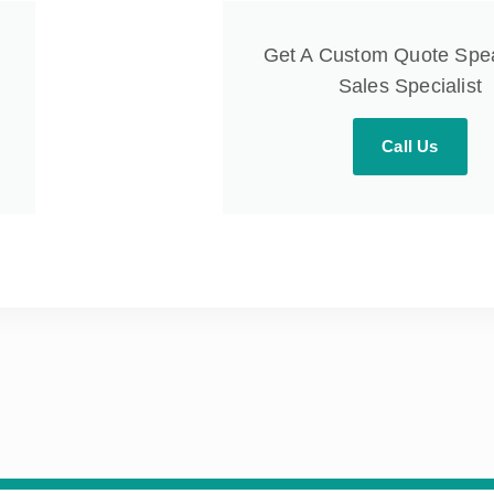
Get A Custom Quote Spe
Sales Specialist
Call Us