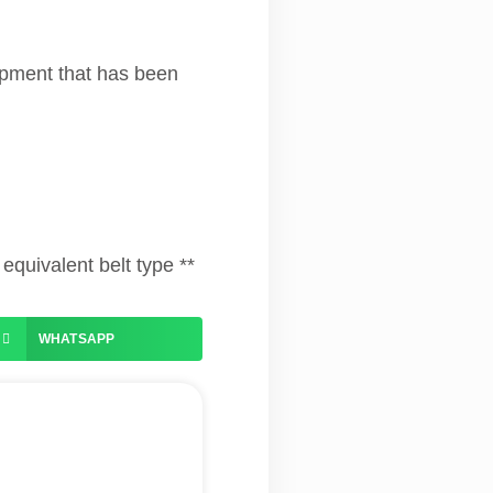
uipment that has been
equivalent belt type **
WHATSAPP