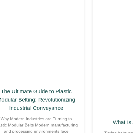
The Ultimate Guide to Plastic
odular Belting: Revolutionizing
Industrial Conveyance
Why Modern Industries are Turning to
What Is 
astic Modular Belts Modern manufacturing
and processing environments face