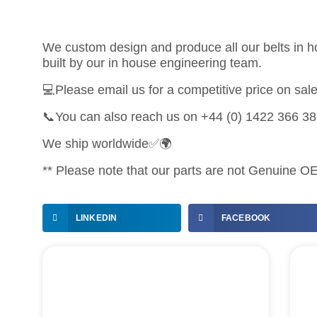
We custom design and produce all our belts in ho
built by our in house engineering team.
💻Please email us for a competitive price on sa
📞You can also reach us on +44 (0) 1422 366 3
We ship worldwide✅🌍
** Please note that our parts are not Genuine OEM
LINKEDIN
FACEBOOK