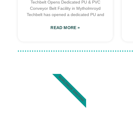
Techbelt Opens Dedicated PU & PVC
Conveyor Belt Facility in Mytholmroyd
Techbelt has opened a dedicated PU and
READ MORE »
WORLDWIDE SHIPPING