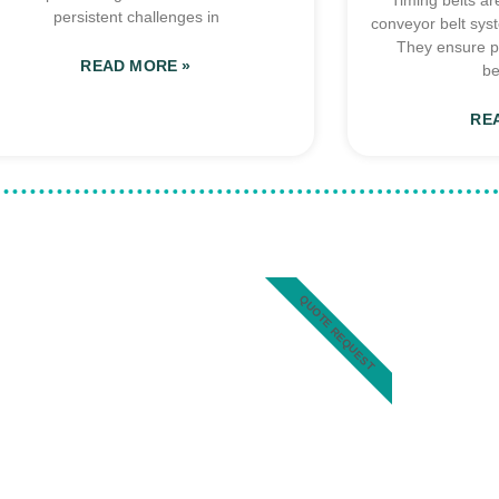
Timing belts ar
persistent challenges in
conveyor belt sys
They ensure p
READ MORE »
be
RE
QUOTE REQUEST