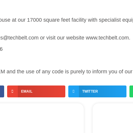
use at our 17000 square feet facility with specialist eq
les@techbelt.com or visit our website www.techbelt.com.
86
 and the use of any code is purely to inform you of our 
EMAIL
TWITTER