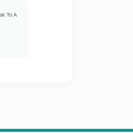
ak To A