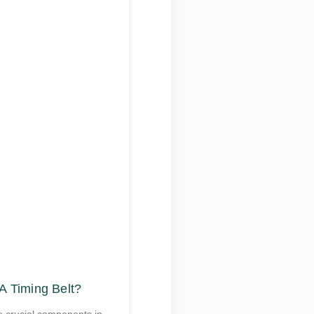
A Timing Belt?