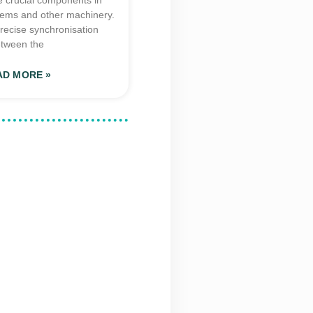
e crucial components in
tems and other machinery.
recise synchronisation
tween the
AD MORE »