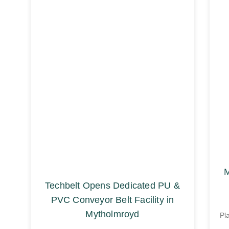
M
Techbelt Opens Dedicated PU &
PVC Conveyor Belt Facility in
Mytholmroyd
Pl