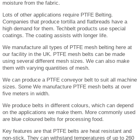
moisture from the fabric.
Lots of other applications require PTFE Belting.
Companies that produce tortilla and flatbreads have a
high demand for them. Techbelt products use special
coatings. The coating assists with longer life.
We manufacture all types of PTFE mesh belting here at
our facility in the UK. PTFE mesh belts can be made
using several different mesh sizes. We can also make
them with varying quantities of mesh.
We can produce a PTFE conveyor belt to suit all machine
sizes. Some We manufacture PTFE mesh belts at over
five meters in width.
We produce belts in different colours, which can depend
on the applications we make them. More commonly used
are blue coloured belts for processing food.
Key features are that PTFE belts are heat resistant and
non-stick. They can withstand temperatures of up to 260