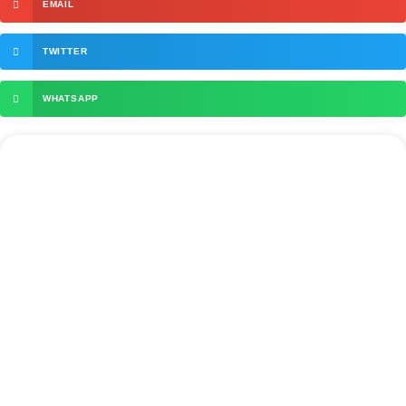
EMAIL
TWITTER
WHATSAPP