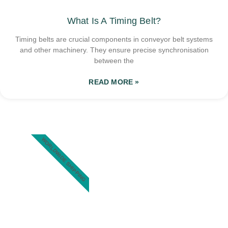
What Is A Timing Belt?
Timing belts are crucial components in conveyor belt systems
and other machinery. They ensure precise synchronisation
between the
READ MORE »
WORLDWIDE SHIPPING