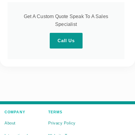
Get A Custom Quote Speak To A Sales
Specialist
Call Us
COMPANY
TERMS
About
Privacy Policy