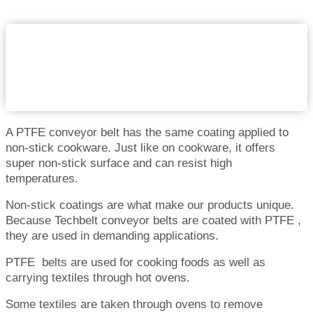
A PTFE conveyor belt has the same coating applied to
non-stick cookware. Just like on cookware, it offers
super non-stick surface and can resist high
temperatures.
Non-stick coatings are what make our products unique.
Because Techbelt conveyor belts are coated with PTFE ,
they are used in demanding applications.
PTFE belts are used for cooking foods as well as
carrying textiles through hot ovens.
Some textiles are taken through ovens to remove