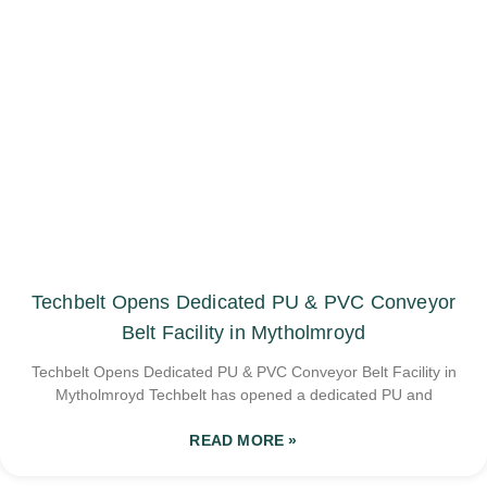
Techbelt Opens Dedicated PU & PVC Conveyor
Belt Facility in Mytholmroyd
Techbelt Opens Dedicated PU & PVC Conveyor Belt Facility in
Mytholmroyd Techbelt has opened a dedicated PU and
READ MORE »