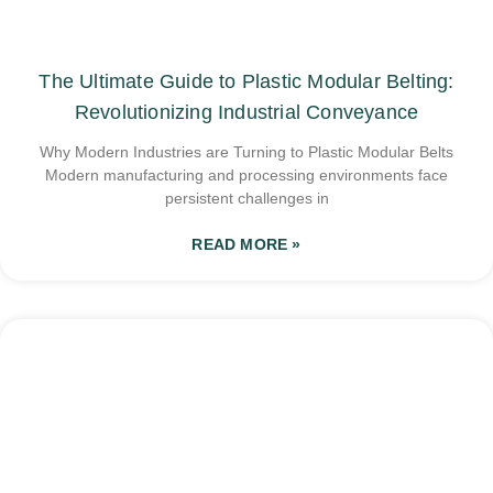
The Ultimate Guide to Plastic Modular Belting:
Revolutionizing Industrial Conveyance
Why Modern Industries are Turning to Plastic Modular Belts
Modern manufacturing and processing environments face
persistent challenges in
READ MORE »