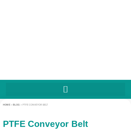
HOME
>
BLOG
>
PTFE CONVEYOR BELT
PTFE Conveyor Belt