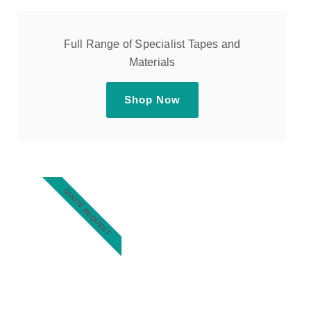
Full Range of Specialist Tapes and
Materials
Shop Now
QUOTE REQUEST