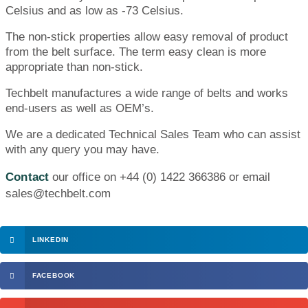
Celsius and as low as -73 Celsius.
The non-stick properties allow easy removal of product
from the belt surface. The term easy clean is more
appropriate than non-stick.
Techbelt manufactures a wide range of belts and works
end-users as well as OEM’s.
We are a dedicated Technical Sales Team who can assist
with any query you may have.
Contact
our office on +44 (0) 1422 366386 or email
sales@techbelt.com
LINKEDIN
FACEBOOK