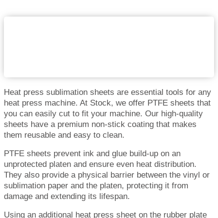
Heat press sublimation sheets are essential tools for any
heat press machine. At Stock, we offer PTFE sheets that
you can easily cut to fit your machine. Our high-quality
sheets have a premium non-stick coating that makes
them reusable and easy to clean.
PTFE sheets prevent ink and glue build-up on an
unprotected platen and ensure even heat distribution.
They also provide a physical barrier between the vinyl or
sublimation paper and the platen, protecting it from
damage and extending its lifespan.
Using an additional heat press sheet on the rubber plate