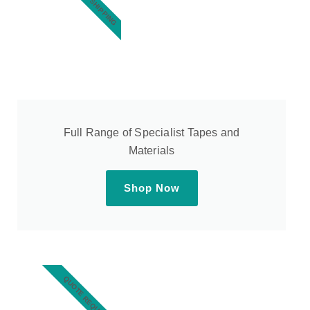
Full Range of Specialist Tapes and
Materials
Shop Now
QUOTE REQUEST