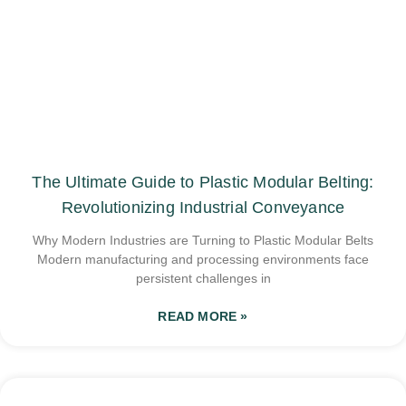
The Ultimate Guide to Plastic Modular Belting:
Revolutionizing Industrial Conveyance
Why Modern Industries are Turning to Plastic Modular Belts
Modern manufacturing and processing environments face
persistent challenges in
READ MORE »