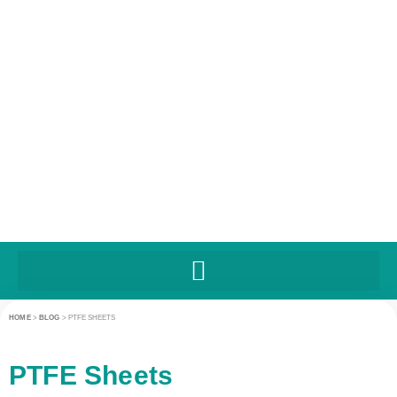
HOME
>
BLOG
>
PTFE SHEETS
PTFE Sheets