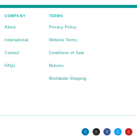
COMPANY
TERMS
About
Privacy Policy
International
Website Terms
Contact
Conditions of Sale
FAQs
Returns
Worldwide Shipping