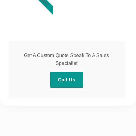
Get A Custom Quote Speak To A Sales
Specialist
Call Us