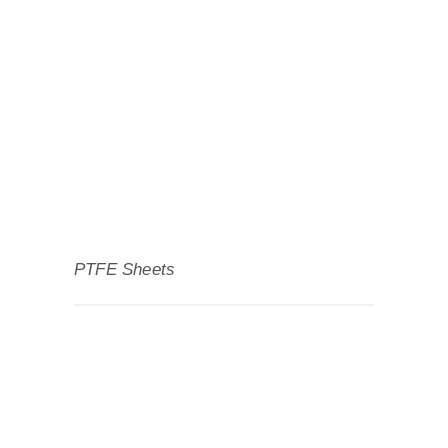
PTFE Sheets