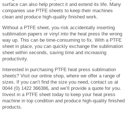
surface can also help protect it and extend its life. Many
companies use PTFE sheets to keep their machines
clean and produce high-quality finished work.
Without a PTFE sheet, you risk accidentally inserting
sublimation papers or vinyl into the heat press the wrong
way up. This can be time-consuming to fix. With a PTFE
sheet in place, you can quickly exchange the sublimation
sheet within seconds, saving time and increasing
productivity.
Interested in purchasing PTFE heat press sublimation
sheets? Visit our online shop, where we offer a range of
sizes. If you can’t find the size you need, contact us at
0044 (0) 1422 366386, and we’ll provide a quote for you.
Invest in a PTFE sheet today to keep your heat press
machine in top condition and produce high-quality finished
products.