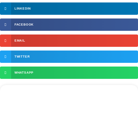
LINKEDIN
FACEBOOK
EMAIL
TWITTER
WHATSAPP