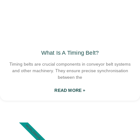
What Is A Timing Belt?
Timing belts are crucial components in conveyor belt systems
and other machinery. They ensure precise synchronisation
between the
READ MORE »
WORLDWIDE SHIPPING