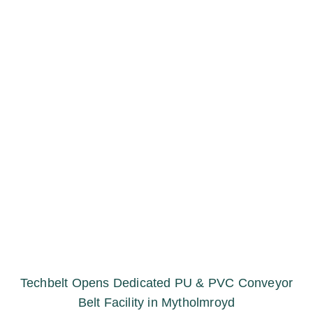
Techbelt Opens Dedicated PU & PVC Conveyor
Belt Facility in Mytholmroyd