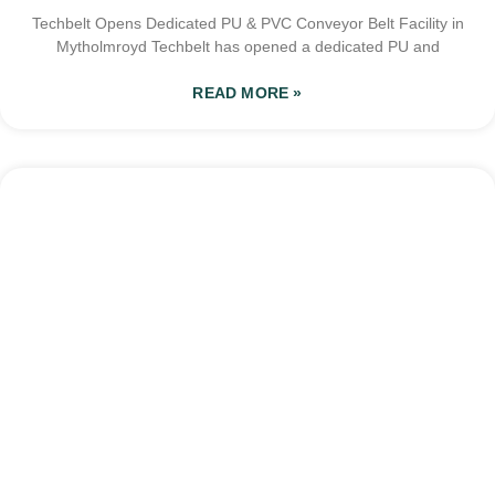
Techbelt Opens Dedicated PU & PVC Conveyor Belt Facility in
Mytholmroyd Techbelt has opened a dedicated PU and
READ MORE »