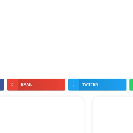
EMAIL
TWITTER