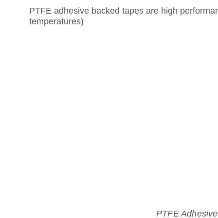
PTFE adhesive backed tapes are high performance
temperatures)
PTFE Adhesive