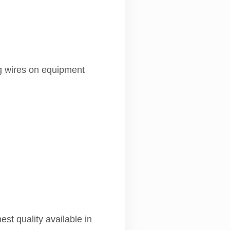
ng wires on equipment
st quality available in