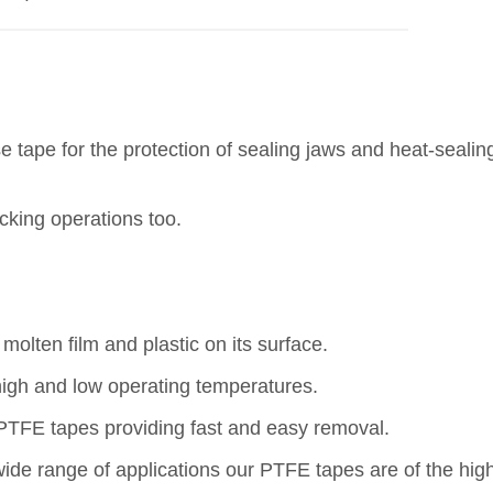
e tape for the protection of sealing jaws and heat-seali
cking operations too.
molten film and plastic on its surface.
high and low operating temperatures.
 PTFE tapes providing fast and easy removal.
ide range of applications our PTFE tapes are of the highe