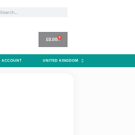
0
£
0.00
 ACCOUNT
UNITED KINGDOM