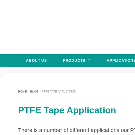
ABOUT US
PRODUCTS
APPLICATION
HOME
>
BLOG
>
PTFE TAPE APPLICATION
PTFE Tape Application
There is a number of different applications our