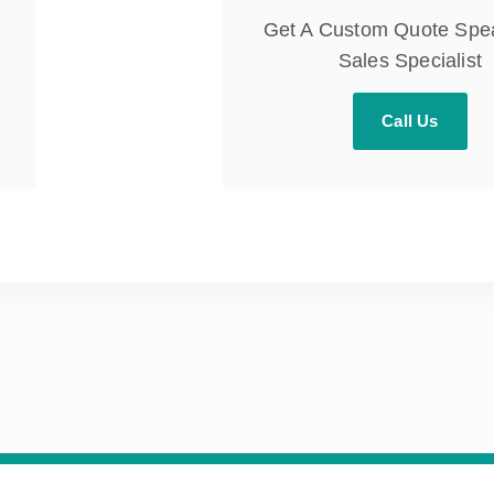
Get A Custom Quote Spe
Sales Specialist
Call Us