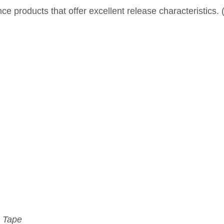
 products that offer excellent release characteristics.
 Tape