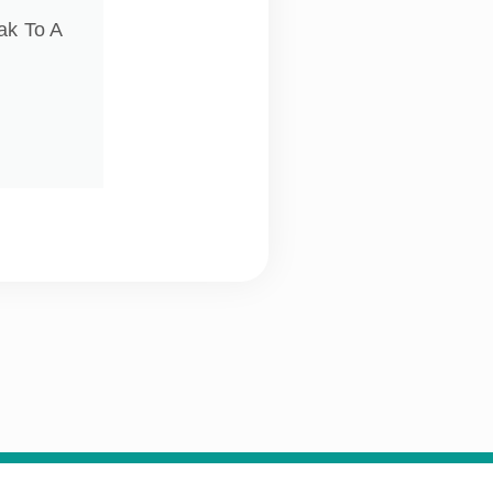
ak To A