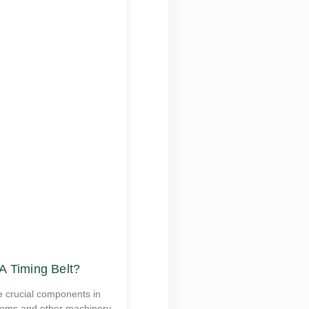
A Timing Belt?
e crucial components in
tems and other machinery.