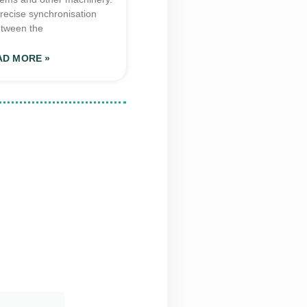
recise synchronisation
tween the
AD MORE »