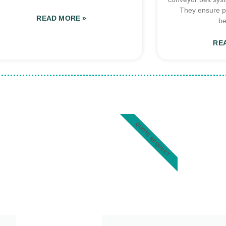
They ensure p
READ MORE »
be
RE
QUOTE REQUEST