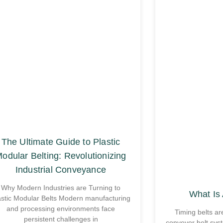
The Ultimate Guide to Plastic
odular Belting: Revolutionizing
Industrial Conveyance
Why Modern Industries are Turning to
What Is 
astic Modular Belts Modern manufacturing
and processing environments face
Timing belts ar
persistent challenges in
conveyor belt sys