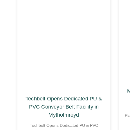
M
Techbelt Opens Dedicated PU &
PVC Conveyor Belt Facility in
Mytholmroyd
Pl
Techbelt Opens Dedicated PU & PVC