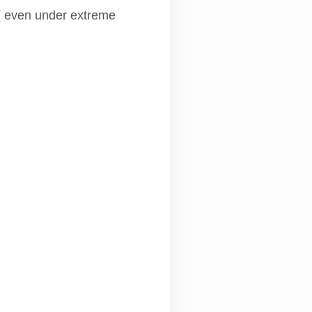
 ( even under extreme