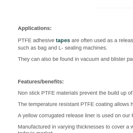
Applications:
PTFE adhesive
tapes
are often used as a releas
such as bag and L- sealing machines.
They can also be found in vacuum and blister pa
Features/benefits:
Non stick PTFE materials prevent the build up of 
The temperature resistant PTFE coating allows 
A yellow corrugated release liner is used on our
Manufactured in varying thicknesses to cover a w