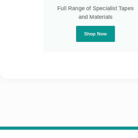
Full Range of Specialist Tapes
and Materials
Shop Now