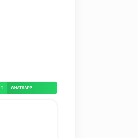
WHATSAPP