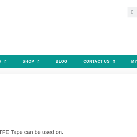
S
SHOP
BLOG
CONTACT US
MY
 PTFE Tape can be used on.