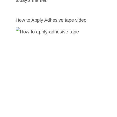
today’s market.
How to Apply Adhesive tape video