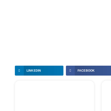
LINKEDIN
FACEBOOK