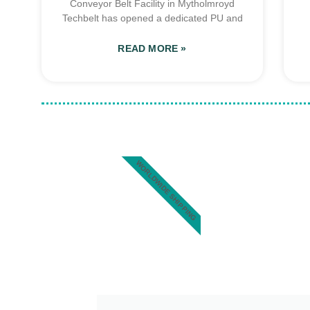
Conveyor Belt Facility in Mytholmroyd
Techbelt has opened a dedicated PU and
READ MORE »
WORLDWIDE SHIPPING