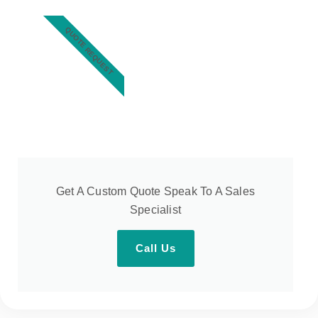
QUOTE REQUEST
Get A Custom Quote Speak To A Sales
Specialist
Call Us