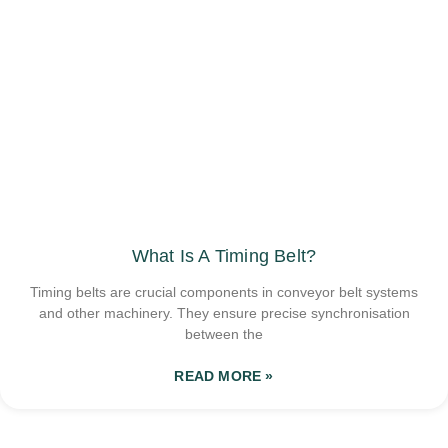
What Is A Timing Belt?
Timing belts are crucial components in conveyor belt systems
and other machinery. They ensure precise synchronisation
between the
READ MORE »