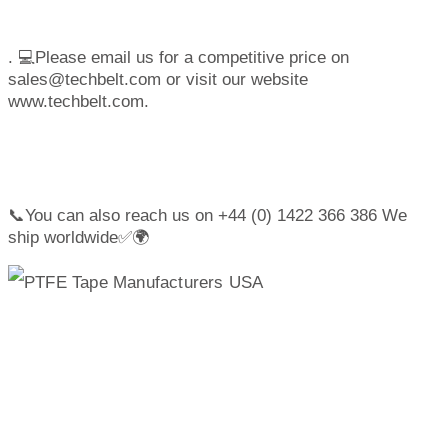
. 💻Please email us for a competitive price on
sales@techbelt.com or visit our website
www.techbelt.com.
📞You can also reach us on +44 (0) 1422 366 386 We
ship worldwide✅🌍