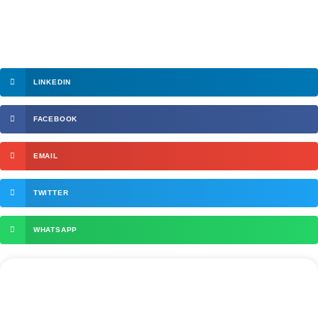
LINKEDIN
FACEBOOK
EMAIL
TWITTER
WHATSAPP