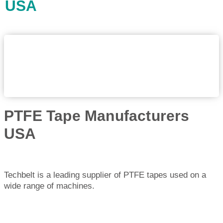
USA
PTFE Tape Manufacturers
USA
Techbelt is a leading supplier of PTFE tapes used on a
wide range of machines.