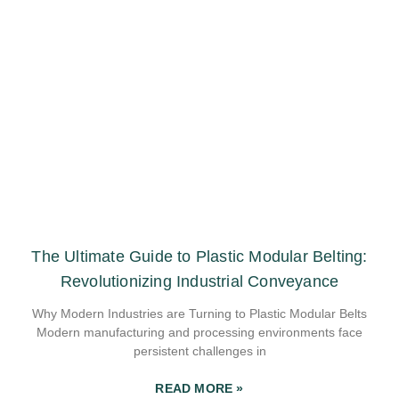
The Ultimate Guide to Plastic Modular Belting:
Revolutionizing Industrial Conveyance
Why Modern Industries are Turning to Plastic Modular Belts
Modern manufacturing and processing environments face
persistent challenges in
READ MORE »