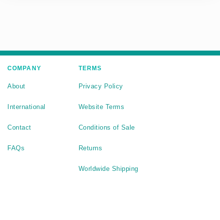
COMPANY
TERMS
About
Privacy Policy
International
Website Terms
Contact
Conditions of Sale
FAQs
Returns
Worldwide Shipping