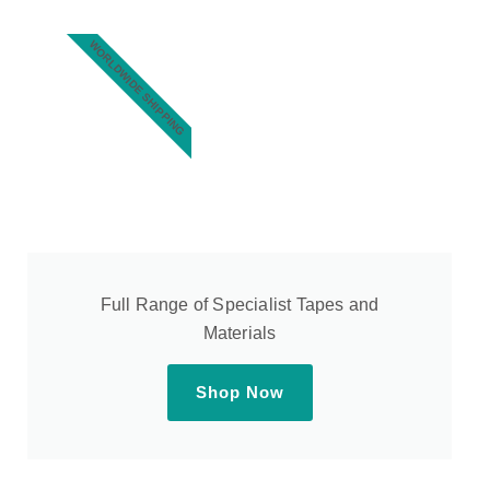
WORLDWIDE SHIPPING
Full Range of Specialist Tapes and
Materials
Shop Now