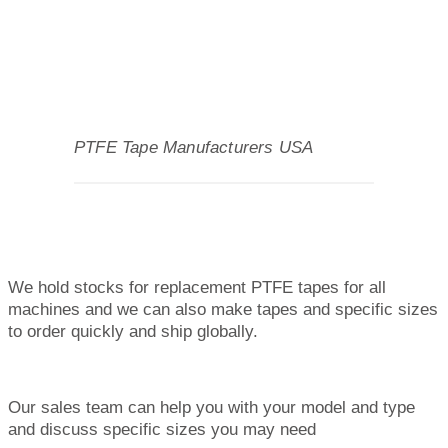
PTFE Tape Manufacturers USA
We hold stocks for replacement PTFE tapes for all
machines and we can also make tapes and specific sizes
to order quickly and ship globally.
Our sales team can help you with your model and type
and discuss specific sizes you may need