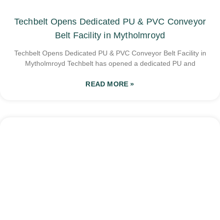
Techbelt Opens Dedicated PU & PVC Conveyor
Belt Facility in Mytholmroyd
Techbelt Opens Dedicated PU & PVC Conveyor Belt Facility in
Mytholmroyd Techbelt has opened a dedicated PU and
READ MORE »