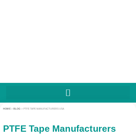
HOME
>
BLOG
>
PTFE TAPE MANUFACTURERS USA
PTFE Tape Manufacturers