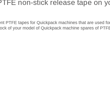
PTFE non-stick release tape on y
ent PTFE tapes for Quickpack machines that are used fo
stock of your model of Quickpack machine spares of PT