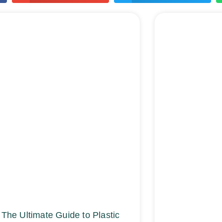
The Ultimate Guide to Plastic