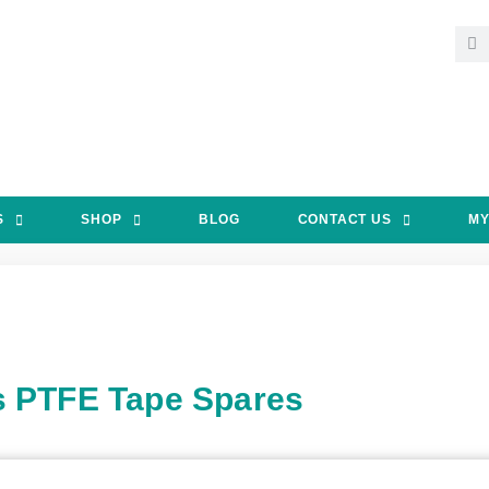
S
SHOP
BLOG
CONTACT US
MY
s PTFE Tape Spares