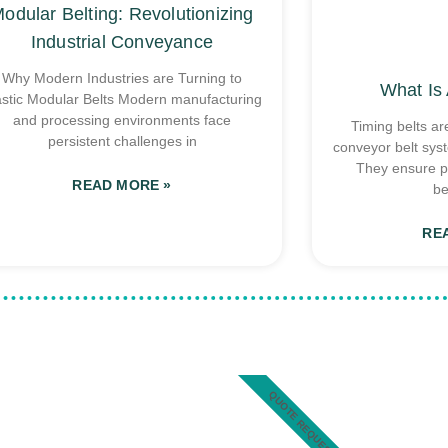
odular Belting: Revolutionizing
Industrial Conveyance
Why Modern Industries are Turning to
What Is 
astic Modular Belts Modern manufacturing
and processing environments face
Timing belts ar
persistent challenges in
conveyor belt sys
They ensure p
READ MORE »
be
RE
QUOTE REQUEST