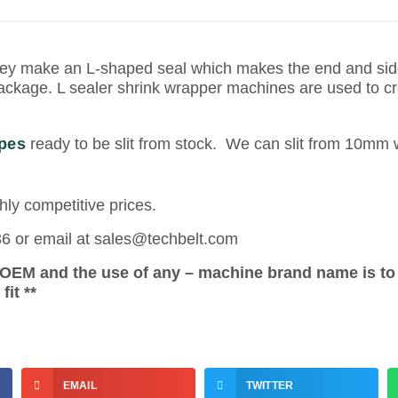
ey make an L-shaped seal which makes the end and side
 package. L sealer shrink wrapper machines are used to c
pes
ready to be slit from stock. We can slit from 10m
hly competitive prices.
86 or email at sales@techbelt.com
e OEM and the use of any – machine brand name is to
it **
EMAIL
TWITTER