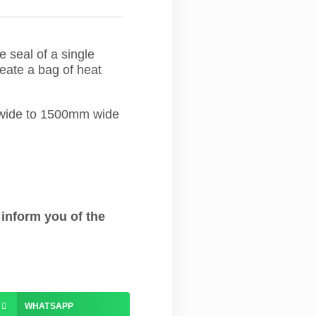
 seal of a single
reate a bag of heat
m wide to 1500mm wide
 inform you of the
WHATSAPP