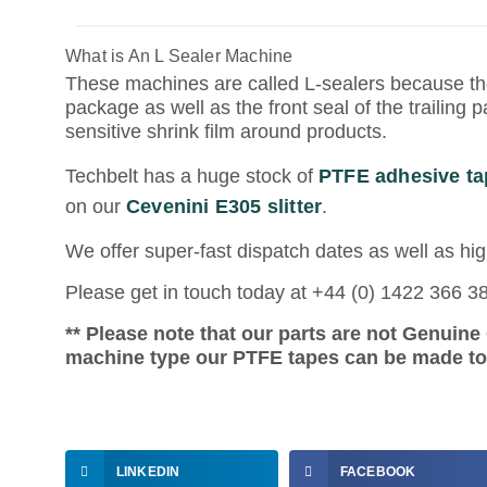
What is An L Sealer Machine
These machines are called L-sealers because th
package as well as the front seal of the trailing
sensitive shrink film around products.
Techbelt has a huge stock of
PTFE adhesive ta
on our
Cevenini E305 slitter
.
We offer super-fast dispatch dates as well as hig
Please get in touch today at +44 (0) 1422 366 3
** Please note that our parts are not Genuin
machine type our PTFE tapes can be made to f
LINKEDIN
FACEBOOK