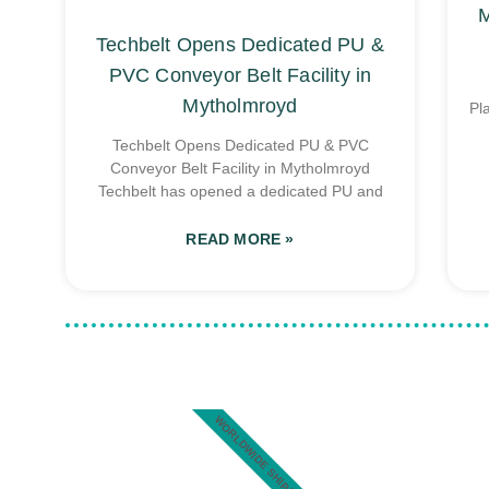
M
Techbelt Opens Dedicated PU &
PVC Conveyor Belt Facility in
Mytholmroyd
Pl
Techbelt Opens Dedicated PU & PVC
Conveyor Belt Facility in Mytholmroyd
Techbelt has opened a dedicated PU and
READ MORE »
WORLDWIDE SHIPPING