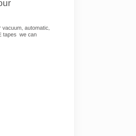
our
r vacuum, automatic,
FE tapes we can