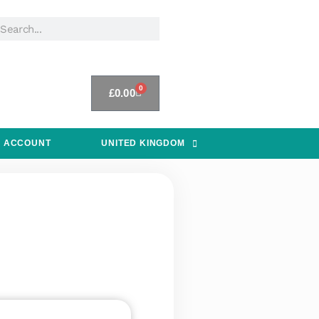
0
£
0.00
 ACCOUNT
UNITED KINGDOM