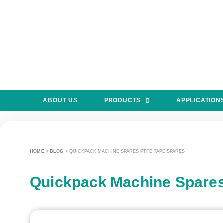
ABOUT US
PRODUCTS
APPLICATION
HOME
>
BLOG
>
QUICKPACK MACHINE SPARES PTFE TAPE SPARES
Quickpack Machine Spare