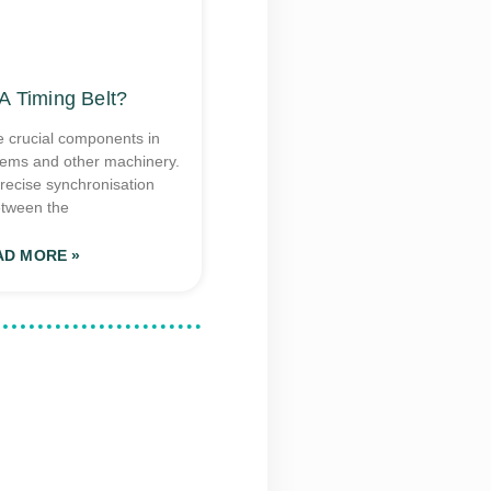
A Timing Belt?
e crucial components in
tems and other machinery.
recise synchronisation
tween the
AD MORE »