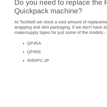
Do you need to replace the 
Quickpack machine?
At Techbelt we stock a vast amount of replacem
wrapping and skin packaging. If we don’t have 
make/supply tapes for just some of the models:-
QP45A
QP45E
4550PC-JP