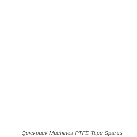
Quickpack Machines PTFE Tape Spares