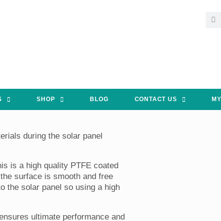
S
SHOP
BLOG
CONTACT US
MY
rials during the solar panel
his is a high quality PTFE coated
t the surface is smooth and free
 the solar panel so using a high
 ensures ultimate performance and