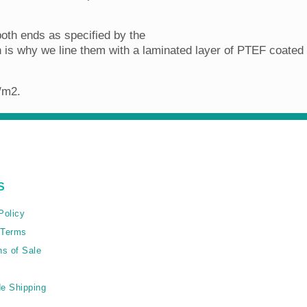
oth ends as specified by the
is why we line them with a laminated layer of PTEF coated K
g/m2.
S
Policy
 Terms
ns of Sale
e Shipping