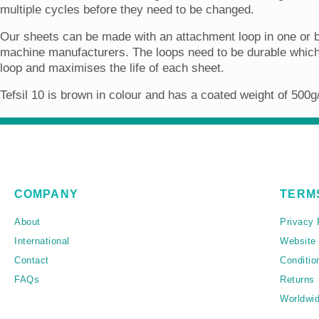
multiple cycles before they need to be changed.
Our sheets can be made with an attachment loop in one or b
machine manufacturers. The loops need to be durable which 
loop and maximises the life of each sheet.
Tefsil 10 is brown in colour and has a coated weight of 500
COMPANY
TERM
About
Privacy 
International
Website
Contact
Conditio
FAQs
Returns
Worldwid