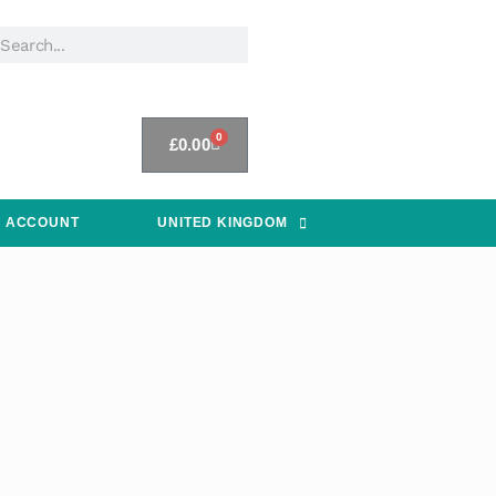
0
£
0.00
 ACCOUNT
UNITED KINGDOM