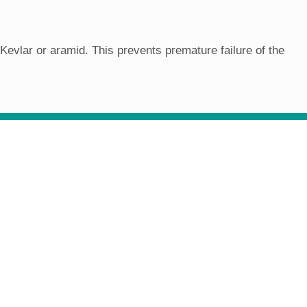
evlar or aramid. This prevents premature failure of the