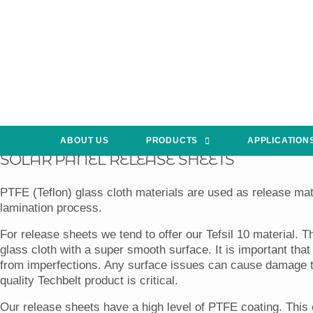
ABOUT US
PRODUCTS
APPLICATION
SOLAR PANEL RELEASE SHEETS
PTFE (Teflon) glass cloth materials are used as release mate
lamination process.
For release sheets we tend to offer our Tefsil 10 material. T
glass cloth with a super smooth surface. It is important tha
from imperfections. Any surface issues can cause damage to
quality Techbelt product is critical.
Our release sheets have a high level of PTFE coating. This