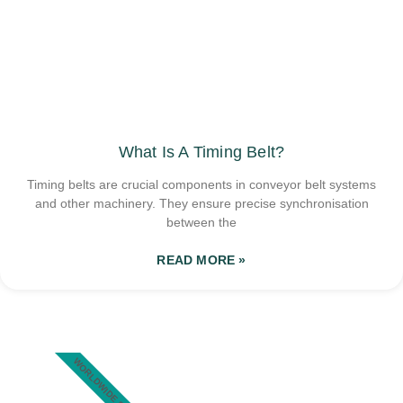
What Is A Timing Belt?
Timing belts are crucial components in conveyor belt systems
and other machinery. They ensure precise synchronisation
between the
READ MORE »
WORLDWIDE SHIPPING