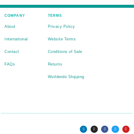
COMPANY
TERMS
About
Privacy Policy
International
Website Terms
Contact
Conditions of Sale
FAQs
Returns
Worldwide Shipping