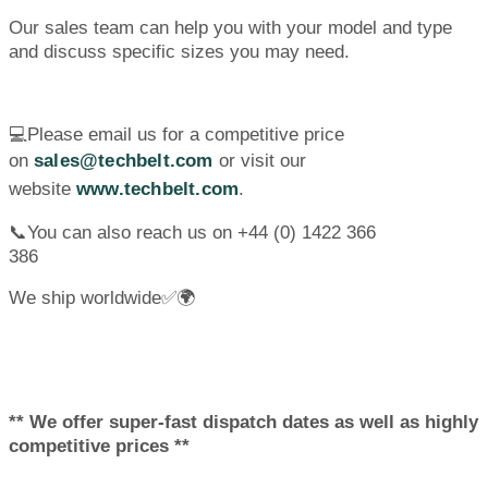
Our sales team can help you with your model and type
and discuss specific sizes you may need.
💻Please email us for a competitive price
on
sales@techbelt.com
or visit our
website
www.techbelt.com
.
📞You can also reach us on +44 (0) 1422 366
386
We ship worldwide✅🌍
** We offer super-fast dispatch dates as well as highly
competitive prices **