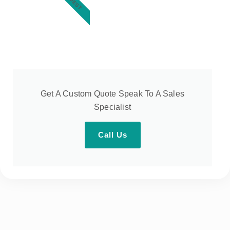
Get A Custom Quote Speak To A Sales
Specialist
Call Us