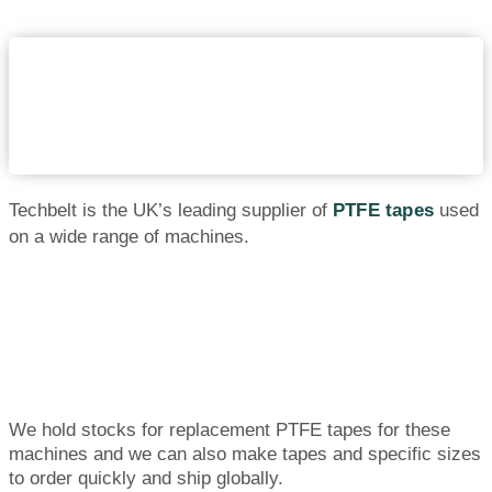
Techbelt is the UK’s leading supplier of
PTFE tapes
used
on a wide range of machines.
We hold stocks for replacement PTFE tapes for these
machines and we can also make tapes and specific sizes
to order quickly and ship globally.