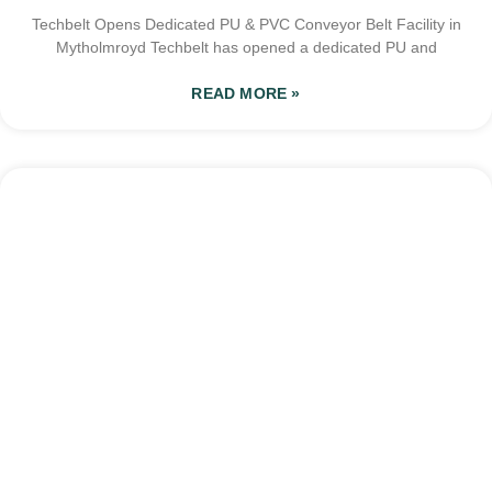
Techbelt Opens Dedicated PU & PVC Conveyor Belt Facility in
Mytholmroyd Techbelt has opened a dedicated PU and
READ MORE »