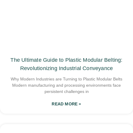
The Ultimate Guide to Plastic Modular Belting:
Revolutionizing Industrial Conveyance
Why Modern Industries are Turning to Plastic Modular Belts
Modern manufacturing and processing environments face
persistent challenges in
READ MORE »