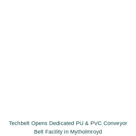
Techbelt Opens Dedicated PU & PVC Conveyor
Belt Facility in Mytholmroyd