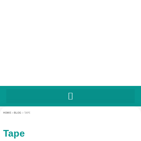
HOME
>
BLOG
>
TAPE
Tape