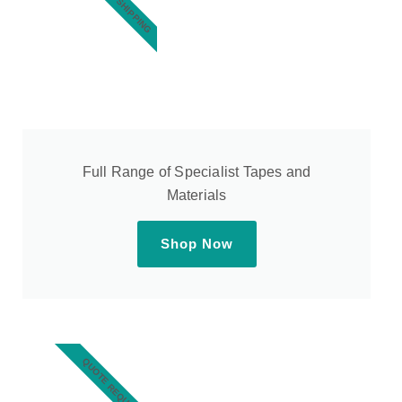
Full Range of Specialist Tapes and
Materials
Shop Now
QUOTE REQUEST