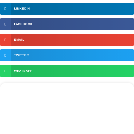
LINKEDIN
FACEBOOK
EMAIL
TWITTER
WHATSAPP