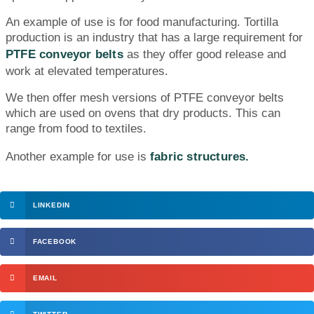
An example of use is for food manufacturing. Tortilla
production is an industry that has a large requirement for
PTFE conveyor belts
as they offer good release and
work at elevated temperatures.
We then offer mesh versions of PTFE conveyor belts
which are used on ovens that dry products. This can
range from food to textiles.
Another example for use is
fabric structures.
LINKEDIN
FACEBOOK
EMAIL