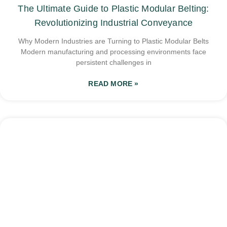
The Ultimate Guide to Plastic Modular Belting:
Revolutionizing Industrial Conveyance
Why Modern Industries are Turning to Plastic Modular Belts
Modern manufacturing and processing environments face
persistent challenges in
READ MORE »