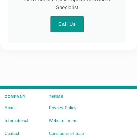
Specialist
Call Us
COMPANY
TERMS
About
Privacy Policy
International
Website Terms
Contact
Conditions of Sale