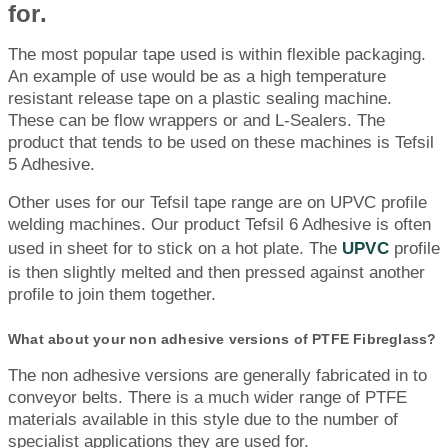
for.
The most popular tape used is within flexible packaging.
An example of use would be as a high temperature
resistant release tape on a plastic sealing machine.
These can be flow wrappers or and L-Sealers. The
product that tends to be used on these machines is Tefsil
5 Adhesive.
Other uses for our Tefsil tape range are on UPVC profile
welding machines. Our product Tefsil 6 Adhesive is often
used in sheet for to stick on a hot plate. The
UPVC
profile
is then slightly melted and then pressed against another
profile to join them together.
What about your non adhesive versions of PTFE Fibreglass?
The non adhesive versions are generally fabricated in to
conveyor belts. There is a much wider range of PTFE
materials available in this style due to the number of
specialist applications they are used for.