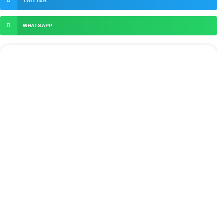
TWITTER
WHATSAPP