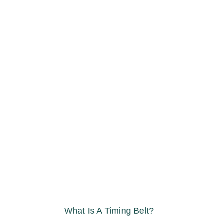
What Is A Timing Belt?