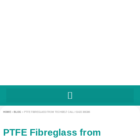
HOME
>
BLOG
>
PTFE FIBREGLASS FROM TECHBELT CALL / 01422 366386
PTFE Fibreglass from