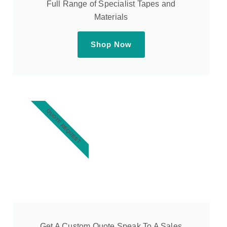
Full Range of Specialist Tapes and
Materials
Shop Now
QUOTE REQUEST
Get A Custom Quote Speak To A Sales