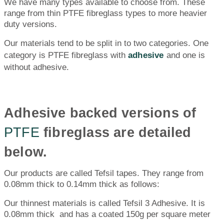
We have many types available to choose from. These
range from thin PTFE fibreglass types to more heavier
duty versions.
Our materials tend to be split in to two categories. One
category is PTFE fibreglass with
adhesive
and one is
without adhesive.
Adhesive backed versions of
PTFE
fibreglass are detailed
below.
Our products are called Tefsil tapes. They range from
0.08mm thick to 0.14mm thick as follows:
Our thinnest materials is called Tefsil 3 Adhesive. It is
0.08mm thick and has a coated 150g per square meter