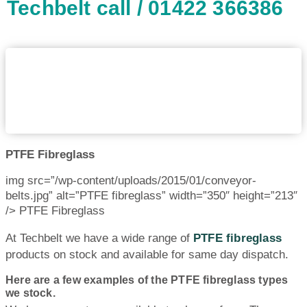
Techbelt call / 01422 366386
PTFE Fibreglass
img src=”/wp-content/uploads/2015/01/conveyor-
belts.jpg” alt=”PTFE fibreglass” width=”350″ height=”213″
/> PTFE Fibreglass
At Techbelt we have a wide range of
PTFE fibreglass
products on stock and available for same day dispatch.
Here are a few examples of the PTFE fibreglass types
we stock.