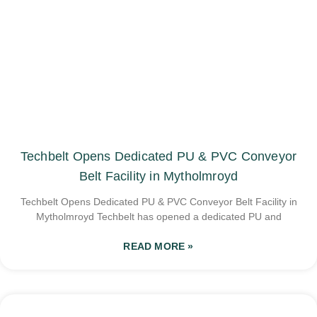
Techbelt Opens Dedicated PU & PVC Conveyor
Belt Facility in Mytholmroyd
Techbelt Opens Dedicated PU & PVC Conveyor Belt Facility in
Mytholmroyd Techbelt has opened a dedicated PU and
READ MORE »