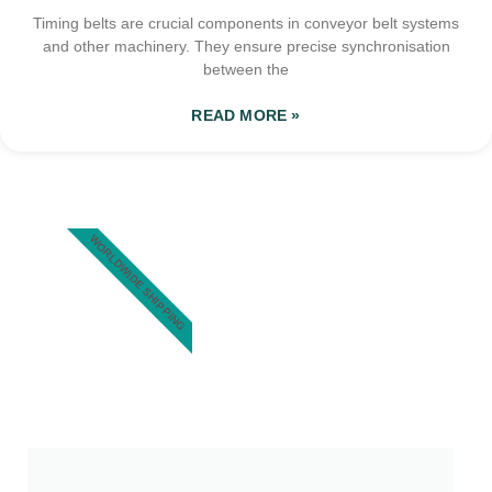
Timing belts are crucial components in conveyor belt systems
and other machinery. They ensure precise synchronisation
between the
READ MORE »
WORLDWIDE SHIPPING