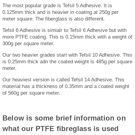
The most popular grade is Tefsil 5 Adhesive. It is
0.125mm thick and is heavier in coating at 250g per
meter square. The fiberglass is also different.
Tefsil 6 Adhesive is simialr to Tefsil 6 Adhesive but with
more PTFE coating. This is 0.15mm thick with a weight of
300g per square meter.
Our two heavier grades start with Tefsil 10 Adhesive. This
is 0.25mm thick adn the coated weight is 485g per square
meter.
Our heaviest version is called Tefsil 14 Adhesive. This
material has a thickness of 0.35mm and a coated weight
of 560g per square meter.
Below is some brief information on
what our PTFE fibreglass is used