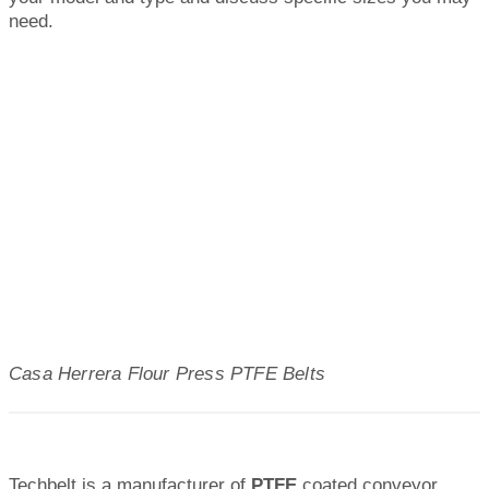
need.
Casa Herrera Flour Press PTFE Belts
Techbelt is a manufacturer of
PTFE
coated conveyor