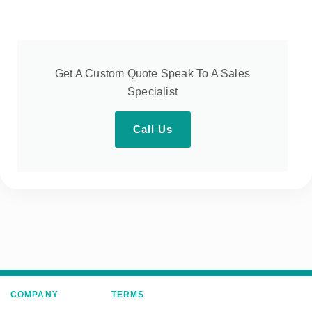
Get A Custom Quote Speak To A Sales
Specialist
Call Us
COMPANY
TERMS