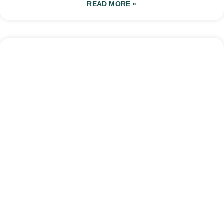
READ MORE »