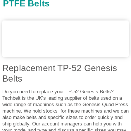
PTFE Belts
Replacement TP-52 Genesis
Belts
Do you need to replace your TP-52 Genesis Belts?
Techbelt is the UK’s leading supplier of belts used on a
wide range of machines such as the Genesis Quad Press
machine. We hold stocks for these machines and we can
also make belts and specific sizes to order quickly and
ship globally. Our account managers can help you with
your model and type and discuss specific sizes you may