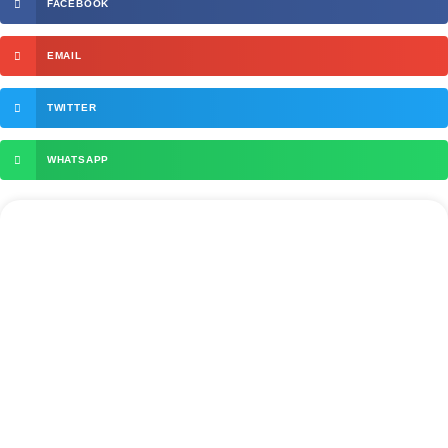
FACEBOOK
EMAIL
TWITTER
WHATSAPP