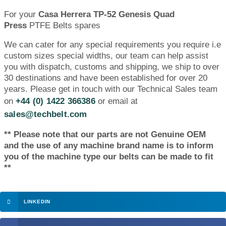
For your
Casa Herrera TP-52 Genesis Quad
Press
PTFE Belts spares
We can cater for any special requirements you require i.e
custom sizes special widths, our team can help assist
you with dispatch, customs and shipping, we ship to over
30 destinations and have been established for over 20
years. Please get in touch with our Technical Sales team
on
+44 (0) 1422 366386
or email at
sales@techbelt.com
** Please note that our parts are not Genuine OEM
and the use of any machine brand name is to inform
you of the machine type our belts can be made to fit
**
LINKEDIN