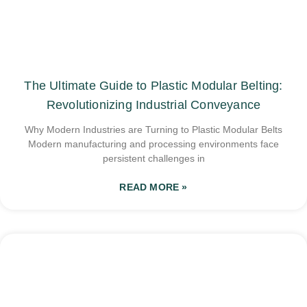
The Ultimate Guide to Plastic Modular Belting:
Revolutionizing Industrial Conveyance
Why Modern Industries are Turning to Plastic Modular Belts
Modern manufacturing and processing environments face
persistent challenges in
READ MORE »