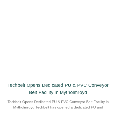
Techbelt Opens Dedicated PU & PVC Conveyor
Belt Facility in Mytholmroyd
Techbelt Opens Dedicated PU & PVC Conveyor Belt Facility in
Mytholmroyd Techbelt has opened a dedicated PU and