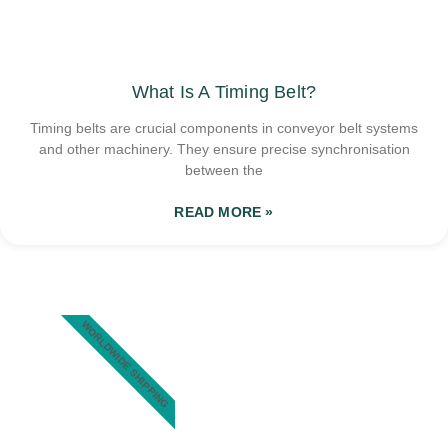
What Is A Timing Belt?
Timing belts are crucial components in conveyor belt systems
and other machinery. They ensure precise synchronisation
between the
READ MORE »
WORLDWIDE SHIPPING