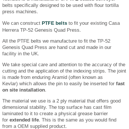
belts specifically designed to be used with flour tortilla
press machines.
We can construct
PTFE belts
to fit your existing Casa
Herrera TP-52 Genesis Quad Press.
All the PTFE belts we manufacture to fit the TP-52
Genesis Quad Press are hand cut and made in our
facility in the UK.
We take special care and attention to the accuracy of the
cutting and the application of the indexing strips. The joint
is made from enduring Aramid (often known as
Kevlar) which allows the pin to easily be inserted for
fast
on site installation
.
The material we use is a 2 ply material that offers good
dimensional stability. The top surface has cast film
laminated to it to create a physical grease barrier
for
extended life
. This is the same as you would find
from a OEM supplied product.