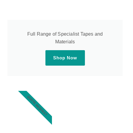
Full Range of Specialist Tapes and
Materials
Shop Now
QUOTE REQUEST