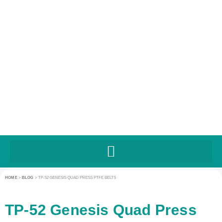
HOME
>
BLOG
>
TP-52 GENESIS QUAD PRESS PTFE BELTS
TP-52 Genesis Quad Press