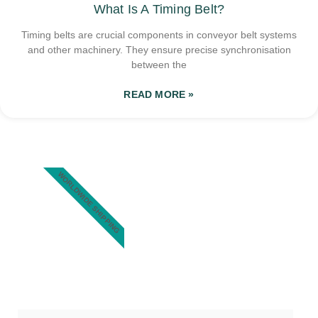
What Is A Timing Belt?
Timing belts are crucial components in conveyor belt systems
and other machinery. They ensure precise synchronisation
between the
READ MORE »
WORLDWIDE SHIPPING