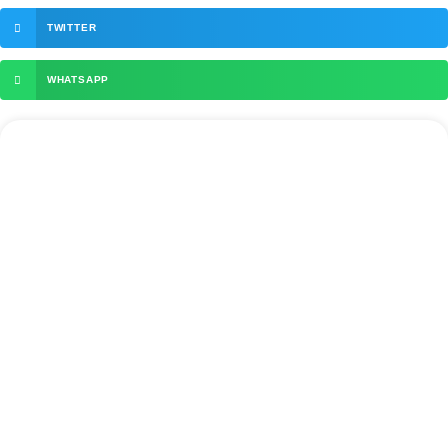
TWITTER
WHATSAPP