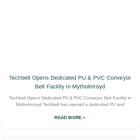
Techbelt Opens Dedicated PU & PVC Conveyor
Belt Facility in Mytholmroyd
Techbelt Opens Dedicated PU & PVC Conveyor Belt Facility in
Mytholmroyd Techbelt has opened a dedicated PU and
READ MORE »