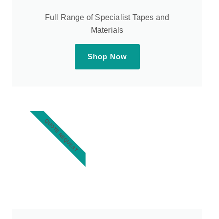
Full Range of Specialist Tapes and
Materials
Shop Now
QUOTE REQUEST