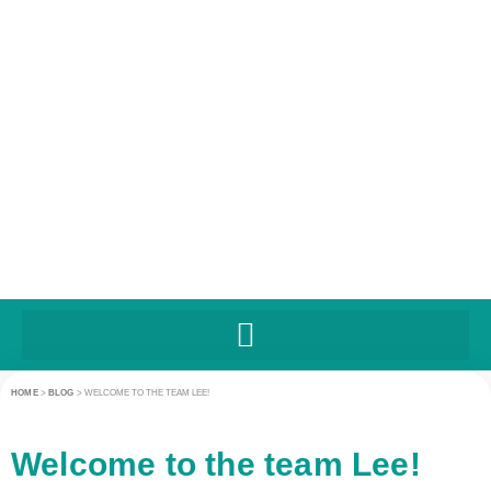
HOME
>
BLOG
>
WELCOME TO THE TEAM LEE!
Welcome to the team Lee!