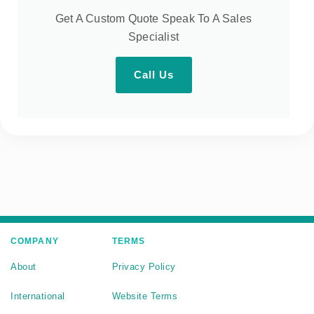
Get A Custom Quote Speak To A Sales
Specialist
Call Us
COMPANY
TERMS
About
Privacy Policy
International
Website Terms