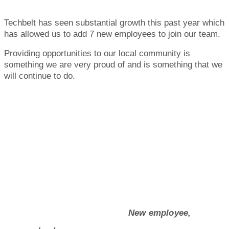
Techbelt has seen substantial growth this past year which
has allowed us to add 7 new employees to join our team.
Providing opportunities to our local community is
something we are very proud of and is something that we
will continue to do.
New employee,