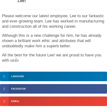
Lee!
Please welcome our latest employee, Lee to our fantastic
and ever-growing team. Lee has worked in manufacturing
and construction all of his working career.
Although this is a new challenge for him, he has already
shown a brilliant work ethic and attributes that will
undoubtedly make him a superb belter.
All the best for the future Lee! we are proud to have you
with us👍
LINKEDIN
FACEBOOK
EMAIL