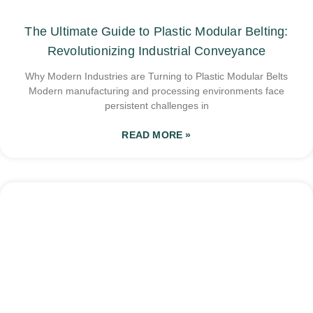
The Ultimate Guide to Plastic Modular Belting:
Revolutionizing Industrial Conveyance
Why Modern Industries are Turning to Plastic Modular Belts
Modern manufacturing and processing environments face
persistent challenges in
READ MORE »