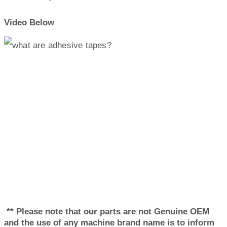
Video Below
** Please note that our parts are not Genuine OEM
and the use of any machine brand name is to inform