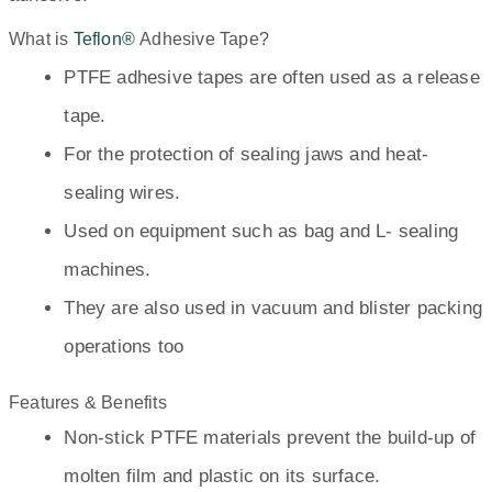
What is
Teflon®
Adhesive Tape?
PTFE adhesive tapes are often used as a release
tape.
For the protection of sealing jaws and heat-
sealing wires.
Used on equipment such as bag and L- sealing
machines.
They are also used in vacuum and blister packing
operations too
Features & Benefits
Non-stick PTFE materials prevent the build-up of
molten film and plastic on its surface.