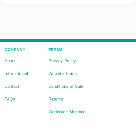
COMPANY
TERMS
About
Privacy Policy
International
Website Terms
Contact
Conditions of Sale
FAQs
Returns
Worldwide Shipping