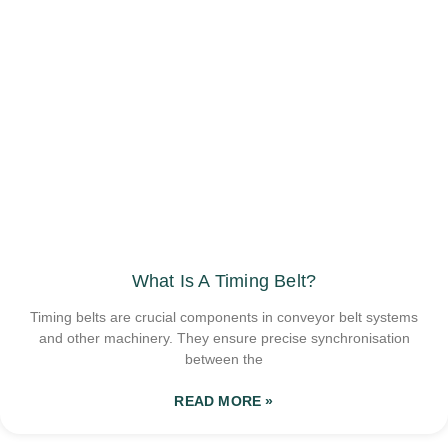
What Is A Timing Belt?
Timing belts are crucial components in conveyor belt systems
and other machinery. They ensure precise synchronisation
between the
READ MORE »