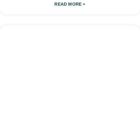
READ MORE »