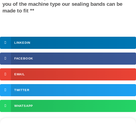
you of the machine type our sealing bands can be
made to fit **
LINKEDIN
FACEBOOK
EMAIL
TWITTER
WHATSAPP