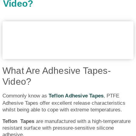
Video?
What Are Adhesive Tapes-
Video?
Commonly know as
Teflon Adhesive Tapes
, PTFE
Adhesive Tapes offer excellent release characteristics
whilst being able to cope with extreme temperatures.
Teflon Tapes
are manufactured with a high-temperature
resistant surface with pressure-sensitive silicone
adhesive.