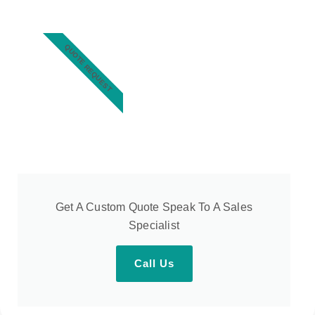
QUOTE REQUEST
Get A Custom Quote Speak To A Sales
Specialist
Call Us