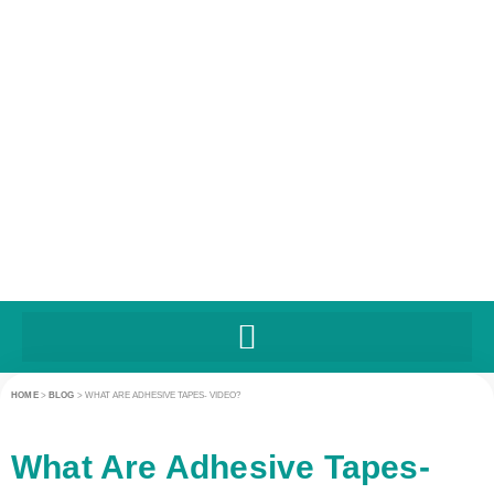
HOME
>
BLOG
>
WHAT ARE ADHESIVE TAPES- VIDEO?
What Are Adhesive Tapes-