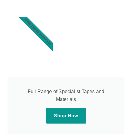
WORLDWIDE SHIPPING
Full Range of Specialist Tapes and
Materials
Shop Now