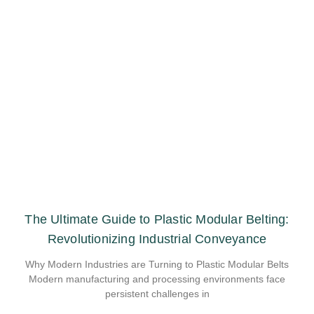
The Ultimate Guide to Plastic Modular Belting:
Revolutionizing Industrial Conveyance
Why Modern Industries are Turning to Plastic Modular Belts
Modern manufacturing and processing environments face
persistent challenges in