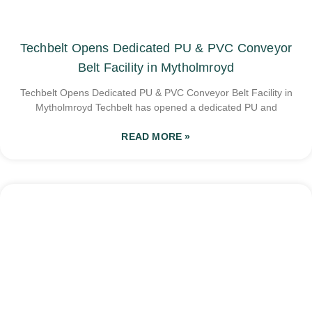
Techbelt Opens Dedicated PU & PVC Conveyor
Belt Facility in Mytholmroyd
Techbelt Opens Dedicated PU & PVC Conveyor Belt Facility in
Mytholmroyd Techbelt has opened a dedicated PU and
READ MORE »