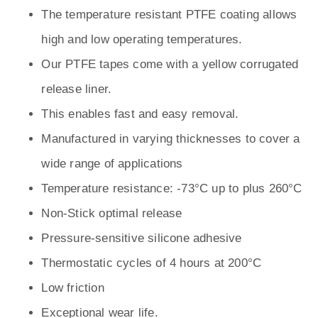
The temperature resistant PTFE coating allows
high and low operating temperatures.
Our PTFE tapes come with a yellow corrugated
release liner.
This enables fast and easy removal.
Manufactured in varying thicknesses to cover a
wide range of applications
Temperature resistance: -73°C up to plus 260°C
Non-Stick optimal release
Pressure-sensitive silicone adhesive
Thermostatic cycles of 4 hours at 200°C
Low friction
Exceptional wear life.