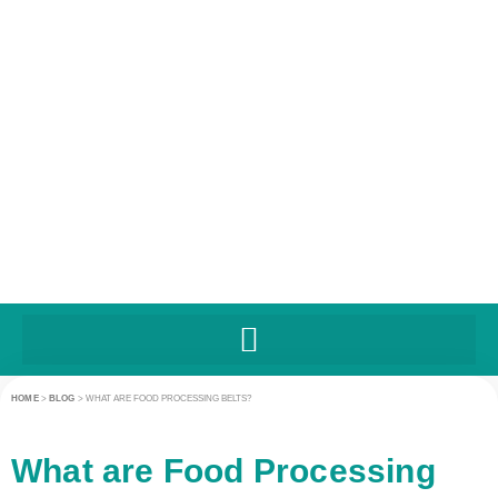
HOME
>
BLOG
>
WHAT ARE FOOD PROCESSING BELTS?
What are Food Processing