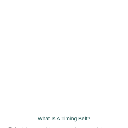
What Is A Timing Belt?