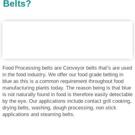
Belts?
Food Processing belts are Conveyor belts that’s are used
in the food industry. We offer our food grade belting in
blue as this is a common requirement throughout food
manufacturing plants today. The reason being is that blue
is not naturally found in food is therefore easily detectable
by the eye. Our applications include contact grill cooking,
drying belts, washing, dough processing, non stick
applications and steaming belts.