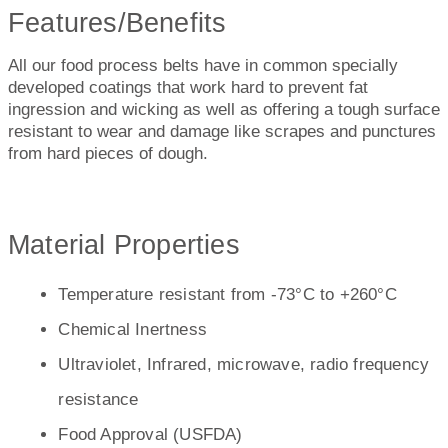
Features/Benefits
All our food process belts have in common specially
developed coatings that work hard to prevent fat
ingression and wicking as well as offering a tough surface
resistant to wear and damage like scrapes and punctures
from hard pieces of dough.
Material Properties
Temperature resistant from -73°C to +260°C
Chemical Inertness
Ultraviolet, Infrared, microwave, radio frequency
resistance
Food Approval (USFDA)