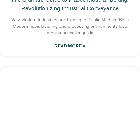
Revolutionizing Industrial Conveyance
Why Modern Industries are Turning to Plastic Modular Belts
Modern manufacturing and processing environments face
persistent challenges in
READ MORE »