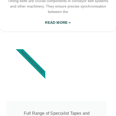
Timing belts are crucial components in conveyor belt systems
and other machinery. They ensure precise synchronisation
between the
READ MORE »
WORLDWIDE SHIPPING
Full Range of Specialist Tapes and