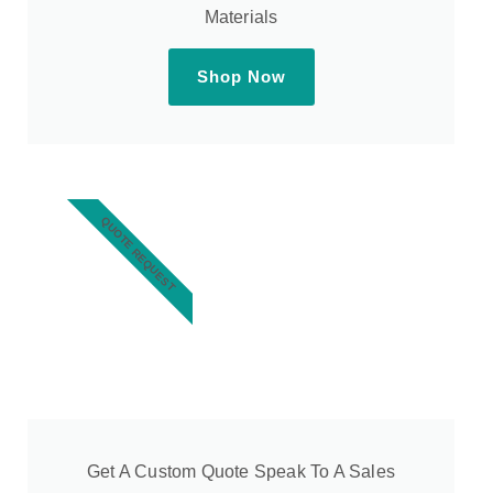
Materials
Shop Now
QUOTE REQUEST
Get A Custom Quote Speak To A Sales