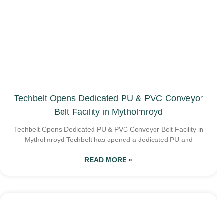
Techbelt Opens Dedicated PU & PVC Conveyor
Belt Facility in Mytholmroyd
Techbelt Opens Dedicated PU & PVC Conveyor Belt Facility in
Mytholmroyd Techbelt has opened a dedicated PU and
READ MORE »