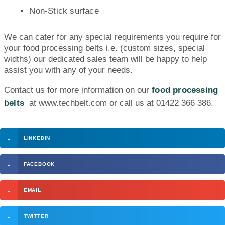
Non-Stick surface
We can cater for any special requirements you require for
your food processing belts i.e. (custom sizes, special
widths) our dedicated sales team will be happy to help
assist you with any of your needs.
Contact us for more information on our
food processing
belts
at www.techbelt.com or call us at 01422 366 386.
LINKEDIN
FACEBOOK
EMAIL
TWITTER