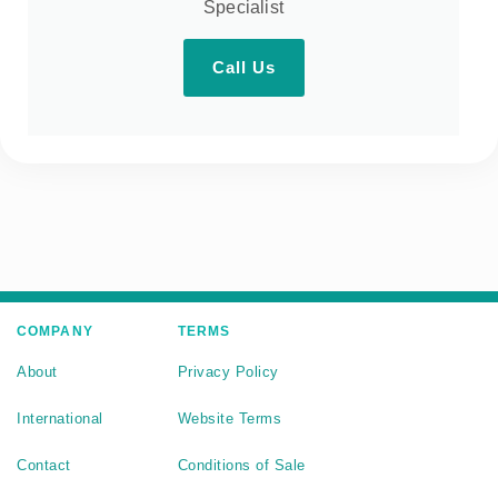
Specialist
Call Us
COMPANY
TERMS
About
Privacy Policy
International
Website Terms
Contact
Conditions of Sale