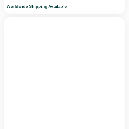
Worldwide Shipping Available