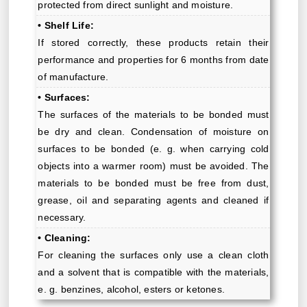
protected from direct sunlight and moisture.
• Shelf Life:
If stored correctly, these products retain their
performance and properties for 6 months from date
of manufacture.
• Surfaces:
The surfaces of the materials to be bonded must
be dry and clean. Condensation of moisture on
surfaces to be bonded (e. g. when carrying cold
objects into a warmer room) must be avoided. The
materials to be bonded must be free from dust,
grease, oil and separating agents and cleaned if
necessary.
• Cleaning:
For cleaning the surfaces only use a clean cloth
and a solvent that is compatible with the materials,
e. g. benzines, alcohol, esters or ketones.