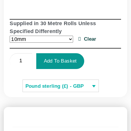
Supplied in 30 Metre Rolls Unless
Specified Differently
Clear
Add To Basket
Pound sterling (£) - GBP