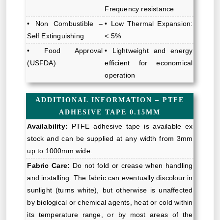
Frequency resistance
• Non Combustible –
• Low Thermal Expansion:
Self Extinguishing
< 5%
• Food Approval
• Lightweight and energy
(USFDA)
efficient for economical
operation
ADDITIONAL INFORMATION – PTFE
ADHESIVE TAPE 0.15MM
Availability:
PTFE adhesive tape is available ex
stock and can be supplied at any width from 3mm
up to 1000mm wide.
Fabric Care:
Do not fold or crease when handling
and installing. The fabric can eventually discolour in
sunlight (turns white), but otherwise is unaffected
by biological or chemical agents, heat or cold within
its temperature range, or by most areas of the