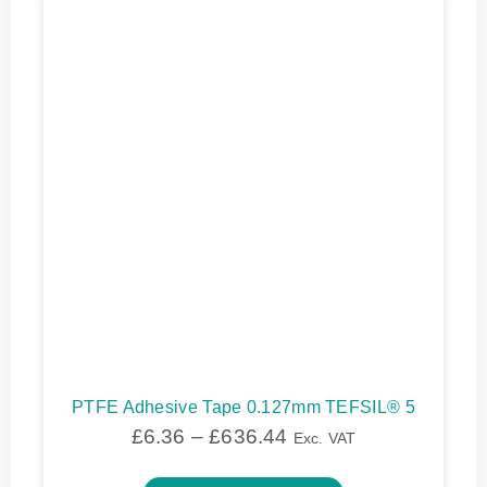
PTFE Adhesive Tape 0.127mm TEFSIL® 5
£
6.36
–
£
636.44
Exc. VAT