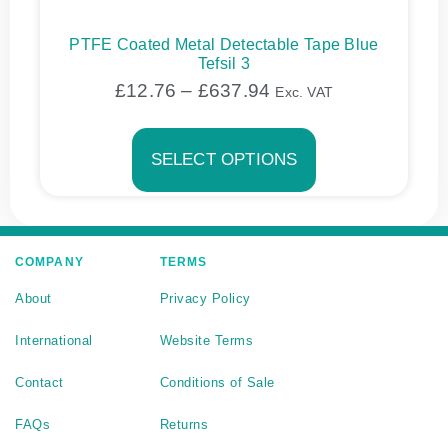
PTFE Coated Metal Detectable Tape Blue
Tefsil 3
£
12.76
–
£
637.94
Exc. VAT
SELECT OPTIONS
COMPANY
TERMS
About
Privacy Policy
International
Website Terms
Contact
Conditions of Sale
FAQs
Returns