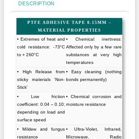
DESCRIPTION
PTFE ADHESIVE TAPE 0.15MM –
MATERIAL PROPERTIES
• Extremes of heat and
• Chemical inertness:
cold resistance: -73°C
Affected only by a few rare
to + 260°C
substances at very high
temperatures
• High Release from
• Easy cleaning (nothing
sticky materials ‘Non-
bonds permanently)
Stick’
• Low friction
• Chemical corrosion and
coefficient: 0.04 – 0.10;
moisture resistance
depending on load and
surface speed
• Mildew and fungus
• Ultra-Violet, Infrared,
resistance
Microwave, Radio