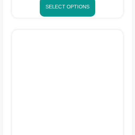
SELECT OPTIONS