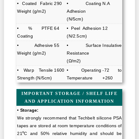
• Coated Fabric
290
• Coating
N.A
Weight (g/m2)
Adhesion
(N/5cm)
• % PTFE
64
• Peel Adhesion
12
Coating
(N/2.5cm)
• Adhesive
55
• Surface
Insulative
Weight (g/m2)
Resistance
(Ω/m2)
• Warp Tensile
1600
• Operating
-72 to
Strength (N/5cm)
Temperature
+260
IMPORTANT STORAGE / SHELF LIFE
AND APPLICATION INFORMATION
• Storage:
We strongly recommend that Techbelt silicone PSA
tapes are stored at room temperature conditions of
21⁰C and 50% relative humidity and should be