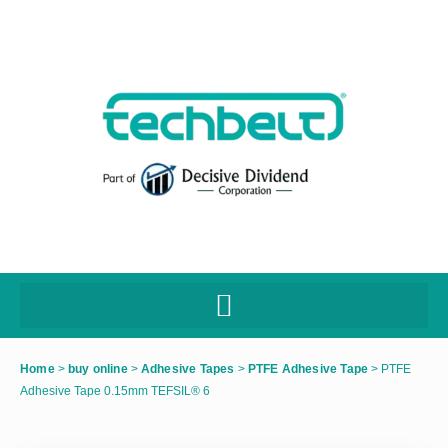
Home
>
buy online
>
Adhesive Tapes
>
PTFE Adhesive Tape
>
PTFE
Adhesive Tape 0.15mm TEFSIL® 6