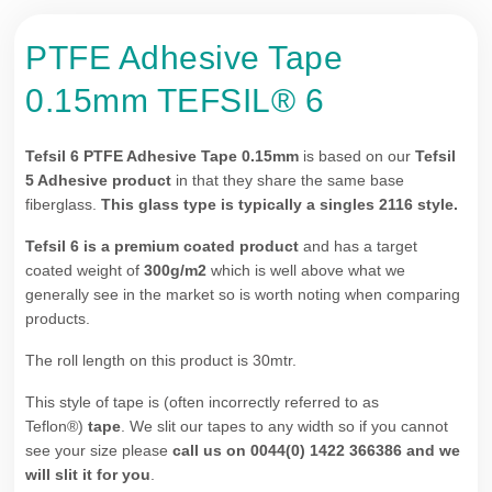
PTFE Adhesive Tape
0.15mm TEFSIL® 6
Tefsil 6
PTFE Adhesive Tape 0.15mm
is based on our
Tefsil
5 Adhesive product
in that they share the same base
fiberglass.
This glass type is typically a singles 2116 style.
Tefsil 6 is a premium coated product
and has a target
coated weight of
300g/m2
which is well above what we
generally see in the market so is worth noting when comparing
products.
The roll length on this product is 30mtr.
This style of tape is (often incorrectly referred to as
Teflon®)
tape
. We slit our tapes to any width so if you cannot
see your size please
call us on 0044(0) 1422 366386
and we
will slit it for you
.