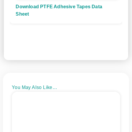
Download PTFE Adhesive Tapes Data
Sheet
You May Also Like…