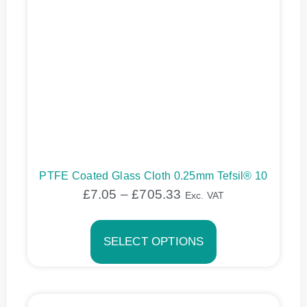
PTFE Coated Glass Cloth 0.25mm Tefsil® 10
£
7.05
–
£
705.33
Exc. VAT
SELECT OPTIONS