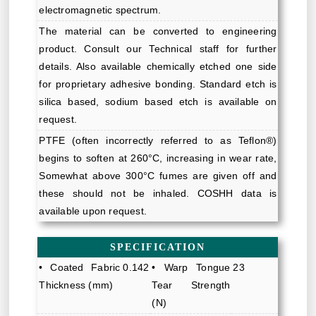
electromagnetic spectrum.
The material can be converted to engineering
product. Consult our Technical staff for further
details. Also available chemically etched one side
for proprietary adhesive bonding. Standard etch is
silica based, sodium based etch is available on
request.
PTFE (often incorrectly referred to as Teflon®)
begins to soften at 260°C, increasing in wear rate,
Somewhat above 300°C fumes are given off and
these should not be inhaled. COSHH data is
available upon request.
SPECIFICATION
• Coated Fabric
0.142
• Warp Tongue
23
Thickness (mm)
Tear Strength
(N)