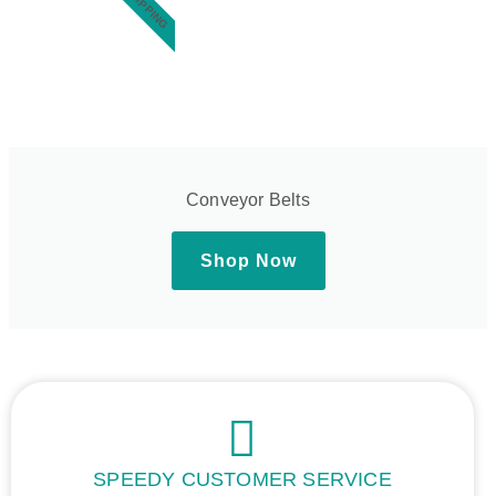
Conveyor Belts
Shop Now
SPEEDY CUSTOMER SERVICE