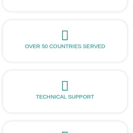
OVER 50 COUNTRIES SERVED
TECHNICAL SUPPORT