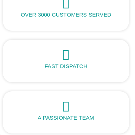
OVER 3000 CUSTOMERS SERVED
FAST DISPATCH
A PASSIONATE TEAM