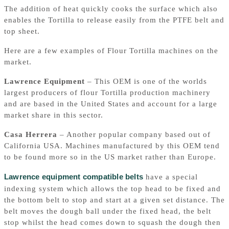
The addition of heat quickly cooks the surface which also
enables the Tortilla to release easily from the PTFE belt and
top sheet.
Here are a few examples of Flour Tortilla machines on the
market.
Lawrence Equipment
– This OEM is one of the worlds
largest producers of flour Tortilla production machinery
and are based in the United States and account for a large
market share in this sector.
Casa Herrera
– Another popular company based out of
California USA. Machines manufactured by this OEM tend
to be found more so in the US market rather than Europe.
Lawrence equipment compatible belts
have a special
indexing system which allows the top head to be fixed and
the bottom belt to stop and start at a given set distance. The
belt moves the dough ball under the fixed head, the belt
stop whilst the head comes down to squash the dough then