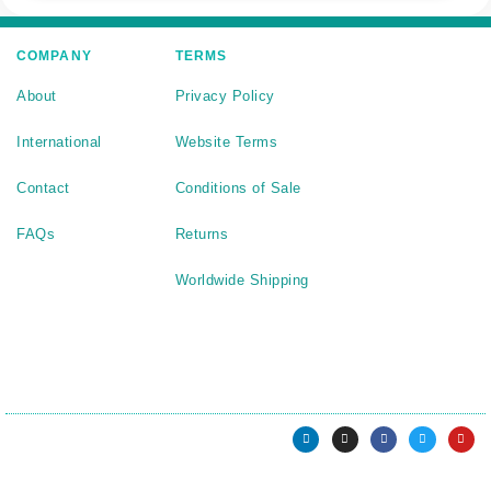
COMPANY
TERMS
About
Privacy Policy
International
Website Terms
Contact
Conditions of Sale
FAQs
Returns
Worldwide Shipping