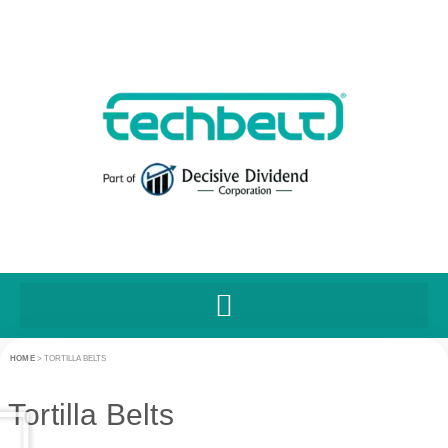
HOME
>
TORTILLA BELTS
Tortilla Belts