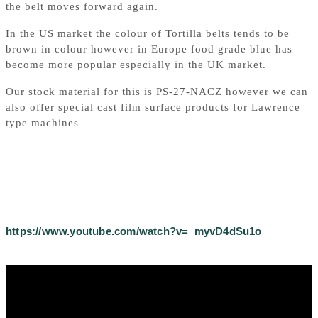
the belt moves forward again.
In the US market the colour of Tortilla belts tends to be
brown in colour however in Europe food grade blue has
become more popular especially in the UK market.
Our stock material for this is PS-27-NACZ however we can
also offer special cast film surface products for Lawrence
type machines
https://www.youtube.com/watch?v=_myvD4dSu1o