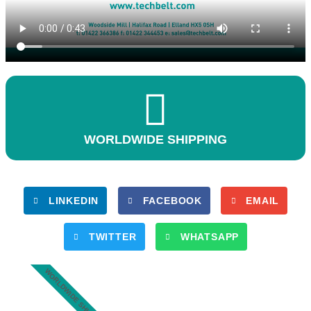
WORLDWIDE SHIPPING
LINKEDIN
FACEBOOK
EMAIL
TWITTER
WHATSAPP
WORLDWIDE SHIPPING