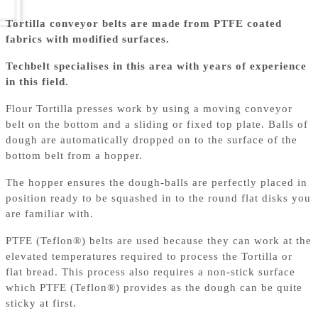
Tortilla conveyor belts are made from PTFE coated
fabrics with modified surfaces.
Techbelt specialises in this area with years of experience
in this field.
Flour Tortilla presses work by using a moving conveyor
belt on the bottom and a sliding or fixed top plate. Balls of
dough are automatically dropped on to the surface of the
bottom belt from a hopper.
The hopper ensures the dough-balls are perfectly placed in
position ready to be squashed in to the round flat disks you
are familiar with.
PTFE (Teflon®) belts are used because they can work at the
elevated temperatures required to process the Tortilla or
flat bread. This process also requires a non-stick surface
which PTFE (Teflon®) provides as the dough can be quite
sticky at first.