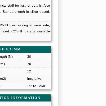
al staff for further details. Also
. Standard etch is silica based,
 260°C, increasing in wear rate,
haled. COSHH data is available
PE 0.36MM
ngth (N)
30
cm)
70
m)
12
/m2)
Insulative
e
-72 to +260
ATION INFORMATION