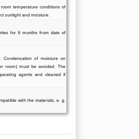
 room temperature conditions of
ct sunlight and moisture.
erties for 6 months from date of
. Condensation of moisture on
mer room) must be avoided. The
parating agents and cleaned if
mpatible with the materials, e. g.