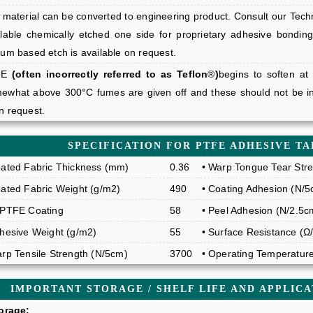
material can be converted to engineering product. Consult our Technic
ilable chemically etched one side for proprietary adhesive bonding
ium based etch is available on request.
FE
(often incorrectly referred to as Teflon
®
)
begins to soften at
ewhat above 300°C fumes are given off and these should not be in
n request.
SPECIFICATION FOR PTFE ADHESIVE TA
oated Fabric Thickness (mm)
0.36
• Warp Tongue Tear Stre
oated Fabric Weight (g/m2)
490
• Coating Adhesion (N/5
 PTFE Coating
58
• Peel Adhesion (N/2.5c
dhesive Weight (g/m2)
55
• Surface Resistance (Ω
arp Tensile Strength (N/5cm)
3700
• Operating Temperatur
IMPORTANT STORAGE / SHELF LIFE AND APPLIC
torage: