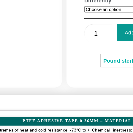
Differently
Add
Pound sterl
PTFE ADHESIVE TAPE 0.36MM – MATERIAL
tremes of heat and cold resistance: -73°C to
• Chemical inertness