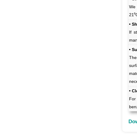
We 
21⁰
• Sh
If 
man
• S
The
sur
mat
nec
• C
For 
benz
Dow