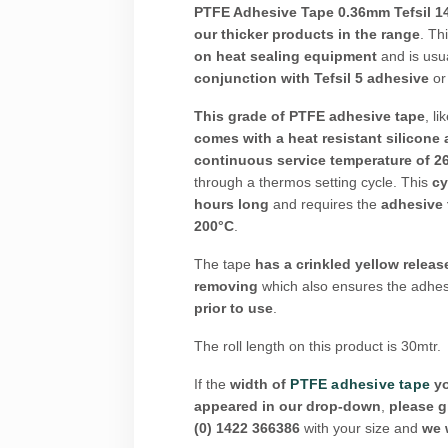
PTFE Adhesive Tape 0.36mm Tefsil 1
our thicker products in the range
. Th
on heat sealing equipment
and is usu
conjunction with Tefsil 5 adhesive
o
This grade of PTFE adhesive tape
, li
comes with a heat resistant silicone
continuous service temperature of 
through a thermos setting cycle. This
cy
hours long
and requires the
adhesive 
200°C
.
The tape
has a crinkled yellow release
removing
which also ensures the adhes
prior to use
.
The roll length on this product is 30mtr.
If the
width of
PTFE adhesive tape
yo
appeared in our drop-down
,
please g
(0) 1422 366386
with your size and
we w