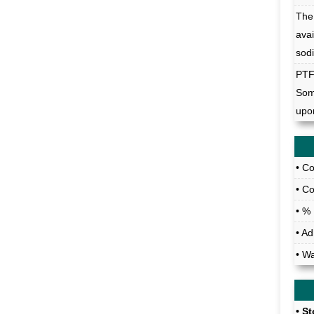
The 
ava
sod
PT
Som
upo
• C
• C
• %
• A
• W
• S