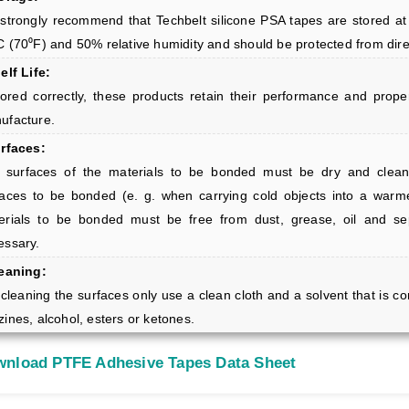
strongly recommend that Techbelt silicone PSA tapes are stored at
C (70⁰F) and 50% relative humidity and should be protected from dire
elf Life:
stored correctly, these products retain their performance and prop
ufacture.
urfaces:
 surfaces of the materials to be bonded must be dry and clean
faces to be bonded (e. g. when carrying cold objects into a war
erials to be bonded must be free from dust, grease, oil and se
essary.
leaning:
cleaning the surfaces only use a clean cloth and a solvent that is co
ines, alcohol, esters or ketones.
nload PTFE Adhesive Tapes Data Sheet