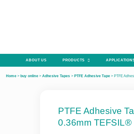
ABOUT US
PRODUCTS
APPLICATION
Home
>
buy online
>
Adhesive Tapes
>
PTFE Adhesive Tape
>
PTFE Adhes
PTFE Adhesive T
0.36mm TEFSIL®