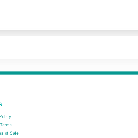
S
Policy
 Terms
ns of Sale