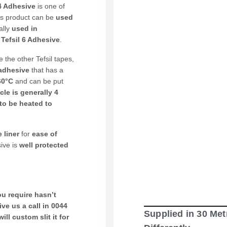
4 Adhesive
is one of
is product can be
used
ally
used in
r
Tefsil 6 Adhesive
.
ke the other Tefsil tapes,
 adhesive
that has a
260°C
and can be put
cle is generally 4
to be heated to
 liner
for
ease of
ive is
well protected
u require hasn’t
ive us a call in 0044
Supplied in 30 Met
ill custom slit it for