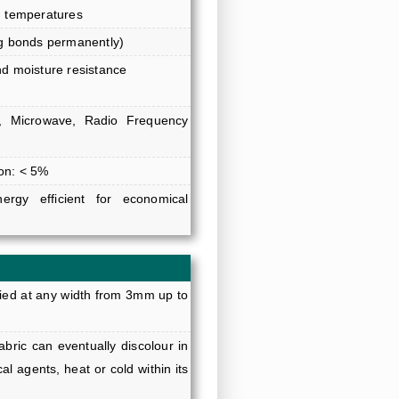
h temperatures
ng bonds permanently)
nd moisture resistance
red, Microwave, Radio Frequency
on: < 5%
ergy efficient for economical
ied at any width from 3mm up to
bric can eventually discolour in
al agents, heat or cold within its