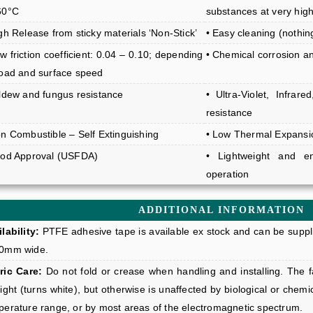
60°C
substances at very hig
gh Release from sticky materials ‘Non-Stick’
• Easy cleaning (nothi
w friction coefficient: 0.04 – 0.10; depending
• Chemical corrosion a
load and surface speed
ildew and fungus resistance
• Ultra-Violet, Infra
resistance
on Combustible – Self Extinguishing
• Low Thermal Expansi
ood Approval (USFDA)
• Lightweight and en
operation
ADDITIONAL INFORMATION
lability:
PTFE adhesive tape is available ex stock and can be suppl
0mm wide.
ric Care:
Do not fold or crease when handling and installing. The fa
ight (turns white), but otherwise is unaffected by biological or chemic
perature range, or by most areas of the electromagnetic spectrum.