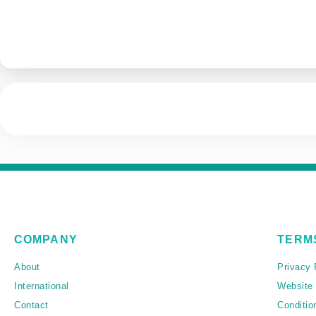
COMPANY
TERM
About
Privacy 
International
Website
Contact
Conditio