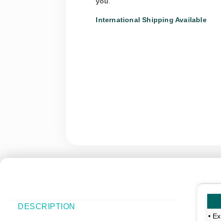
you
.
International Shipping Available
DESCRIPTION
• Ex