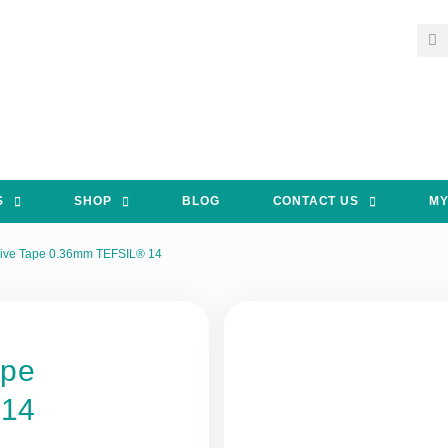
S
SHOP
BLOG
CONTACT US
MY
ive Tape 0.36mm TEFSIL® 14
ape
 14