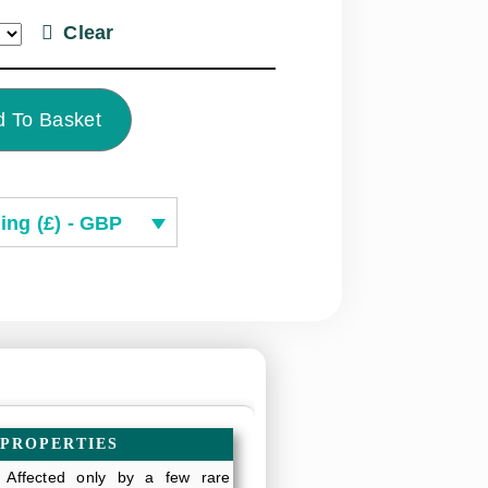
Clear
 To Basket
ing (£) - GBP
 PROPERTIES
: Affected only by a few rare