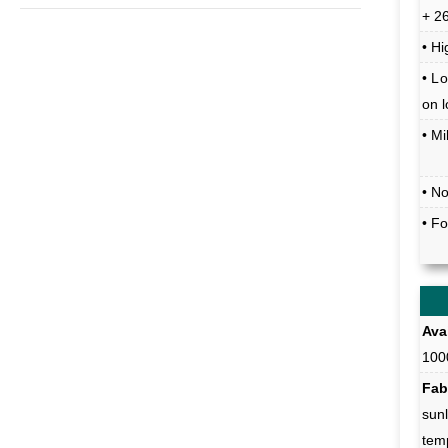
+ 2
• Hi
• Lo
on 
• M
• N
• F
Avai
100
Fab
sunl
tem