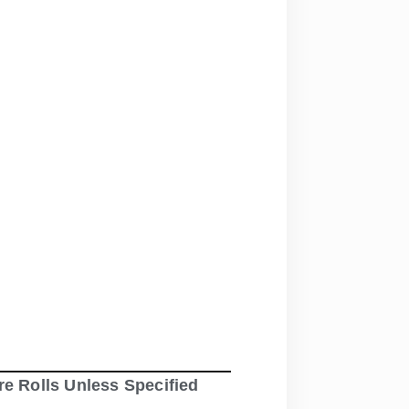
re Rolls Unless Specified