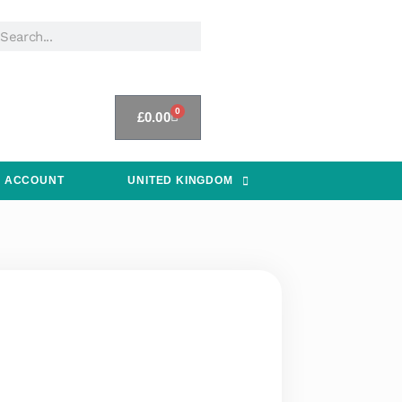
0
£
0.00
 ACCOUNT
UNITED KINGDOM