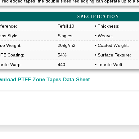
n red edged tapes, the double sided red edging can operate up to a 
SPECIFICATION
eference:
Tefsil 10
• Thickness:
ass Style:
Singles
• Weave:
ase Weight:
209g/m2
• Coated Weight:
TFE Coating:
54%
• Surface Texture:
nsile Warp:
440
• Tensile Weft:
nload PTFE Zone Tapes Data Sheet