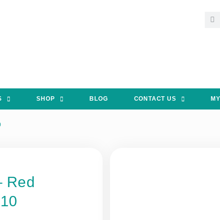
S
SHOP
BLOG
CONTACT US
MY
0
– Red
 10