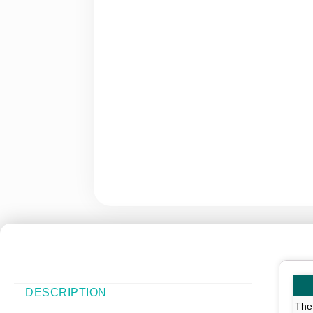
DESCRIPTION
The