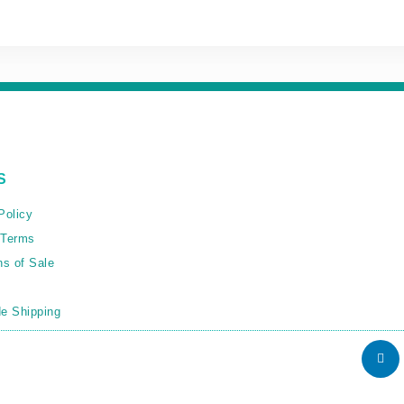
S
Policy
 Terms
ns of Sale
e Shipping