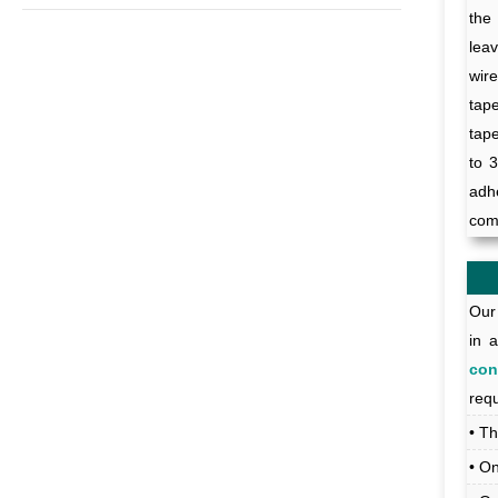
the
leav
wir
tap
tap
to 3
adh
com
Our 
in 
con
req
• T
• O