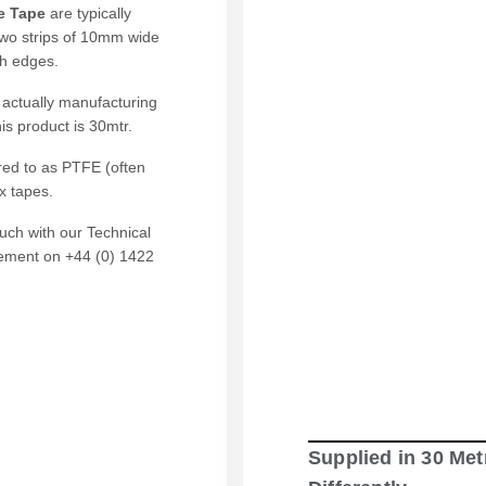
e Tape
are typically
wo strips of 10mm wide
th edges.
 actually manufacturing
is product is 30mtr.
red to as PTFE (often
x tapes.
ouch with our Technical
rement on +44 (0) 1422
Supplied in 30 Met