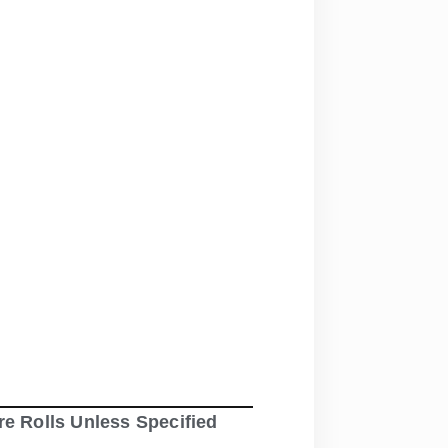
re Rolls Unless Specified