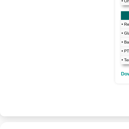
• O
• R
• Gl
• B
• P
• Te
Dow