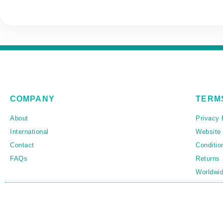
COMPANY
TERM
About
Privacy 
International
Website
Contact
Conditio
FAQs
Returns
Worldwid