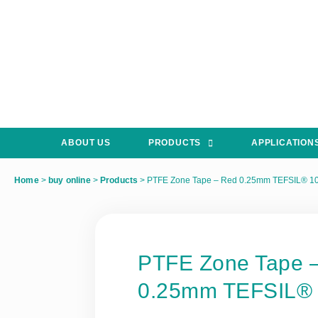
ABOUT US
PRODUCTS
APPLICATION
Home
>
buy online
>
Products
>
PTFE Zone Tape – Red 0.25mm TEFSIL® 1
PTFE Zone Tape 
0.25mm TEFSIL®