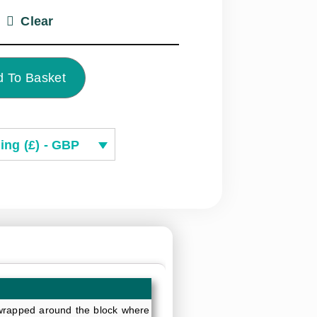
Clear
 To Basket
ing (£) - GBP
y wrapped around the block where