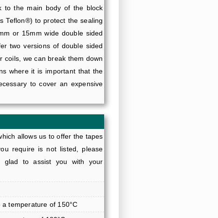
ck to the main body of the block
s Teflon®) to protect the sealing
10mm or 15mm wide double sided
fer two versions of double sided
er coils, we can break them down
ns where it is important that the
necessary to cover an expensive
hich allows us to offer the tapes
ou require is not listed, please
glad to assist you with your
o a temperature of 150°C