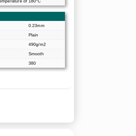
temperature of 180°C
0.23mm
Plain
490g/m2
Smooth
380