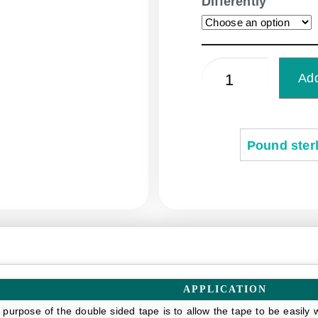
Differently
Add
Pound sterl
APPLICATION
 purpose of the double sided tape is to allow the tape to be easil