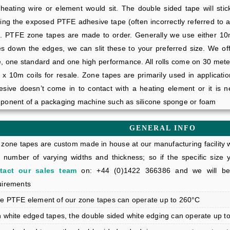
 heating wire or element would sit. The double sided tape will sti
ing the exposed PTFE adhesive tape (often incorrectly referred to a
e. PTFE zone tapes are made to order. Generally we use either 
es down the edges, we can slit these to your preferred size. We of
e, one standard and one high performance. All rolls come on 30 met
 x 10m coils for resale. Zone tapes are primarily used in applicatio
esive doesn’t come in to contact with a heating element or it is 
ponent of a packaging machine such as silicone sponge or foam
GENERAL INFO
zone tapes are custom made in house at our manufacturing facility w
a number of varying widths and thickness; so if the specific size y
tact our sales team
on: +44 (0)1422 366386 and we will be 
uirements
he PTFE element of our zone tapes can operate up to 260°C
n white edged tapes, the double sided white edging can operate up t