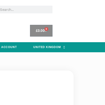
0
£
0.00
 ACCOUNT
UNITED KINGDOM