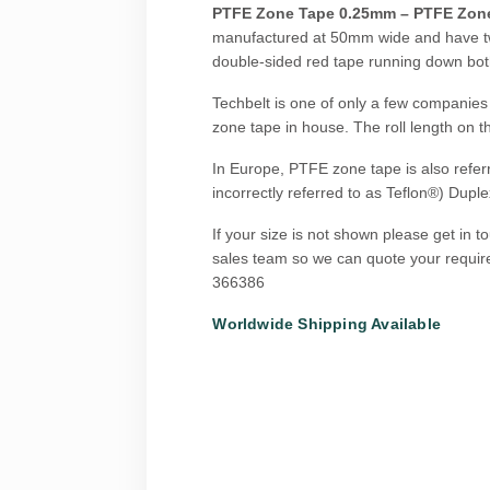
PTFE Zone Tape 0.25mm – PTFE Zon
manufactured at 50mm wide and have t
double-sided red tape running down bo
Techbelt is one of only a few companies
zone tape in house. The roll length on th
In Europe, PTFE zone tape is also refer
incorrectly referred to as Teflon®) Duple
If your size is not shown please get in t
sales team so we can quote your requi
366386
Worldwide Shipping Available