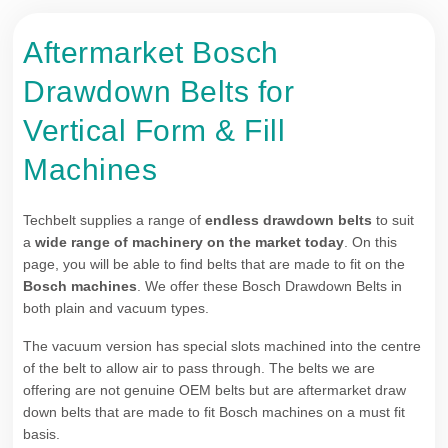
Aftermarket Bosch
Drawdown Belts for
Vertical Form & Fill
Machines
Techbelt supplies a range of
endless drawdown belts
to suit
a
wide range of machinery on the market today
. On this
page, you will be able to find belts that are made to fit on the
Bosch machines
. We offer these Bosch Drawdown Belts in
both plain and vacuum types.
The vacuum version has special slots machined into the centre
of the belt to allow air to pass through. The belts we are
offering are not genuine OEM belts but are aftermarket draw
down belts that are made to fit Bosch machines on a must fit
basis.