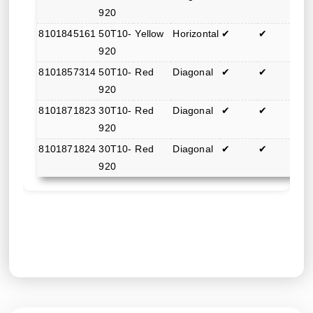
920
8101845161
50T10-
Yellow
Horizontal
✔
✔
920
8101857314
50T10-
Red
Diagonal
✔
✔
920
8101871823
30T10-
Red
Diagonal
✔
✔
920
8101871824
30T10-
Red
Diagonal
✔
✔
920