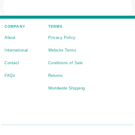
COMPANY
TERMS
About
Privacy Policy
International
Website Terms
Contact
Conditions of Sale
FAQs
Returns
Worldwide Shipping