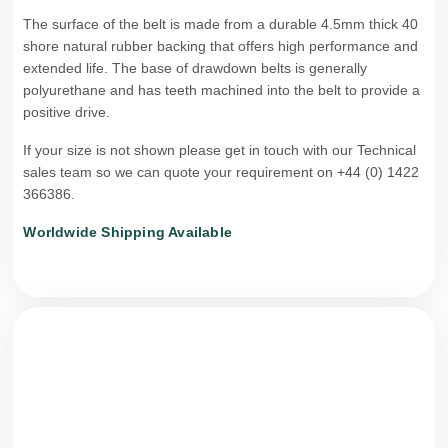
The surface of the belt is made from a durable 4.5mm thick 40
shore natural rubber backing that offers high performance and
extended life. The base of drawdown belts is generally
polyurethane and has teeth machined into the belt to provide a
positive drive.
If your size is not shown please get in touch with our Technical
sales team so we can quote your requirement on +44 (0) 1422
366386.
Worldwide Shipping Available