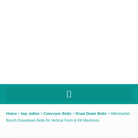
Home
>
buy online
>
Conveyor Belts
>
Draw Down Belts
>
Aftermarket
Bosch Drawdown Belts for Vertical Form & Fill Machines