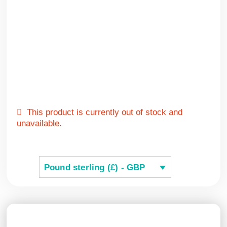
This product is currently out of stock and
unavailable.
Pound sterling (£) - GBP