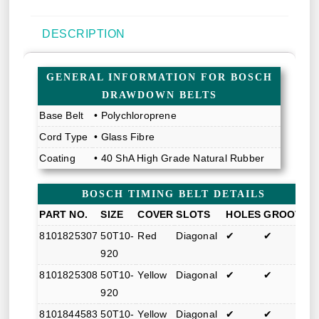
DESCRIPTION
GENERAL INFORMATION FOR BOSCH
DRAWDOWN BELTS
Base Belt
• Polychloroprene
Cord Type
• Glass Fibre
Coating
• 40 ShA High Grade Natural Rubber
BOSCH TIMING BELT DETAILS
PART NO.
SIZE
COVER
SLOTS
HOLES
GROOVE
8101825307
50T10-
Red
Diagonal
✔
✔
920
8101825308
50T10-
Yellow
Diagonal
✔
✔
920
8101844583
50T10-
Yellow
Diagonal
✔
✔