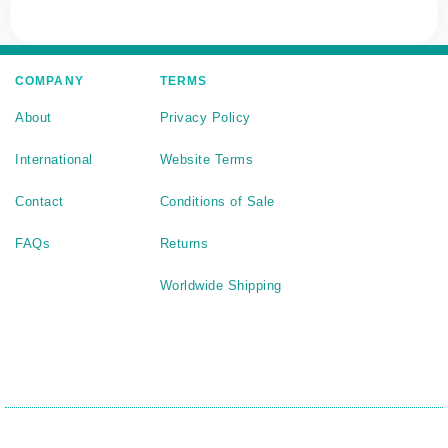
COMPANY
TERMS
About
Privacy Policy
International
Website Terms
Contact
Conditions of Sale
FAQs
Returns
Worldwide Shipping