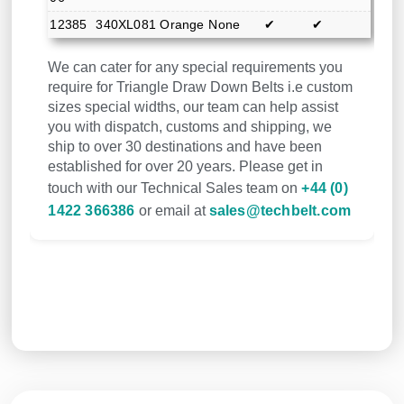
12385
340XL081
Orange
None
✔
✔
We can cater for any special requirements you
require for Triangle Draw Down Belts i.e custom
sizes special widths, our team can help assist
you with dispatch, customs and shipping, we
ship to over 30 destinations and have been
established for over 20 years. Please get in
touch with our Technical Sales team on
+44 (0)
1422 366386
or email at
sales@techbelt.com