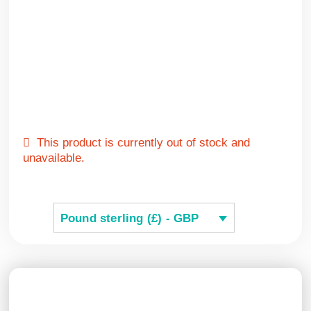
This product is currently out of stock and
unavailable.
Pound sterling (£) - GBP