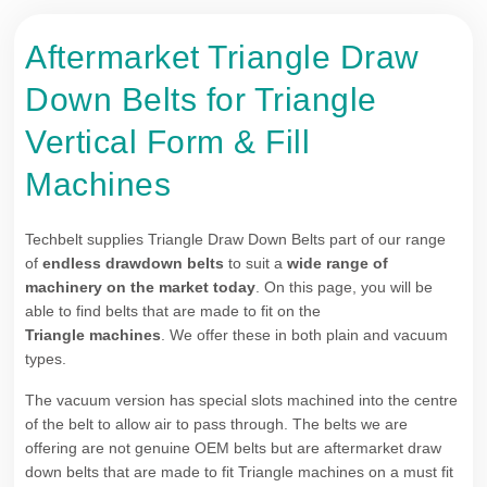
Aftermarket Triangle Draw
Down Belts for Triangle
Vertical Form & Fill
Machines
Techbelt supplies Triangle Draw Down Belts part of our range
of
endless drawdown belts
to suit a
wide range of
machinery on the market today
. On this page, you will be
able to find belts that are made to fit on the
Triangle machines
. We offer these in both plain and vacuum
types.
The vacuum version has special slots machined into the centre
of the belt to allow air to pass through. The belts we are
offering are not genuine OEM belts but are aftermarket draw
down belts that are made to fit Triangle machines on a must fit