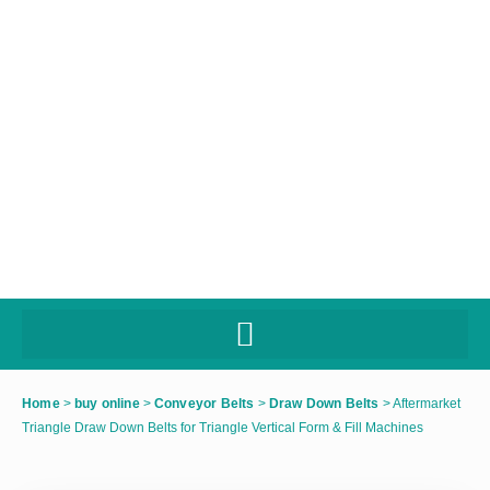
Home
>
buy online
>
Conveyor Belts
>
Draw Down Belts
>
Aftermarket
Triangle Draw Down Belts for Triangle Vertical Form & Fill Machines