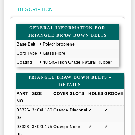
DESCRIPTION
GENERAL INFORMATION FOR
TRIANGLE DRAW DOWN BELTS
Base Belt
• Polychloroprene
Cord Type
• Glass Fibre
Coating
• 40 ShA High Grade Natural Rubber
TRIANGLE DRAW DOWN BELTS –
DETAILS
PART
SIZE
COVER
SLOTS
HOLES
GROOVE
NO.
03326-
340XL180
Orange
Diagonal
✔
✔
05
03326-
340XL175
Orange
None
✔
✔
06