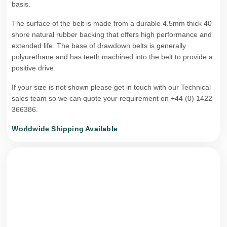
basis.
The surface of the belt is made from a durable 4.5mm thick 40
shore natural rubber backing that offers high performance and
extended life. The base of drawdown belts is generally
polyurethane and has teeth machined into the belt to provide a
positive drive.
If your size is not shown please get in touch with our Technical
sales team so we can quote your requirement on +44 (0) 1422
366386.
Worldwide Shipping Available