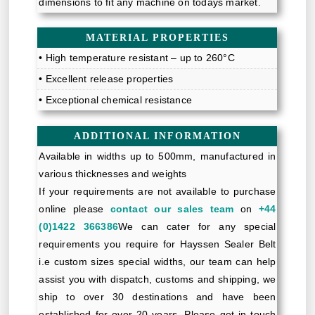
dimensions to fit any machine on todays market.
MATERIAL PROPERTIES
• High temperature resistant – up to 260°C
• Excellent release properties
• Exceptional chemical resistance
ADDITIONAL INFORMATION
Available in widths up to 500mm, manufactured in
various thicknesses and weights
If your requirements are not available to purchase
online please
contact our sales team
on
+44
(0)1422 366386
We can cater for any special
requirements you require for Hayssen Sealer Belt
i.e custom sizes special widths, our team can help
assist you with dispatch, customs and shipping, we
ship to over 30 destinations and have been
established for over 20 years. Please get in touch