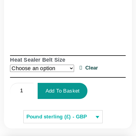
Heat Sealer Belt Size
Clear
Add To Basket
Pound sterling (£) - GBP