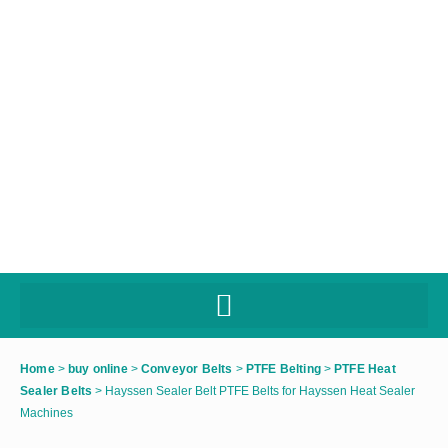
Home
>
buy online
>
Conveyor Belts
>
PTFE Belting
>
PTFE Heat
Sealer Belts
>
Hayssen Sealer Belt PTFE Belts for Hayssen Heat Sealer
Machines