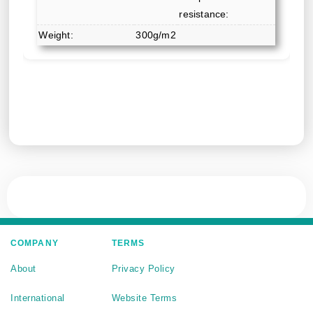
resistance:
Weight:
300g/m2
COMPANY
TERMS
About
Privacy Policy
International
Website Terms