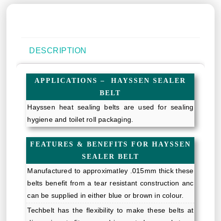
DESCRIPTION
APPLICATIONS – HAYSSEN SEALER
BELT
Hayssen heat sealing belts are used for sealing
hygiene and toilet roll packaging.
FEATURES & BENEFITS FOR HAYSSEN
SEALER BELT
Manufactured to approximatley .015mm thick these
belts benefit from a tear resistant construction anc
can be supplied in either blue or brown in colour.
Techbelt has the flexibility to make these belts at