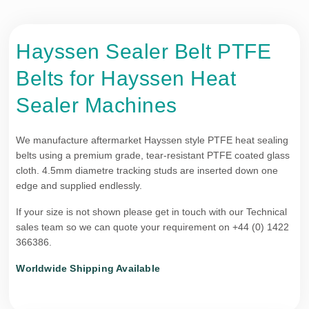
Hayssen Sealer Belt PTFE
Belts for Hayssen Heat
Sealer Machines
We manufacture aftermarket Hayssen style PTFE heat sealing
belts using a premium grade, tear-resistant PTFE coated glass
cloth. 4.5mm diametre tracking studs are inserted down one
edge and supplied endlessly.
If your size is not shown please get in touch with our Technical
sales team so we can quote your requirement on +44 (0) 1422
366386.
Worldwide Shipping Available