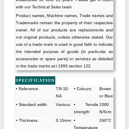
with our Technical Sales team
Product names, Machine names, Trade names and
Trademarks remain the property of their respective
owner. All of our products are replacements and
not original products, unless otherwise stated. Our
use of a trade mark is used in good faith to indicate
the intended purpose of goods (in particular as
accessories or spare parts) or services as detailed
in the trade marks act 1995 section 122.
SPECIFICATION
• Reference:
TR-15-
• Colours:
Brown
NA
or Blue
• Standard width:
Various
• Tensile
2000
strength:
N/5cm
• Thickness:
0.15mm
•
260°C
Temperature